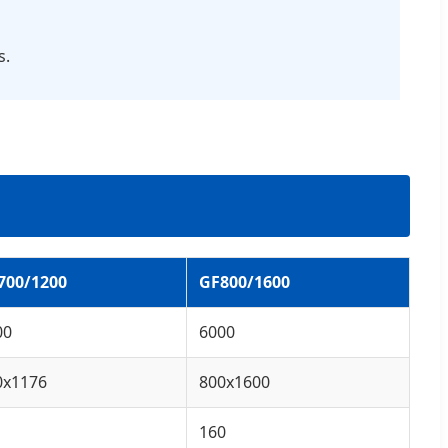
s.
700/1200
GF800/1600
00
6000
0x1176
800x1600
160