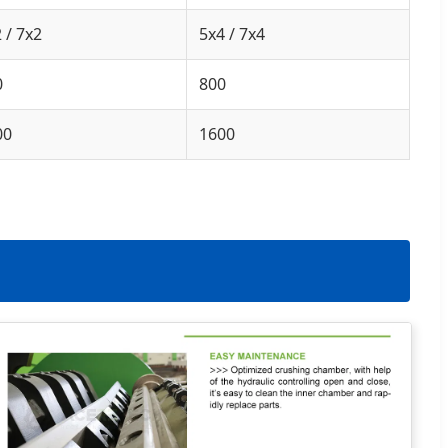
 / 7x2
5x4 / 7x4
0
800
00
1600