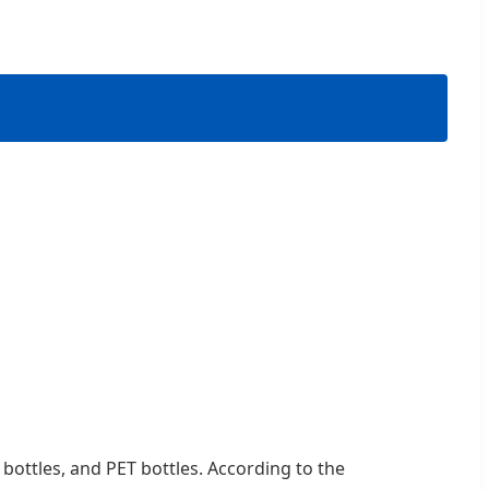
 bottles, and PET bottles. According to the