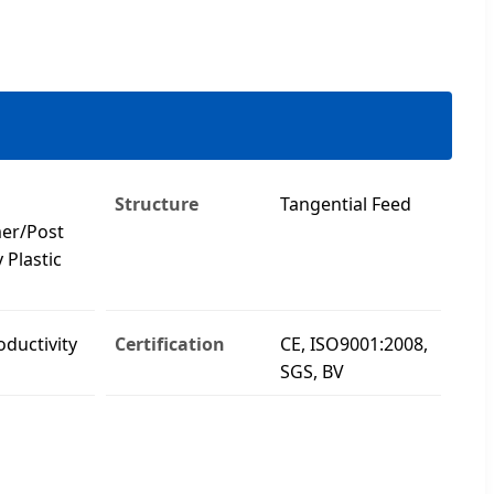
Structure
Tangential Feed
er/Post
 Plastic
oductivity
Certification
CE, ISO9001:2008,
SGS, BV