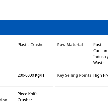
Plastic Crusher
Raw Material
Post-
Consum
Industry
Waste
200-6000 Kg/H
Key Selling Points
High Pr
Piece Knife
tion
Crusher