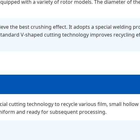
is equipped with a variety of rotor models. The diameter o
ve the best crushing effect. It adopts a special welding pro
Standard V-shaped cutting technology improves recycling ef
al cutting technology to recycle various film, small hollow 
uniform and ready for subsequent processing.