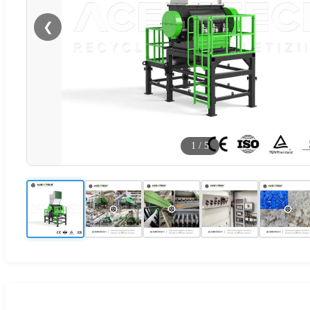
❮
1
/
5