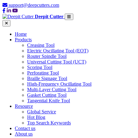
support@deepcutters.com
Deepit Cutter
Home
Products
Creasing Tool
Electric Oscillating Tool (EOT)
Router Spindle Tool
Universal Cutting Tool (UCT)
Scoring Tool
Perforating Tool
Braille Signage Tool
High-Frequency Oscillating Tool
Multi-Layer Cutting Tool
Gasket Cutting Tool
Tangential Knife Tool
Resource
Global Service
Hot Blog
Top Search Keywords
Contact us
About us