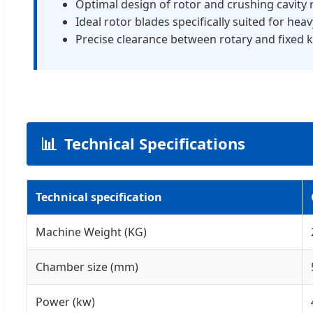
Optimal design of rotor and crushing cavity
Ideal rotor blades specifically suited for hea
Precise clearance between rotary and fixed k
📊
Technical Specifications
Technical specification
Machine Weight (KG)
Chamber size (mm)
Power (kw)