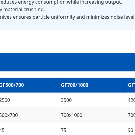
 reduces energy consumption while increasing output.
vy material crushing.
nives ensures particle uniformity and minimizes noise level
GF500/700
GF700/1000
GF
2500
3500
42
500x700
700x1000
70
45
75
90