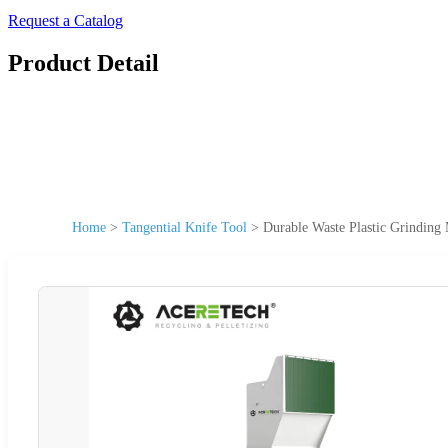
Request a Catalog
Product Detail
Home
>
Tangential Knife Tool
>
Durable Waste Plastic Grinding