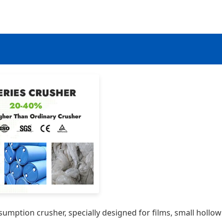
sumption crusher, specially designed for films, small hollow