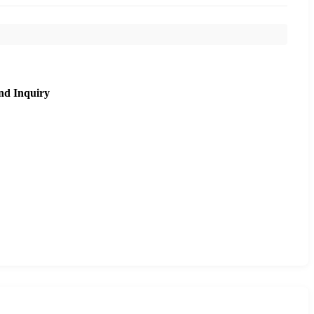
nd Inquiry