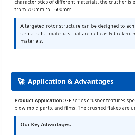
characteristics of different materials, the crusher 
from 700mm to 1600mm.
A targeted rotor structure can be designed to achie
demand for materials that are not easily broken. 
materials.
🚀
Application & Advantages
Product Application:
GF series crusher features speci
blow mold parts, and films. The crushed flakes are 
Our Key Advantages: