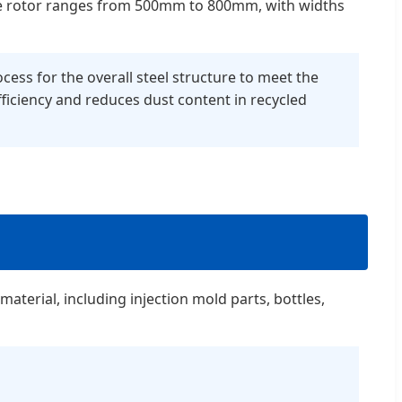
f the rotor ranges from 500mm to 800mm, with widths
cess for the overall steel structure to meet the
ficiency and reduces dust content in recycled
material, including injection mold parts, bottles,