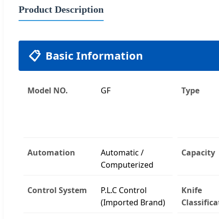
Product Description
📋
Basic Information
Model NO.
GF
Type
Automation
Automatic /
Capacity
Computerized
Control System
P.L.C Control
Knife
(Imported Brand)
Classifica