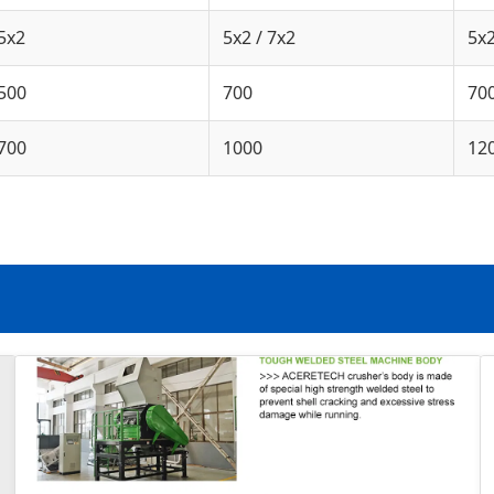
5x2
5x2 / 7x2
5x2
500
700
70
700
1000
12