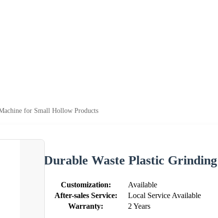
 Machine for Small Hollow Products
Durable Waste Plastic Grindin
Customization:
Available
After-sales Service:
Local Service Available
Warranty:
2 Years