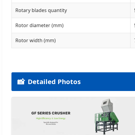
Rotary blades quantity
Rotor diameter (mm)
Rotor width (mm)
📸
Detailed Photos