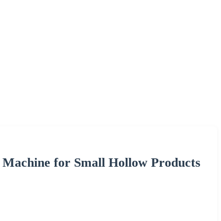
g Machine for Small Hollow Products