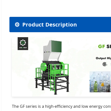
⚙️
Product Description
The GF series is a high-efficiency and low energy con