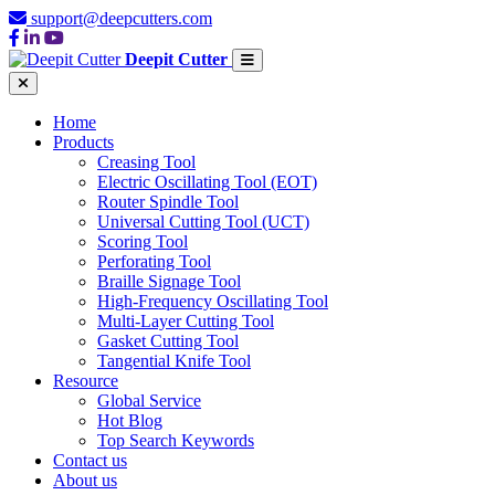
support@deepcutters.com
Deepit Cutter
Home
Products
Creasing Tool
Electric Oscillating Tool (EOT)
Router Spindle Tool
Universal Cutting Tool (UCT)
Scoring Tool
Perforating Tool
Braille Signage Tool
High-Frequency Oscillating Tool
Multi-Layer Cutting Tool
Gasket Cutting Tool
Tangential Knife Tool
Resource
Global Service
Hot Blog
Top Search Keywords
Contact us
About us