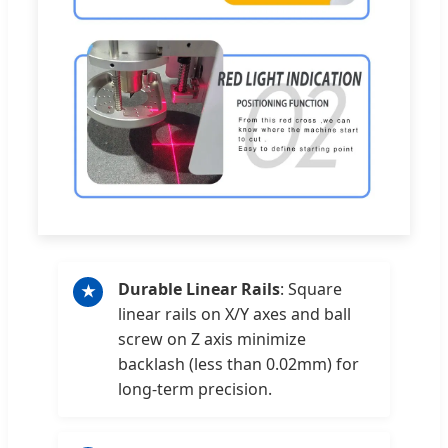
Durable Linear Rails
: Square
★
linear rails on X/Y axes and ball
screw on Z axis minimize
backlash (less than 0.02mm) for
long-term precision.