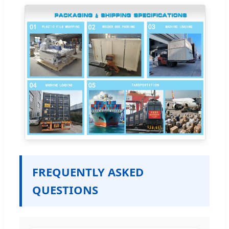
FREQUENTLY ASKED
QUESTIONS