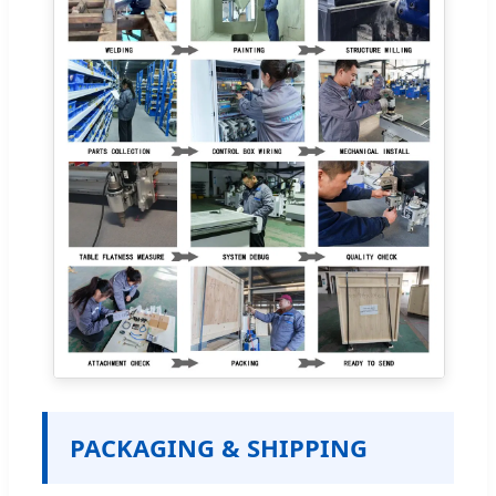
PACKAGING & SHIPPING