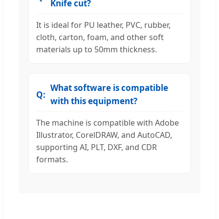
Knife cut?
It is ideal for PU leather, PVC, rubber,
cloth, carton, foam, and other soft
materials up to 50mm thickness.
What software is compatible
with this equipment?
The machine is compatible with Adobe
Illustrator, CorelDRAW, and AutoCAD,
supporting AI, PLT, DXF, and CDR
formats.