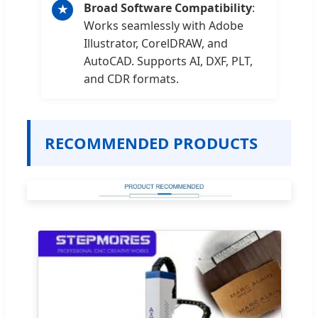
Broad Software Compatibility
:
★
Works seamlessly with Adobe
Illustrator, CorelDRAW, and
AutoCAD. Supports AI, DXF, PLT,
and CDR formats.
RECOMMENDED PRODUCTS