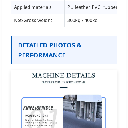
Applied materials
PU leather, PVC, rubber, clot
Net/Gross weight
300kg / 400kg
DETAILED PHOTOS &
PERFORMANCE