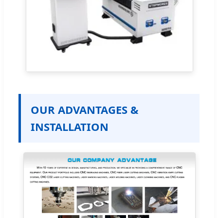
OUR ADVANTAGES &
INSTALLATION