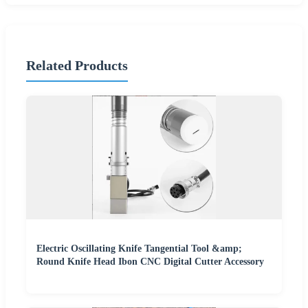
Related Products
Electric Oscillating Knife Tangential Tool &amp;
Round Knife Head Ibon CNC Digital Cutter Accessory