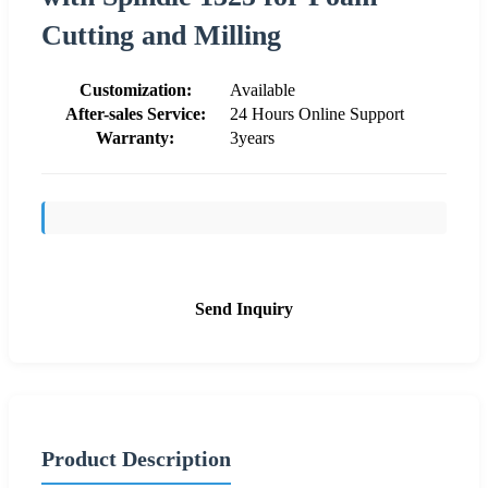
Cutting and Milling
Customization:
Available
After-sales Service:
24 Hours Online Support
Warranty:
3years
Send Inquiry
Product Description