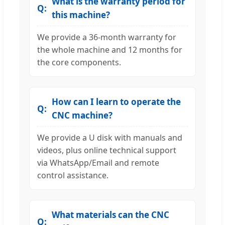
What is the warranty period for
this machine?
We provide a 36-month warranty for
the whole machine and 12 months for
the core components.
How can I learn to operate the
CNC machine?
We provide a U disk with manuals and
videos, plus online technical support
via WhatsApp/Email and remote
control assistance.
What materials can the CNC