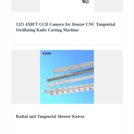
1325 4X8FT CCD Camera Atc Router CNC Tangential
Oscillating Knife Cutting Machine
Radial and Tangential Sheeter Knives