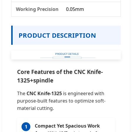
Working Precision
0.05mm
PRODUCT DESCRIPTION
Core Features of the CNC Knife-
1325+spindle
The
CNC Knife-1325
is engineered with
purpose-built features to optimize soft-
material cutting.
Compact Yet Spacious Work
1