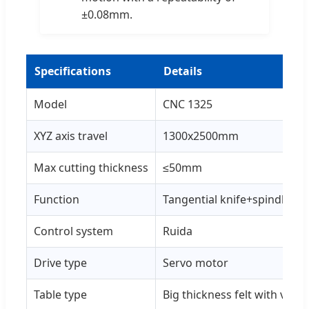
±0.08mm.
Specifications
Details
Model
CNC 1325
XYZ axis travel
1300x2500mm
Max cutting thickness
≤50mm
Function
Tangential knife+spindle mil
Control system
Ruida
Drive type
Servo motor
Table type
Big thickness felt with vac