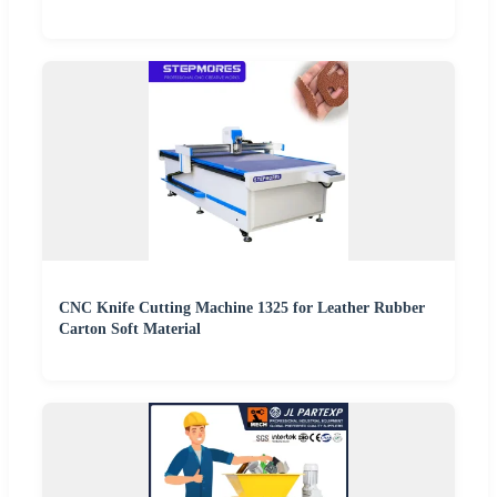
CNC Knife Cutting Machine 1325 for Leather Rubber
Carton Soft Material