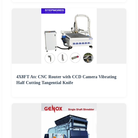
4X8FT Atc CNC Router with CCD Camera Vibrating
Half Cutting Tangential Knife