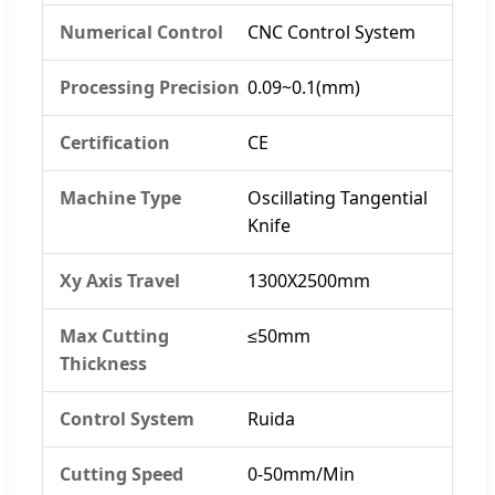
Numerical Control
CNC Control System
Processing Precision
0.09~0.1(mm)
Certification
CE
Machine Type
Oscillating Tangential
Knife
Xy Axis Travel
1300X2500mm
Max Cutting
≤50mm
Thickness
Control System
Ruida
Cutting Speed
0-50mm/Min