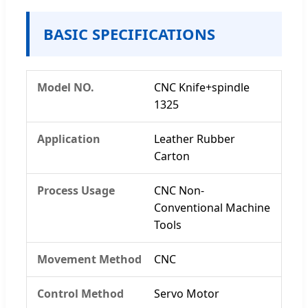
BASIC SPECIFICATIONS
Model NO.
CNC Knife+spindle
1325
Application
Leather Rubber
Carton
Process Usage
CNC Non-
Conventional Machine
Tools
Movement Method
CNC
Control Method
Servo Motor