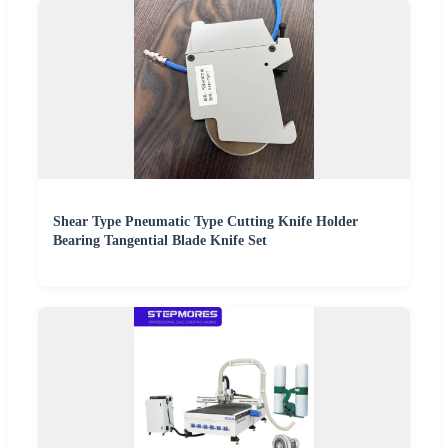
Shear Type Pneumatic Type Cutting Knife Holder
Bearing Tangential Blade Knife Set