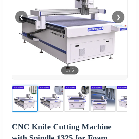
❮
❯
1
/
5
CNC Knife Cutting Machine
with Spindle 1325 for Foam