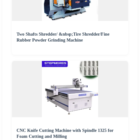
Two Shafts Shredder/ &nbsp;Tire Shredder/Fine
Rubber Powder Grinding Machine
CNC Knife Cutting Machine with Spindle 1325 for
Foam Cutting and Milling