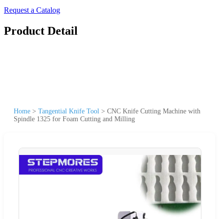
Request a Catalog
Product Detail
Home
>
Tangential Knife Tool
>
CNC Knife Cutting Machine with
Spindle 1325 for Foam Cutting and Milling