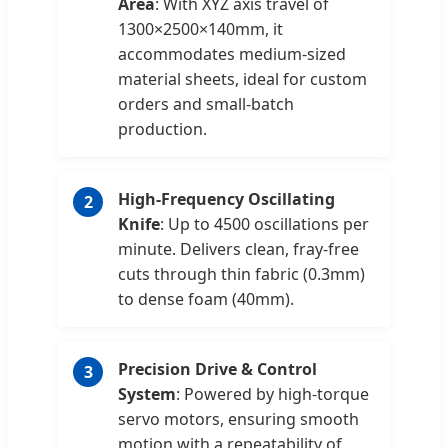
Area
: With XYZ axis travel of
1300×2500×140mm, it
accommodates medium-sized
material sheets, ideal for custom
orders and small-batch
production.
High-Frequency Oscillating
2
Knife
: Up to 4500 oscillations per
minute. Delivers clean, fray-free
cuts through thin fabric (0.3mm)
to dense foam (40mm).
Precision Drive & Control
3
System
: Powered by high-torque
servo motors, ensuring smooth
motion with a repeatability of