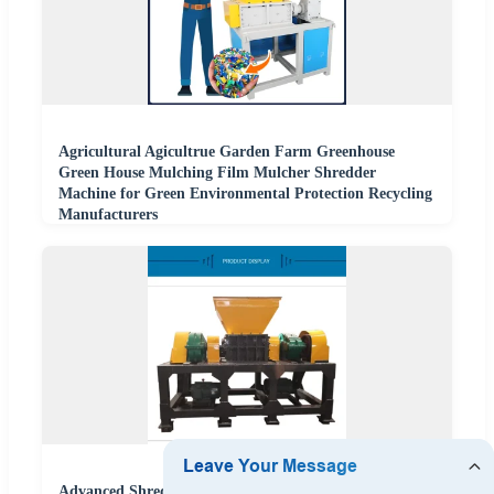
Agricultural Agicultrue Garden Farm Greenhouse
Green House Mulching Film Mulcher Shredder
Machine for Green Environmental Protection Recycling
Manufacturers
Advanced Shredding Equipment for Construction and