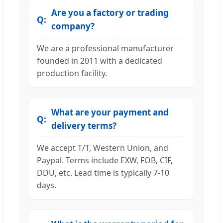
Are you a factory or trading
company?
We are a professional manufacturer
founded in 2011 with a dedicated
production facility.
What are your payment and
delivery terms?
We accept T/T, Western Union, and
Paypal. Terms include EXW, FOB, CIF,
DDU, etc. Lead time is typically 7-10
days.