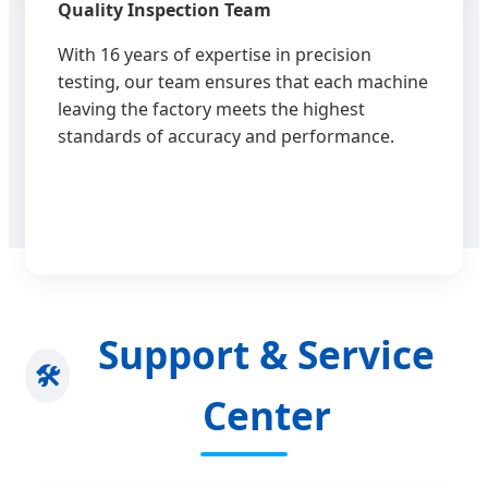
Quality Inspection Team
With 16 years of expertise in precision
testing, our team ensures that each machine
leaving the factory meets the highest
standards of accuracy and performance.
Support & Service
🛠️
Center