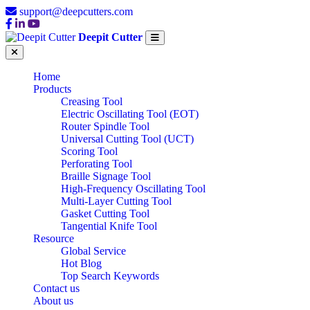
support@deepcutters.com
Deepit Cutter
Home
Products
Creasing Tool
Electric Oscillating Tool (EOT)
Router Spindle Tool
Universal Cutting Tool (UCT)
Scoring Tool
Perforating Tool
Braille Signage Tool
High-Frequency Oscillating Tool
Multi-Layer Cutting Tool
Gasket Cutting Tool
Tangential Knife Tool
Resource
Global Service
Hot Blog
Top Search Keywords
Contact us
About us