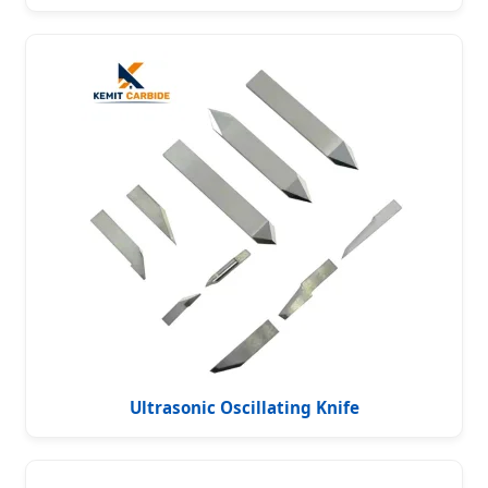
Ultrasonic Oscillating Knife