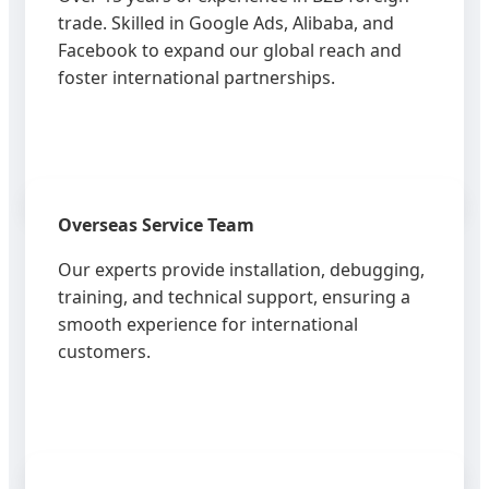
trade. Skilled in Google Ads, Alibaba, and
Facebook to expand our global reach and
foster international partnerships.
Overseas Service Team
Our experts provide installation, debugging,
training, and technical support, ensuring a
smooth experience for international
customers.