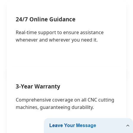
24/7 Online Guidance
Real-time support to ensure assistance
whenever and wherever you need it.
3-Year Warranty
Comprehensive coverage on all CNC cutting
machines, guaranteeing durability.