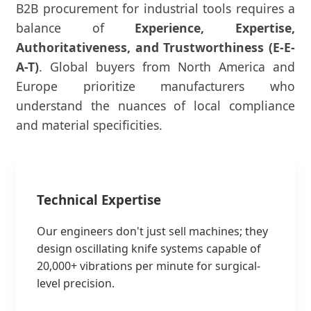
B2B procurement for industrial tools requires a
balance of
Experience, Expertise,
Authoritativeness, and Trustworthiness (E-E-
A-T)
. Global buyers from North America and
Europe prioritize manufacturers who
understand the nuances of local compliance
and material specificities.
Technical Expertise
Our engineers don't just sell machines; they
design oscillating knife systems capable of
20,000+ vibrations per minute for surgical-
level precision.