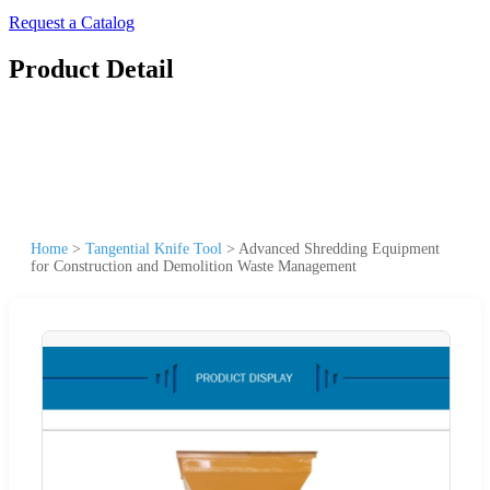
Request a Catalog
Product Detail
Home
>
Tangential Knife Tool
>
Advanced Shredding Equipment
for Construction and Demolition Waste Management