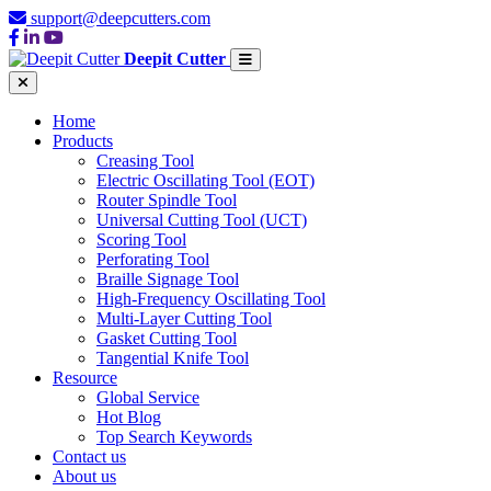
support@deepcutters.com
Deepit Cutter
Home
Products
Creasing Tool
Electric Oscillating Tool (EOT)
Router Spindle Tool
Universal Cutting Tool (UCT)
Scoring Tool
Perforating Tool
Braille Signage Tool
High-Frequency Oscillating Tool
Multi-Layer Cutting Tool
Gasket Cutting Tool
Tangential Knife Tool
Resource
Global Service
Hot Blog
Top Search Keywords
Contact us
About us