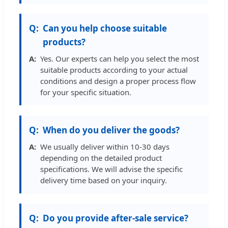
Can you help choose suitable
products?
Yes. Our experts can help you select the most
suitable products according to your actual
conditions and design a proper process flow
for your specific situation.
When do you deliver the goods?
We usually deliver within 10-30 days
depending on the detailed product
specifications. We will advise the specific
delivery time based on your inquiry.
Do you provide after-sale service?