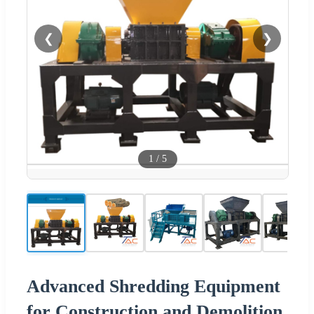
❮
❯
1
/
5
Advanced Shredding Equipment
for Construction and Demolition