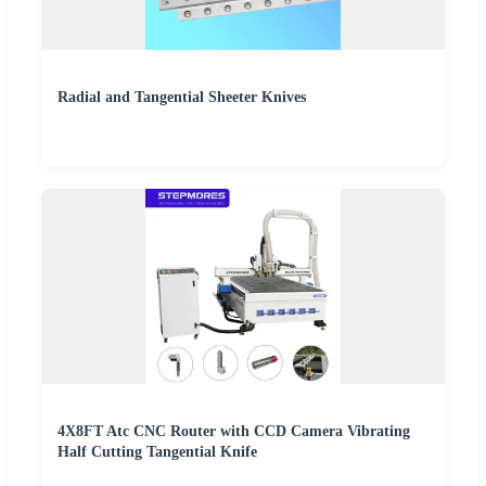
Radial and Tangential Sheeter Knives
4X8FT Atc CNC Router with CCD Camera Vibrating
Half Cutting Tangential Knife