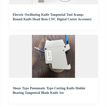
Electric Oscillating Knife Tangential Tool &amp;
Round Knife Head Ibon CNC Digital Cutter Accessory
Shear Type Pneumatic Type Cutting Knife Holder
Bearing Tangential Blade Knife Set