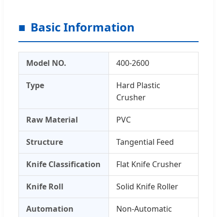
Basic Information
Model NO.
400-2600
Type
Hard Plastic
Crusher
Raw Material
PVC
Structure
Tangential Feed
Knife Classification
Flat Knife Crusher
Knife Roll
Solid Knife Roller
Automation
Non-Automatic