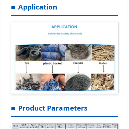
Application
Product Parameters