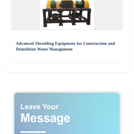
Advanced Shredding Equipment for Construction and
Demolition Waste Management