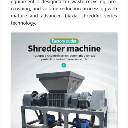
equipment is designed for waste recycling, pre-
crushing, and volume reduction processing with
mature and advanced biaxial shredder series
technology.