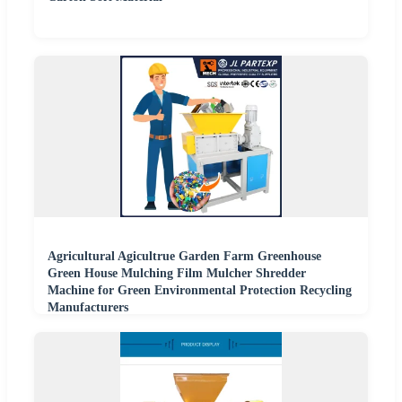
Agricultural Agicultrue Garden Farm Greenhouse
Green House Mulching Film Mulcher Shredder
Machine for Green Environmental Protection Recycling
Manufacturers