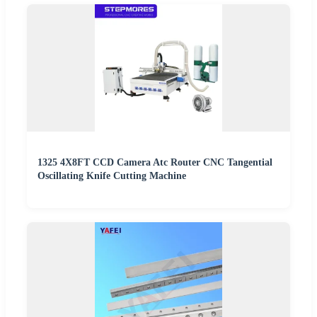
1325 4X8FT CCD Camera Atc Router CNC Tangential
Oscillating Knife Cutting Machine