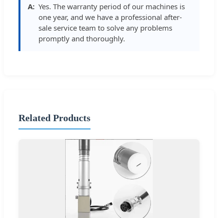
Yes. The warranty period of our machines is
one year, and we have a professional after-
sale service team to solve any problems
promptly and thoroughly.
Related Products