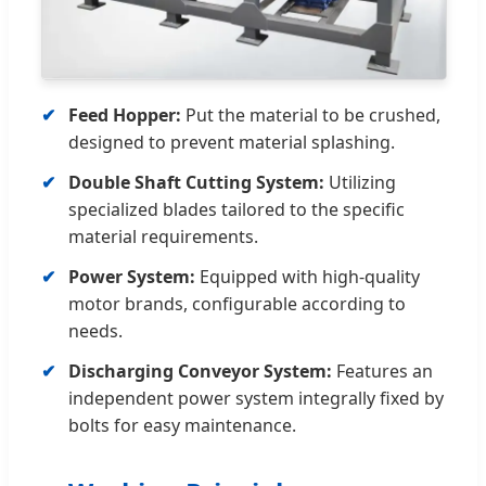
Feed Hopper:
Put the material to be crushed,
designed to prevent material splashing.
Double Shaft Cutting System:
Utilizing
specialized blades tailored to the specific
material requirements.
Power System:
Equipped with high-quality
motor brands, configurable according to
needs.
Discharging Conveyor System:
Features an
independent power system integrally fixed by
bolts for easy maintenance.