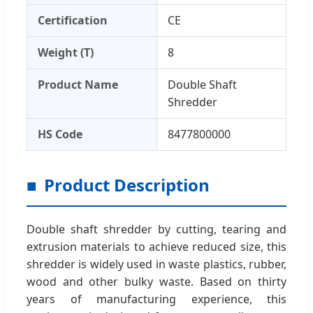
Certification
CE
Weight (T)
8
Product Name
Double Shaft
Shredder
HS Code
8477800000
Product Description
Double shaft shredder by cutting, tearing and
extrusion materials to achieve reduced size, this
shredder is widely used in waste plastics, rubber,
wood and other bulky waste. Based on thirty
years of manufacturing experience, this