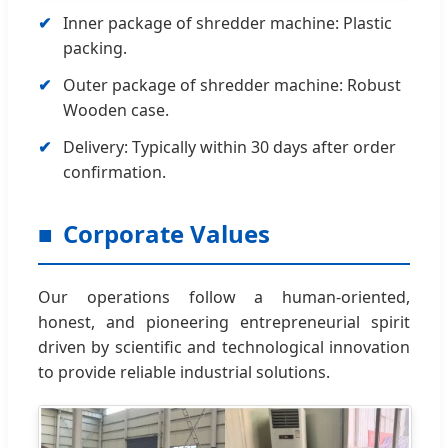
Inner package of shredder machine: Plastic
packing.
Outer package of shredder machine: Robust
Wooden case.
Delivery: Typically within 30 days after order
confirmation.
Corporate Values
Our operations follow a human-oriented,
honest, and pioneering entrepreneurial spirit
driven by scientific and technological innovation
to provide reliable industrial solutions.