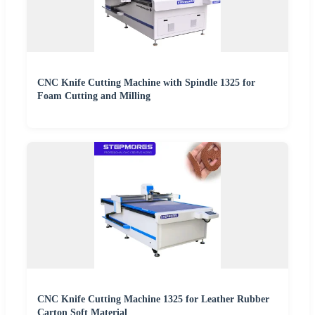
CNC Knife Cutting Machine with Spindle 1325 for
Foam Cutting and Milling
CNC Knife Cutting Machine 1325 for Leather Rubber
Carton Soft Material