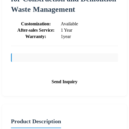
Waste Management
Customization:
Available
After-sales Service:
1 Year
Warranty:
1year
Send Inquiry
Product Description