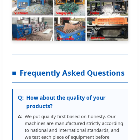
Frequently Asked Questions
How about the quality of your
products?
We put quality first based on honesty. Our
machines are manufactured strictly according
to national and international standards, and
we test each piece of equipment before