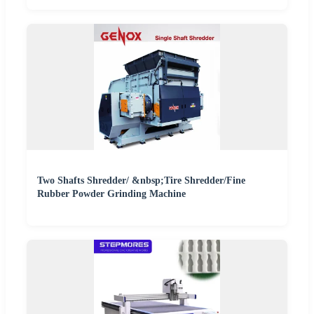
Two Shafts Shredder/ &nbsp;Tire Shredder/Fine
Rubber Powder Grinding Machine