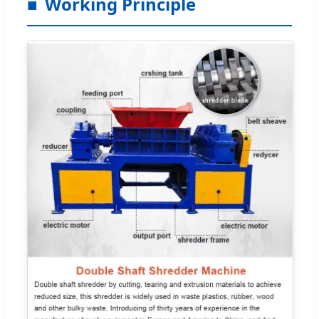
Working Principle