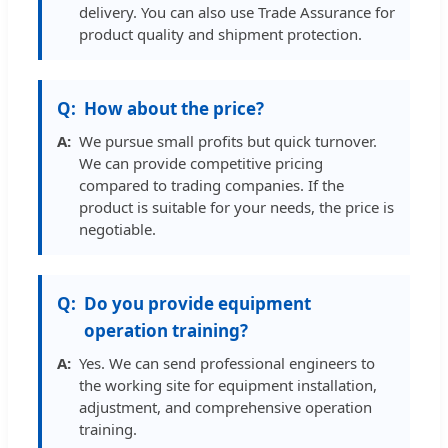
delivery. You can also use Trade Assurance for
product quality and shipment protection.
How about the price?
We pursue small profits but quick turnover.
We can provide competitive pricing
compared to trading companies. If the
product is suitable for your needs, the price is
negotiable.
Do you provide equipment
operation training?
Yes. We can send professional engineers to
the working site for equipment installation,
adjustment, and comprehensive operation
training.