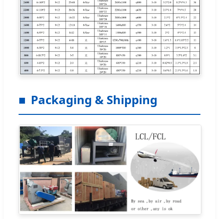
Packaging & Shipping