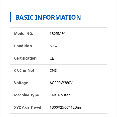
BASIC INFORMATION
Model NO.
1325MF4
Condition
New
Certification
CE
CNC or Not
CNC
Voltage
AC220V/380V
Machine Type
CNC Router
XYZ Axis Travel
1300*2500*120mm