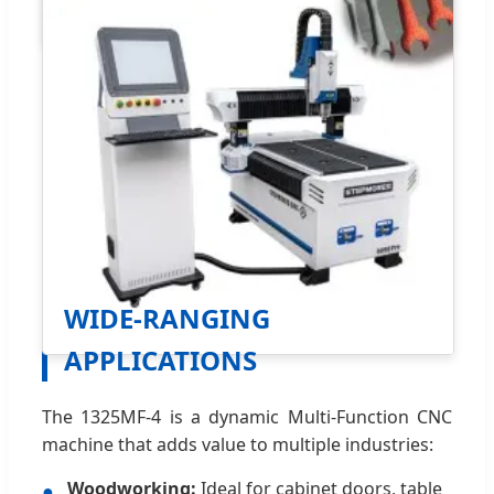
WIDE-RANGING
APPLICATIONS
The 1325MF-4 is a dynamic Multi-Function CNC
machine that adds value to multiple industries:
Woodworking:
Ideal for cabinet doors, table
●