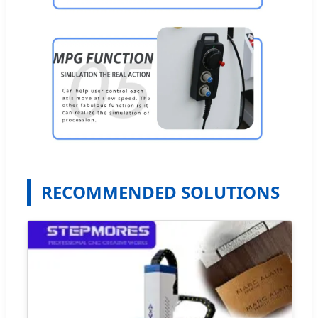
RECOMMENDED SOLUTIONS