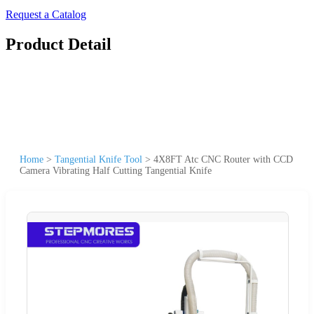
Request a Catalog
Product Detail
Home
>
Tangential Knife Tool
>
4X8FT Atc CNC Router with CCD
Camera Vibrating Half Cutting Tangential Knife