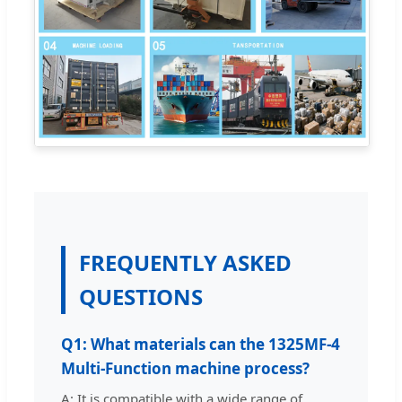
FREQUENTLY ASKED
QUESTIONS
Q1: What materials can the 1325MF-4
Multi-Function machine process?
A: It is compatible with a wide range of