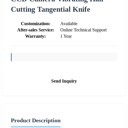
Cutting Tangential Knife
Customization:
Available
After-sales Service:
Online Technical Support
Warranty:
1 Year
Send Inquiry
Product Description