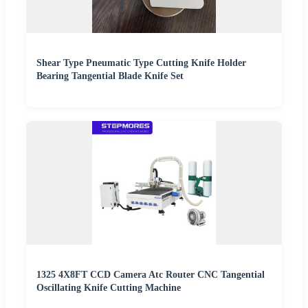
Shear Type Pneumatic Type Cutting Knife Holder
Bearing Tangential Blade Knife Set
1325 4X8FT CCD Camera Atc Router CNC Tangential
Oscillating Knife Cutting Machine