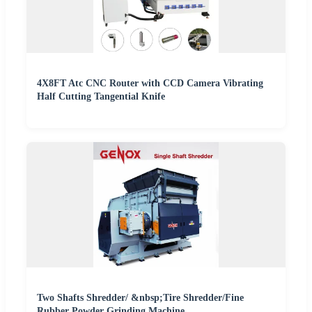
4X8FT Atc CNC Router with CCD Camera Vibrating
Half Cutting Tangential Knife
Two Shafts Shredder/ &nbsp;Tire Shredder/Fine
Rubber Powder Grinding Machine