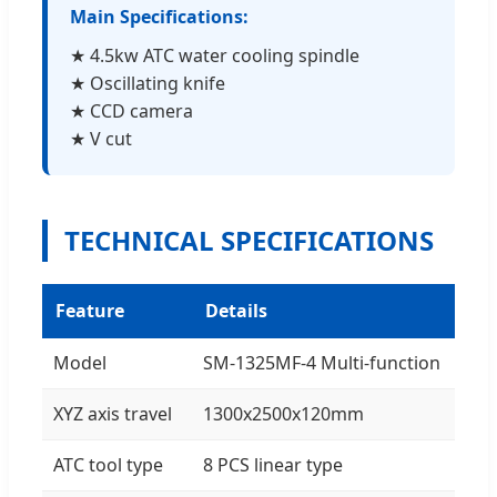
Main Specifications:
★ 4.5kw ATC water cooling spindle
★ Oscillating knife
★ CCD camera
★ V cut
TECHNICAL SPECIFICATIONS
Feature
Details
Model
SM-1325MF-4 Multi-function
XYZ axis travel
1300x2500x120mm
ATC tool type
8 PCS linear type