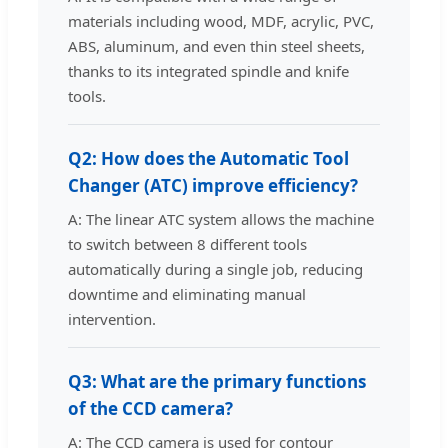
materials including wood, MDF, acrylic, PVC,
ABS, aluminum, and even thin steel sheets,
thanks to its integrated spindle and knife
tools.
Q2: How does the Automatic Tool
Changer (ATC) improve efficiency?
A: The linear ATC system allows the machine
to switch between 8 different tools
automatically during a single job, reducing
downtime and eliminating manual
intervention.
Q3: What are the primary functions
of the CCD camera?
A: The CCD camera is used for contour