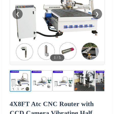
❮
❯
1
/
5
4X8FT Atc CNC Router with
CCD Camera Vibrating Half