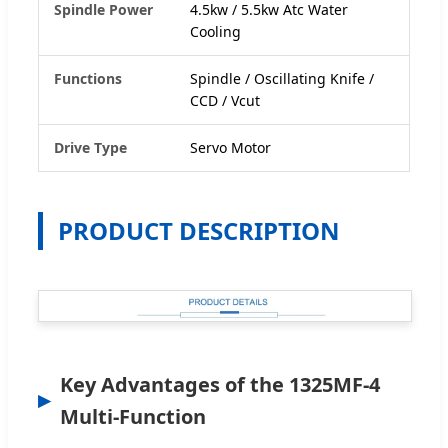
Spindle Power
4.5kw / 5.5kw Atc Water
Cooling
Functions
Spindle / Oscillating Knife /
CCD / Vcut
Drive Type
Servo Motor
PRODUCT DESCRIPTION
Key Advantages of the 1325MF-4
Multi-Function