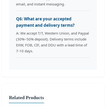
email, and instant messaging.
Q6: What are your accepted
payment and delivery terms?
A: We accept T/T, Western Union, and Paypal
(30%~50% deposit). Delivery terms include
EXW, FOB, CIF, and DDU with a lead time of
7-10 days.
Related Products