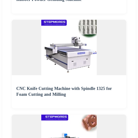
CNC Knife Cutting Machine with Spindle 1325 for
Foam Cutting and Milling