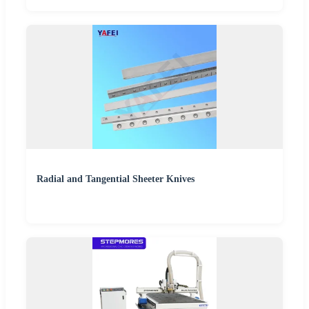
Radial and Tangential Sheeter Knives