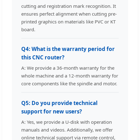
cutting and registration mark recognition. It
ensures perfect alignment when cutting pre-
printed graphics on materials like PVC or KT
board.
Q4: What is the warranty period for
this CNC router?
A: We provide a 36-month warranty for the
whole machine and a 12-month warranty for
core components like the spindle and motor.
Q5: Do you provide technical
support for new users?
A: Yes, we provide a U-disk with operation
manuals and videos. Additionally, we offer
online technical support via remote control,