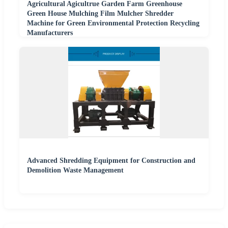
Agricultural Agicultrue Garden Farm Greenhouse
Green House Mulching Film Mulcher Shredder
Machine for Green Environmental Protection Recycling
Manufacturers
Advanced Shredding Equipment for Construction and
Demolition Waste Management