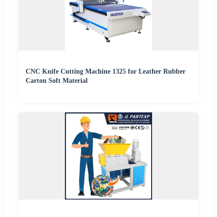
CNC Knife Cutting Machine 1325 for Leather Rubber
Carton Soft Material