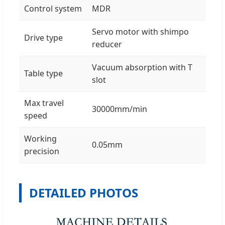
Control system
MDR
Servo motor with shimpo
Drive type
reducer
Vacuum absorption with T
Table type
slot
Max travel
30000mm/min
speed
Working
0.05mm
precision
DETAILED PHOTOS