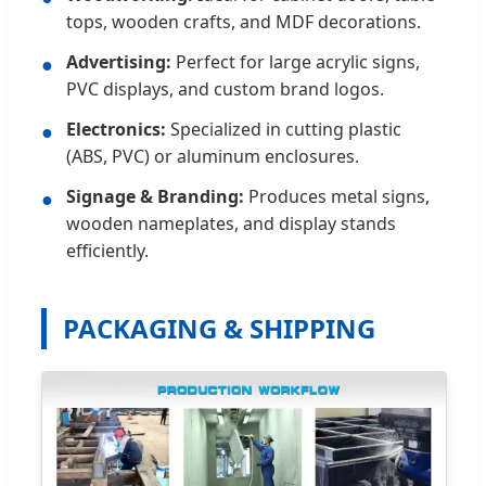
tops, wooden crafts, and MDF decorations.
Advertising:
Perfect for large acrylic signs,
●
PVC displays, and custom brand logos.
Electronics:
Specialized in cutting plastic
●
(ABS, PVC) or aluminum enclosures.
Signage & Branding:
Produces metal signs,
●
wooden nameplates, and display stands
efficiently.
PACKAGING & SHIPPING