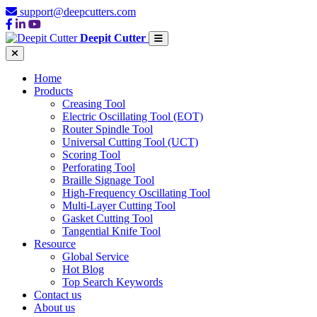
support@deepcutters.com
Deepit Cutter
Home
Products
Creasing Tool
Electric Oscillating Tool (EOT)
Router Spindle Tool
Universal Cutting Tool (UCT)
Scoring Tool
Perforating Tool
Braille Signage Tool
High-Frequency Oscillating Tool
Multi-Layer Cutting Tool
Gasket Cutting Tool
Tangential Knife Tool
Resource
Global Service
Hot Blog
Top Search Keywords
Contact us
About us