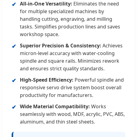
All-in-One Versatility:
Eliminates the need
✔
for multiple specialized machines by
handling cutting, engraving, and milling
tasks. Simplifies production lines and saves
workshop space.
Superior Precision & Consistency:
Achieves
✔
micron-level accuracy with water-cooling
spindle and square rails. Minimizes rework
and ensures strict quality standards.
High-Speed Efficiency:
Powerful spindle and
✔
responsive servo drive system boost overall
productivity for manufacturers.
Wide Material Compatibility:
Works
✔
seamlessly with wood, MDF, acrylic, PVC, ABS,
aluminum, and thin steel sheets.