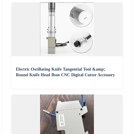
Electric Oscillating Knife Tangential Tool &amp;
Round Knife Head Ibon CNC Digital Cutter Accessory