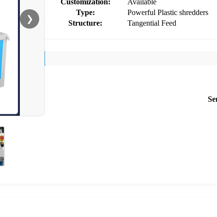
Customization:
Available
Type:
Powerful Plastic shredders
❯
Structure:
Tangential Feed
Se