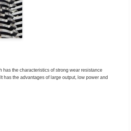
h has the characteristics of strong wear resistance
. It has the advantages of large output, low power and
.