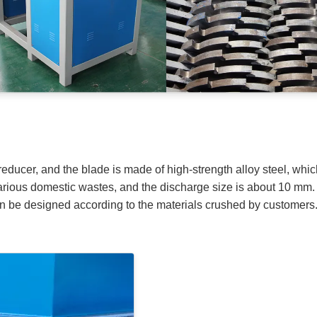
reducer, and the blade is made of high-strength alloy steel, whic
f various domestic wastes, and the discharge size is about 10 mm
an be designed according to the materials crushed by customers