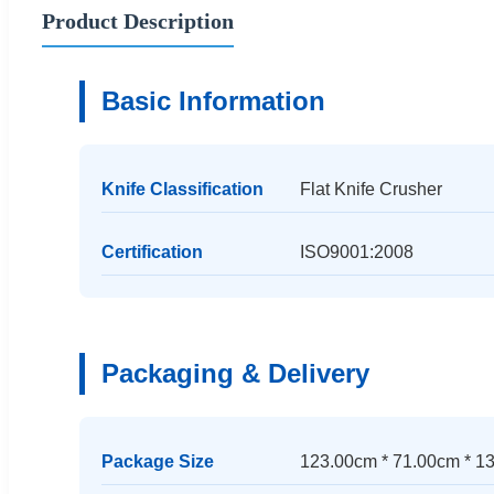
Product Description
Basic Information
Knife Classification
Flat Knife Crusher
Certification
ISO9001:2008
Packaging & Delivery
Package Size
123.00cm * 71.00cm * 1