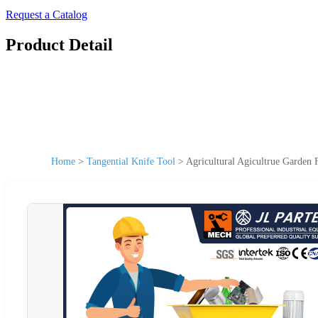
Request a Catalog
Product Detail
Home
>
Tangential Knife Tool
>
Agricultural Agicultrue Garden