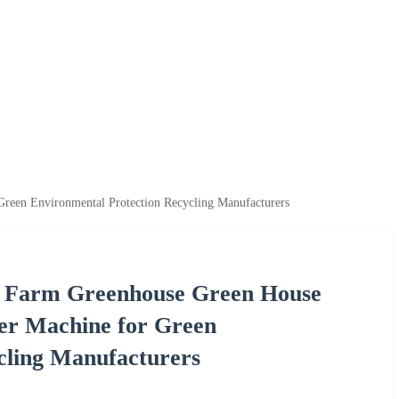
reen Environmental Protection Recycling Manufacturers
en Farm Greenhouse Green House
er Machine for Green
cling Manufacturers