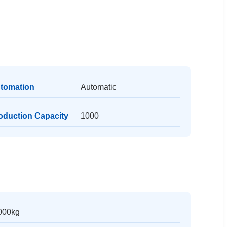
tomation
Automatic
oduction Capacity
1000
000kg