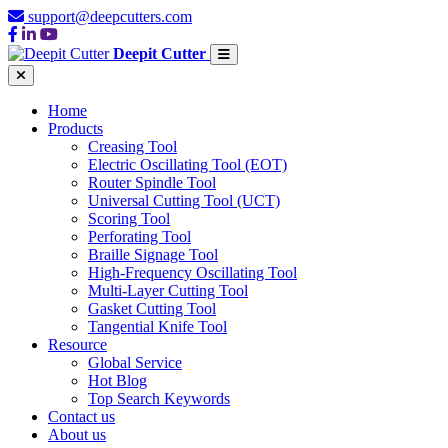
support@deepcutters.com
Deepit Cutter
Home
Products
Creasing Tool
Electric Oscillating Tool (EOT)
Router Spindle Tool
Universal Cutting Tool (UCT)
Scoring Tool
Perforating Tool
Braille Signage Tool
High-Frequency Oscillating Tool
Multi-Layer Cutting Tool
Gasket Cutting Tool
Tangential Knife Tool
Resource
Global Service
Hot Blog
Top Search Keywords
Contact us
About us