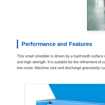
Performance and Features
This small shredder is driven by a hard tooth surface 
and high strength. It is suitable for the refinement o
low noise. Machine size and discharge granularity c