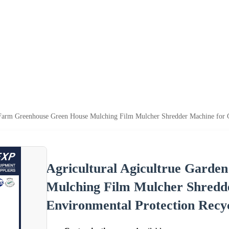
 Farm Greenhouse Green House Mulching Film Mulcher Shredder Machine for G
Agricultural Agicultrue Gard
Mulching Film Mulcher Shredd
Environmental Protection Recy