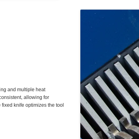
ing and multiple heat
onsistent, allowing for
fixed knife optimizes the tool