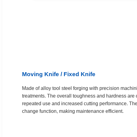
Moving Knife / Fixed Knife
Made of alloy tool steel forging with precision machin
treatments. The overall toughness and hardness are c
repeated use and increased cutting performance. The 
change function, making maintenance efficient.