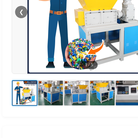
❮
1
/
5