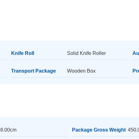
Knife Roll
Solid Knife Roller
Au
Transport Package
Wooden Box
Pr
38.00cm
Package Gross Weight
450.