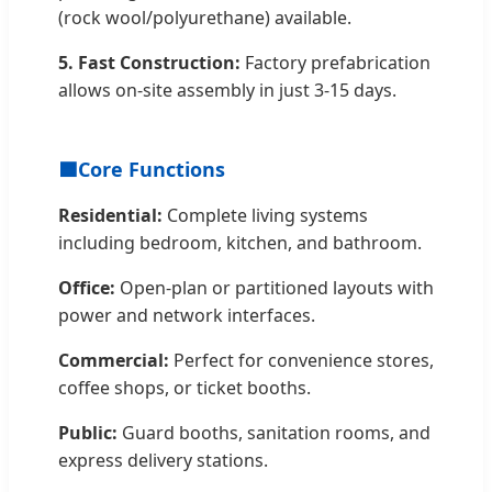
(rock wool/polyurethane) available.
5. Fast Construction:
Factory prefabrication
allows on-site assembly in just 3-15 days.
🟦
Core Functions
Residential:
Complete living systems
including bedroom, kitchen, and bathroom.
Office:
Open-plan or partitioned layouts with
power and network interfaces.
Commercial:
Perfect for convenience stores,
coffee shops, or ticket booths.
Public:
Guard booths, sanitation rooms, and
express delivery stations.