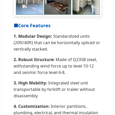
🟦
Core Features
1. Modular Design:
Standardized units
(20ft/40ft) that can be horizontally spliced or
vertically stacked.
2. Robust Structure:
Made of Q235B steel,
withstanding wind force up to level 10-12
and seismic force level 6-8.
3. High Mobility:
Integrated steel unit
transportable by forklift or trailer without
disassembly.
4. Customization:
Interior partitions,
plumbing, electrical, and thermal insulation