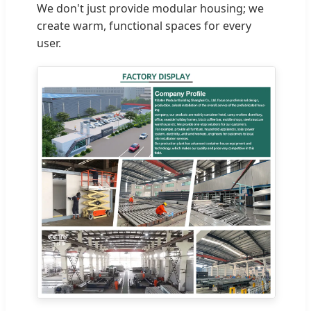
We don't just provide modular housing; we
create warm, functional spaces for every
user.