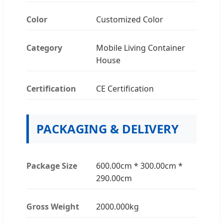
Color
Customized Color
Category
Mobile Living Container
House
Certification
CE Certification
PACKAGING & DELIVERY
Package Size
600.00cm * 300.00cm *
290.00cm
Gross Weight
2000.000kg