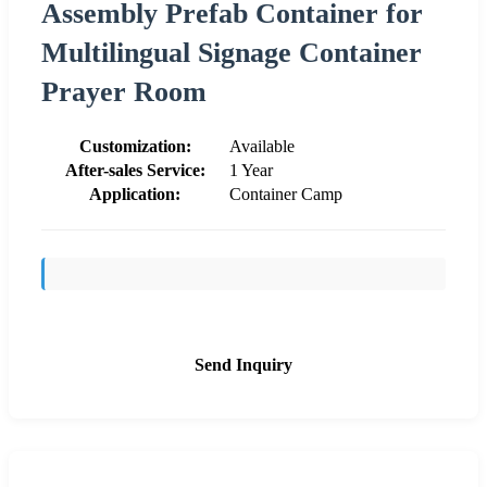
Assembly Prefab Container for
Multilingual Signage Container
Prayer Room
Customization:
Available
After-sales Service:
1 Year
Application:
Container Camp
Send Inquiry