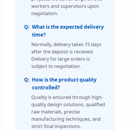
workers and supervisors upon
negotiation.
What is the expected delivery
time?
Normally, delivery takes 15 days
after the deposit is received.
Delivery for large orders is
subject to negotiation.
How is the product quality
controlled?
Quality is ensured through high-
quality design solutions, qualified
raw materials, precise
manufacturing techniques, and
strict final inspections.