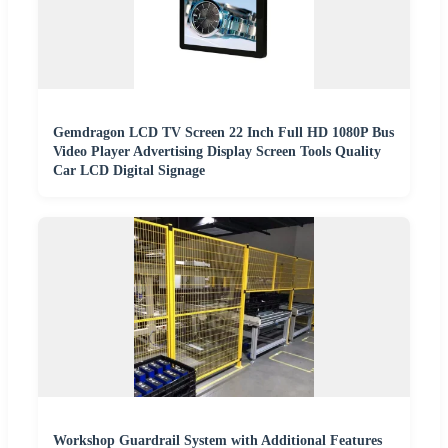
Gemdragon LCD TV Screen 22 Inch Full HD 1080P Bus
Video Player Advertising Display Screen Tools Quality
Car LCD Digital Signage
Workshop Guardrail System with Additional Features