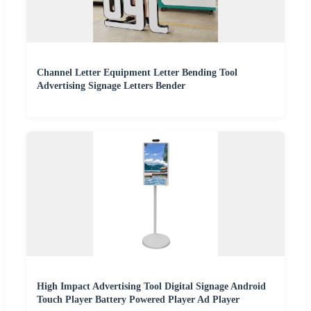
Channel Letter Equipment Letter Bending Tool
Advertising Signage Letters Bender
High Impact Advertising Tool Digital Signage Android
Touch Player Battery Powered Player Ad Player