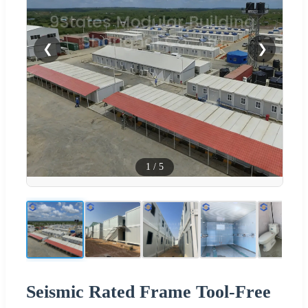
❮
❯
1
/
5
Seismic Rated Frame Tool-Free