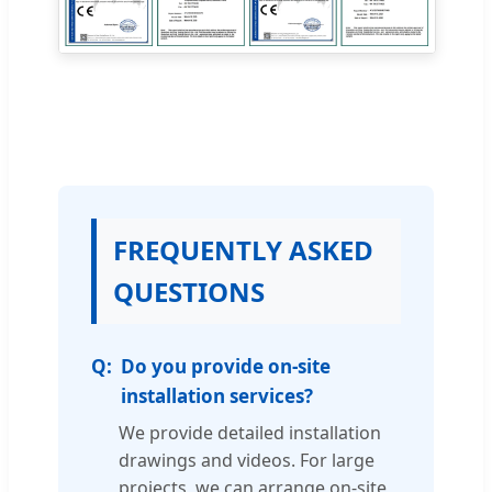
FREQUENTLY ASKED
QUESTIONS
Do you provide on-site
installation services?
We provide detailed installation
drawings and videos. For large
projects, we can arrange on-site