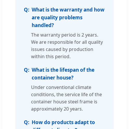
What is the warranty and how
are quality problems
handled?
The warranty period is 2 years.
We are responsible for all quality
issues caused by production
within this period.
What is the lifespan of the
container house?
Under conventional climate
conditions, the service life of the
container house steel frame is
approximately 20 years.
How do products adapt to