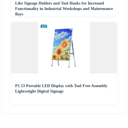
Like Signage Holders and Tool Hooks for Increased
Functionality in Industrial Workshops and Maintenance
Bays
P1.53 Portable LED Display with Tool Free Assembly
Lightweight Digital Signage