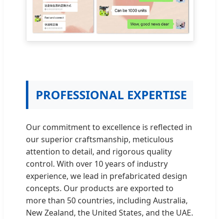
PROFESSIONAL EXPERTISE
Our commitment to excellence is reflected in
our superior craftsmanship, meticulous
attention to detail, and rigorous quality
control. With over 10 years of industry
experience, we lead in prefabricated design
concepts. Our products are exported to
more than 50 countries, including Australia,
New Zealand, the United States, and the UAE.