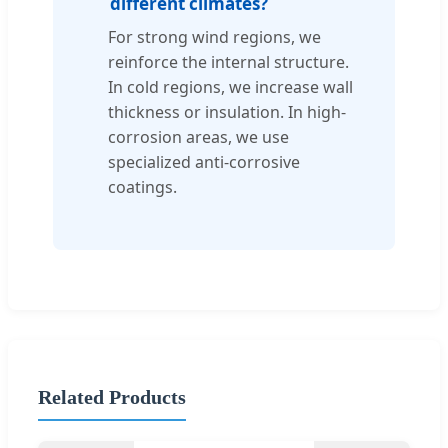
different climates?
For strong wind regions, we
reinforce the internal structure.
In cold regions, we increase wall
thickness or insulation. In high-
corrosion areas, we use
specialized anti-corrosive
coatings.
Related Products