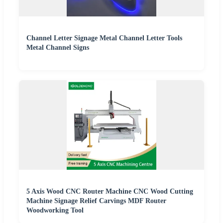
Channel Letter Signage Metal Channel Letter Tools
Metal Channel Signs
5 Axis Wood CNC Router Machine CNC Wood Cutting
Machine Signage Relief Carvings MDF Router
Woodworking Tool