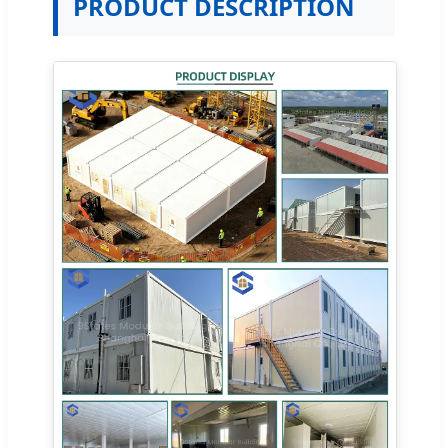
PRODUCT DESCRIPTION