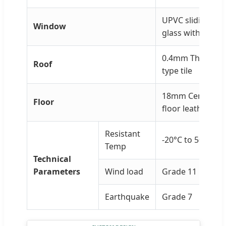
UPVC sliding wi
Window
glass with anti-t
0.4mm Thickness
Roof
type tile
18mm Cement fi
Floor
floor leather
Resistant
-20°C to 50°C
Temp
Technical
Parameters
Wind load
Grade 11
Earthquake
Grade 7