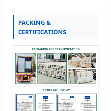
PACKING &
CERTIFICATIONS