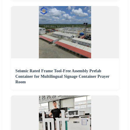
Seismic Rated Frame Tool-Free Assembly Prefab
Container for Multilingual Signage Container Prayer
Room