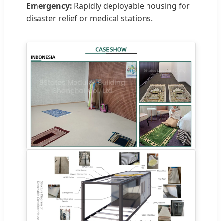
Emergency:
Rapidly deployable housing for
disaster relief or medical stations.