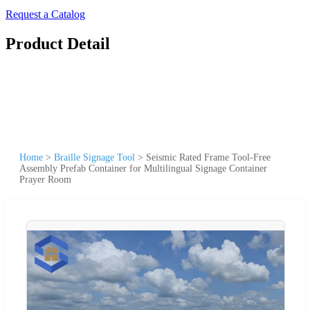
Request a Catalog
Product Detail
Home
>
Braille Signage Tool
>
Seismic Rated Frame Tool-Free
Assembly Prefab Container for Multilingual Signage Container
Prayer Room