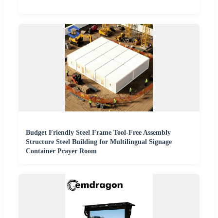
Budget Friendly Steel Frame Tool-Free Assembly
Structure Steel Building for Multilingual Signage
Container Prayer Room