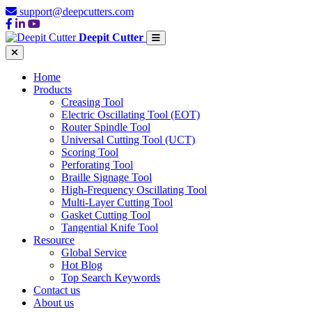
support@deepcutters.com
Deepit Cutter
Home
Products
Creasing Tool
Electric Oscillating Tool (EOT)
Router Spindle Tool
Universal Cutting Tool (UCT)
Scoring Tool
Perforating Tool
Braille Signage Tool
High-Frequency Oscillating Tool
Multi-Layer Cutting Tool
Gasket Cutting Tool
Tangential Knife Tool
Resource
Global Service
Hot Blog
Top Search Keywords
Contact us
About us