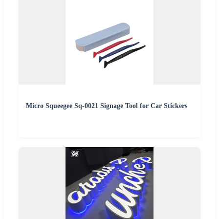
Micro Squeegee Sq-0021 Signage Tool for Car Stickers