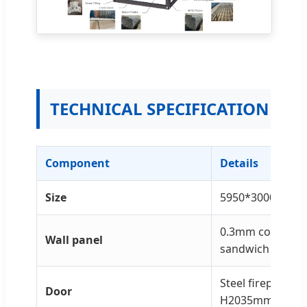
TECHNICAL SPECIFICATION
Component
Details
Size
5950*3000*280
0.3mm color ste
Wall panel
sandwich panel
Steel fireproof
Door
H2035mm