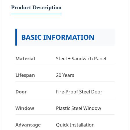
Product Description
BASIC INFORMATION
Material
Steel + Sandwich Panel
Lifespan
20 Years
Door
Fire-Proof Steel Door
Window
Plastic Steel Window
Advantage
Quick Installation