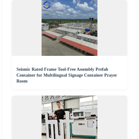
Seismic Rated Frame Tool-Free Assembly Prefab
Container for Multilingual Signage Container Prayer
Room