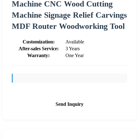
Machine CNC Wood Cutting
Machine Signage Relief Carvings
MDF Router Woodworking Tool
Customization:
Available
After-sales Service:
3 Years
Warranty:
One Year
Send Inquiry