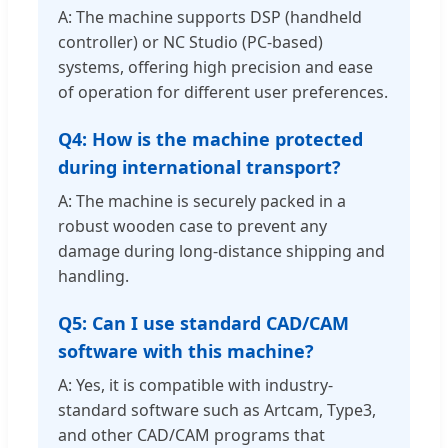
A: The machine supports DSP (handheld
controller) or NC Studio (PC-based)
systems, offering high precision and ease
of operation for different user preferences.
Q4: How is the machine protected
during international transport?
A: The machine is securely packed in a
robust wooden case to prevent any
damage during long-distance shipping and
handling.
Q5: Can I use standard CAD/CAM
software with this machine?
A: Yes, it is compatible with industry-
standard software such as Artcam, Type3,
and other CAD/CAM programs that