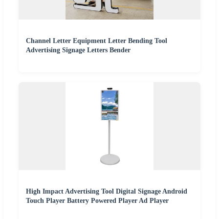
Channel Letter Equipment Letter Bending Tool
Advertising Signage Letters Bender
High Impact Advertising Tool Digital Signage Android
Touch Player Battery Powered Player Ad Player