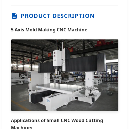
PRODUCT DESCRIPTION
5 Axis Mold Making CNC Machine
Applications of Small CNC Wood Cutting
Machine: