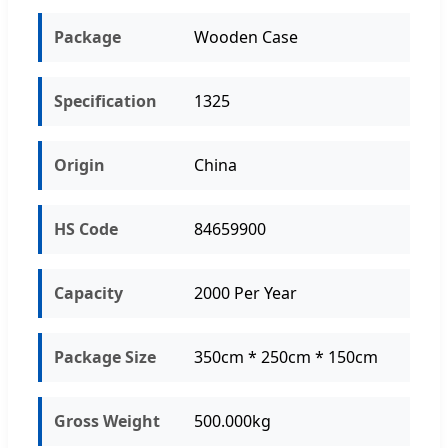
Package
Wooden Case
Specification
1325
Origin
China
HS Code
84659900
Capacity
2000 Per Year
Package Size
350cm * 250cm * 150cm
Gross Weight
500.000kg