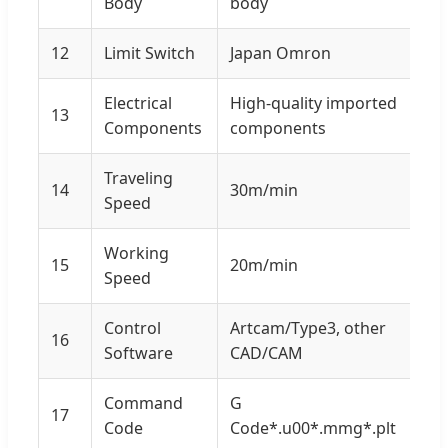
Body
body
12
Limit Switch
Japan Omron
Electrical
High-quality imported
13
Components
components
Traveling
14
30m/min
Speed
Working
15
20m/min
Speed
Control
Artcam/Type3, other
16
Software
CAD/CAM
Command
G
17
Code
Code*.u00*.mmg*.plt