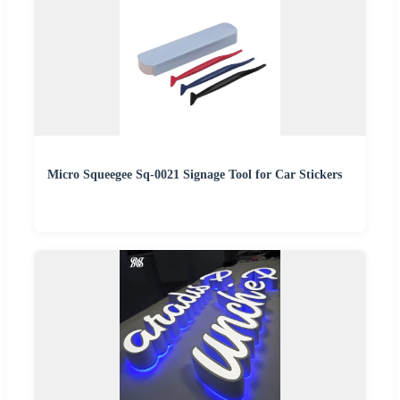
Micro Squeegee Sq-0021 Signage Tool for Car Stickers