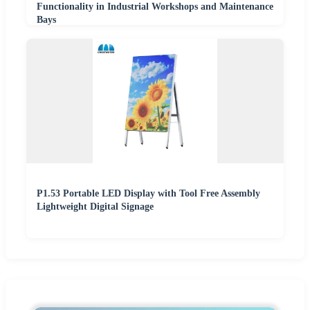
Functionality in Industrial Workshops and Maintenance
Bays
P1.53 Portable LED Display with Tool Free Assembly
Lightweight Digital Signage