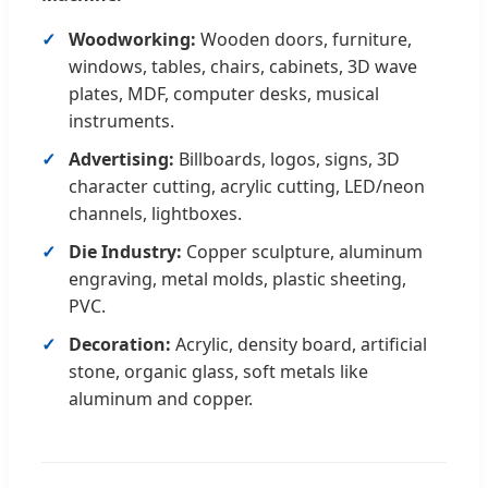
Woodworking:
Wooden doors, furniture,
windows, tables, chairs, cabinets, 3D wave
plates, MDF, computer desks, musical
instruments.
Advertising:
Billboards, logos, signs, 3D
character cutting, acrylic cutting, LED/neon
channels, lightboxes.
Die Industry:
Copper sculpture, aluminum
engraving, metal molds, plastic sheeting,
PVC.
Decoration:
Acrylic, density board, artificial
stone, organic glass, soft metals like
aluminum and copper.