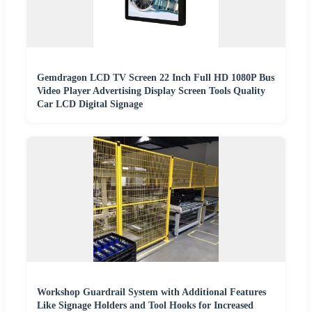
Gemdragon LCD TV Screen 22 Inch Full HD 1080P Bus
Video Player Advertising Display Screen Tools Quality
Car LCD Digital Signage
Workshop Guardrail System with Additional Features
Like Signage Holders and Tool Hooks for Increased