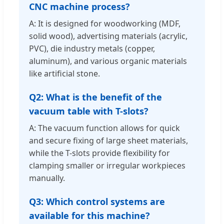
CNC machine process?
A: It is designed for woodworking (MDF,
solid wood), advertising materials (acrylic,
PVC), die industry metals (copper,
aluminum), and various organic materials
like artificial stone.
Q2: What is the benefit of the
vacuum table with T-slots?
A: The vacuum function allows for quick
and secure fixing of large sheet materials,
while the T-slots provide flexibility for
clamping smaller or irregular workpieces
manually.
Q3: Which control systems are
available for this machine?