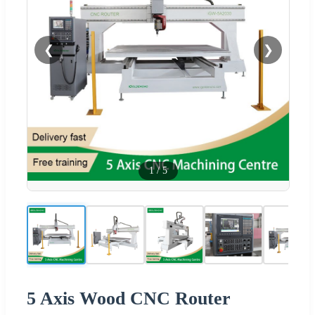
❮
❯
1
/
5
5 Axis Wood CNC Router