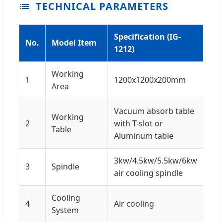
TECHNICAL PARAMETERS
Specification (IG-
No.
Model Item
1212)
Working
1
1200x1200x200mm
Area
Vacuum absorb table
Working
2
with T-slot or
Table
Aluminum table
3kw/4.5kw/5.5kw/6kw
3
Spindle
air cooling spindle
Cooling
4
Air cooling
System