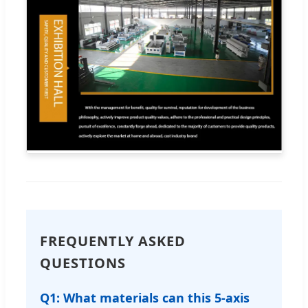
FREQUENTLY ASKED
QUESTIONS
Q1: What materials can this 5-axis