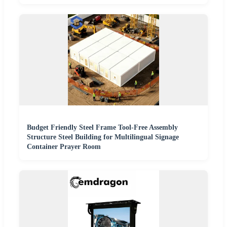
Budget Friendly Steel Frame Tool-Free Assembly
Structure Steel Building for Multilingual Signage
Container Prayer Room