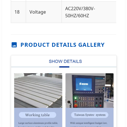
AC220V/380V-
18
Voltage
50HZ/60HZ
PRODUCT DETAILS GALLERY