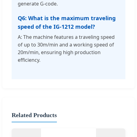
generate G-code.
Q6: What is the maximum traveling
speed of the IG-1212 model?
A: The machine features a traveling speed
of up to 30m/min and a working speed of
20m/min, ensuring high production
efficiency.
Related Products