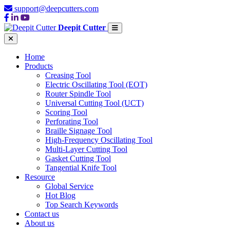
support@deepcutters.com
Deepit Cutter
Home
Products
Creasing Tool
Electric Oscillating Tool (EOT)
Router Spindle Tool
Universal Cutting Tool (UCT)
Scoring Tool
Perforating Tool
Braille Signage Tool
High-Frequency Oscillating Tool
Multi-Layer Cutting Tool
Gasket Cutting Tool
Tangential Knife Tool
Resource
Global Service
Hot Blog
Top Search Keywords
Contact us
About us