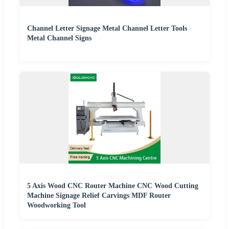
Channel Letter Signage Metal Channel Letter Tools
Metal Channel Signs
5 Axis Wood CNC Router Machine CNC Wood Cutting
Machine Signage Relief Carvings MDF Router
Woodworking Tool