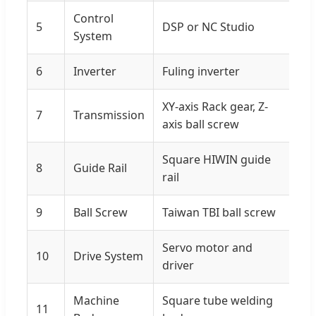
Control
5
DSP or NC Studio
System
6
Inverter
Fuling inverter
XY-axis Rack gear, Z-
7
Transmission
axis ball screw
Square HIWIN guide
8
Guide Rail
rail
9
Ball Screw
Taiwan TBI ball screw
Servo motor and
10
Drive System
driver
Machine
Square tube welding
11