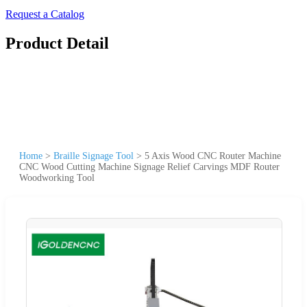
Request a Catalog
Product Detail
Home
>
Braille Signage Tool
>
5 Axis Wood CNC Router Machine
CNC Wood Cutting Machine Signage Relief Carvings MDF Router
Woodworking Tool