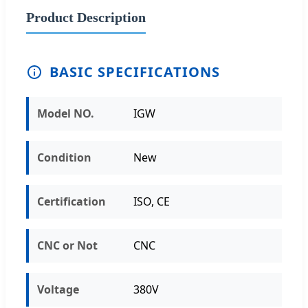
Product Description
BASIC SPECIFICATIONS
Model NO.
IGW
Condition
New
Certification
ISO, CE
CNC or Not
CNC
Voltage
380V