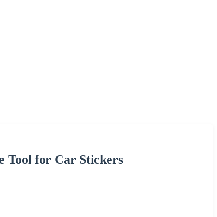
 Tool for Car Stickers