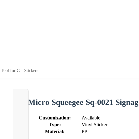
Tool for Car Stickers
Micro Squeegee Sq-0021 Signage
Customization:
Available
Type:
Vinyl Sticker
Material:
PP