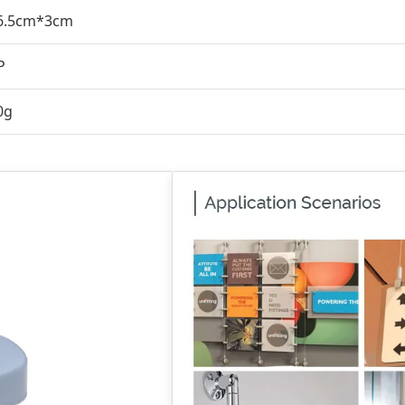
6.5cm*3cm
P
0g