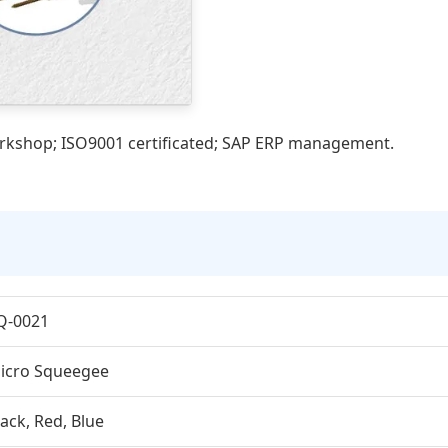
orkshop; ISO9001 certificated; SAP ERP management.
Q-0021
icro Squeegee
lack, Red, Blue