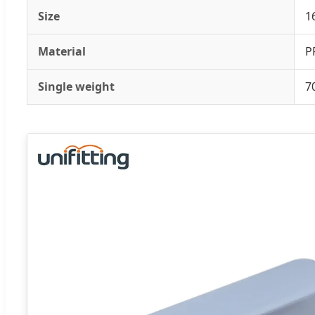
Size
1
Material
P
Single weight
7