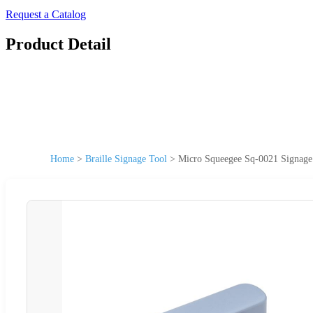
Request a Catalog
Product Detail
Home
>
Braille Signage Tool
>
Micro Squeegee Sq-0021 Signage 