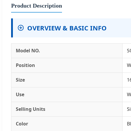
Product Description
OVERVIEW & BASIC INFO
Model NO.
S
Position
W
Size
1
Use
W
Selling Units
S
Color
B