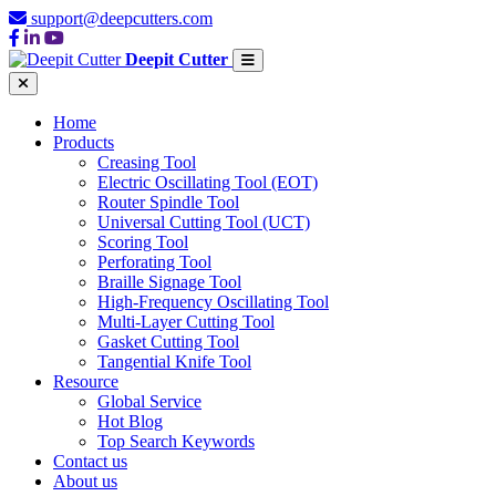
support@deepcutters.com
Deepit Cutter
Home
Products
Creasing Tool
Electric Oscillating Tool (EOT)
Router Spindle Tool
Universal Cutting Tool (UCT)
Scoring Tool
Perforating Tool
Braille Signage Tool
High-Frequency Oscillating Tool
Multi-Layer Cutting Tool
Gasket Cutting Tool
Tangential Knife Tool
Resource
Global Service
Hot Blog
Top Search Keywords
Contact us
About us