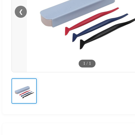
❮
1
/
1