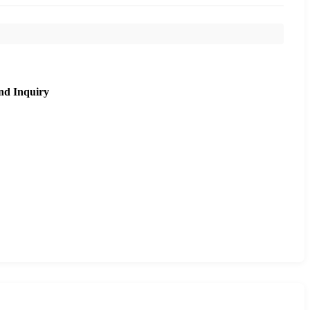
nd Inquiry