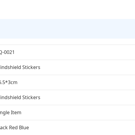
Q-0021
indshield Stickers
6.5*3cm
indshield Stickers
ingle Item
lack Red Blue