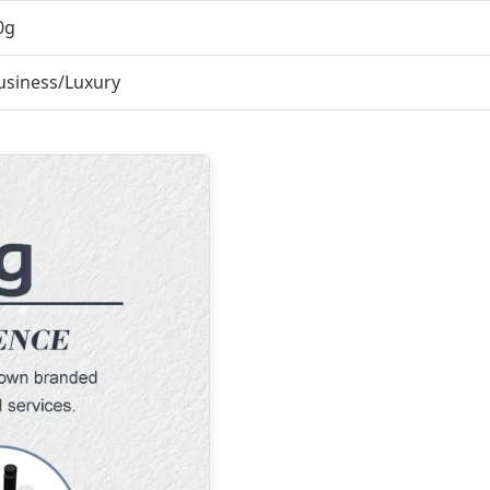
0g
usiness/Luxury