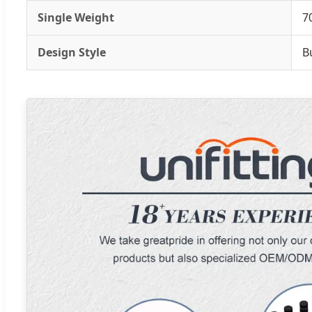
Single Weight
7
Design Style
B