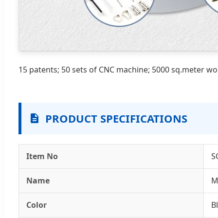
15 patents; 50 sets of CNC machine; 5000 sq.meter w
PRODUCT SPECIFICATIONS
Item No
S
Name
M
Color
B