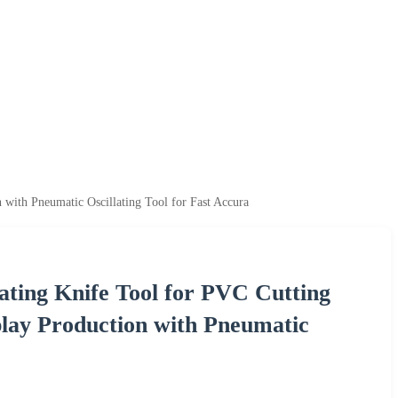
 with Pneumatic Oscillating Tool for Fast Accura
ating Knife Tool for PVC Cutting
play Production with Pneumatic