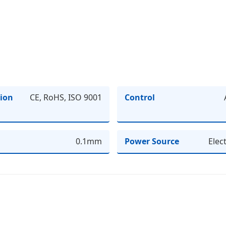
tion
CE, RoHS, ISO 9001
Control
0.1mm
Power Source
Elec