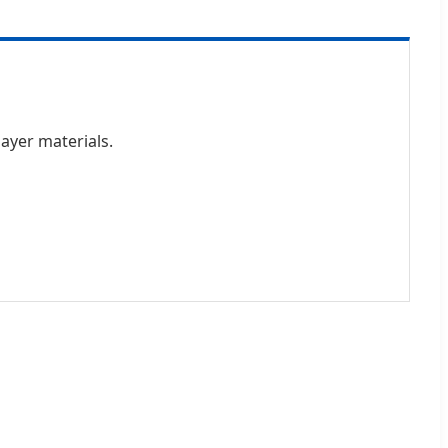
layer materials.