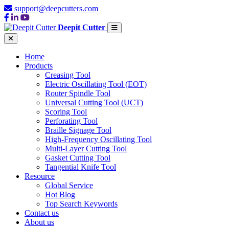
support@deepcutters.com
Deepit Cutter
Home
Products
Creasing Tool
Electric Oscillating Tool (EOT)
Router Spindle Tool
Universal Cutting Tool (UCT)
Scoring Tool
Perforating Tool
Braille Signage Tool
High-Frequency Oscillating Tool
Multi-Layer Cutting Tool
Gasket Cutting Tool
Tangential Knife Tool
Resource
Global Service
Hot Blog
Top Search Keywords
Contact us
About us