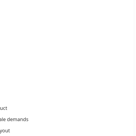
uct
scale demands
ayout