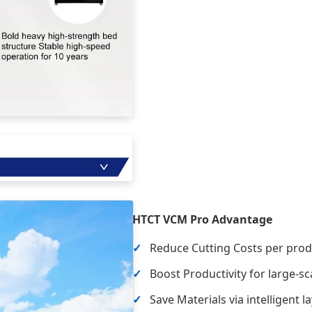
HTCT VCM Pro Advantage
Reduce Cutting Costs per prod
Boost Productivity for large-
Save Materials via intelligent l