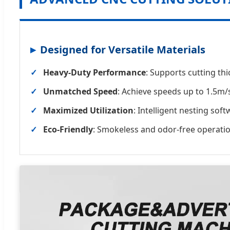
Designed for Versatile Materials
Heavy-Duty Performance
: Supports cutting th
Unmatched Speed
: Achieve speeds up to 1.5m/
Maximized Utilization
: Intelligent nesting sof
Eco-Friendly
: Smokeless and odor-free operati