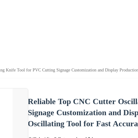
ing Knife Tool for PVC Cutting Signage Customization and Display Production
Reliable Top CNC Cutter Oscill
Signage Customization and Dis
Oscillating Tool for Fast Accura