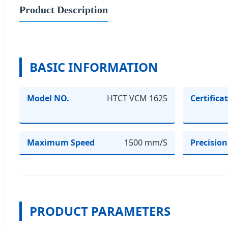
Product Description
BASIC INFORMATION
Model NO.
HTCT VCM 1625
Certifica
Maximum Speed
1500 mm/S
Precision
PRODUCT PARAMETERS