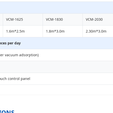
VCM-1625
VCM-1830
VCM-2030
1.6m*2.5m
1.8m*3.0m
2.30m*3.0m
eces per day
er vacuum adsorption)
uch control panel
IONS