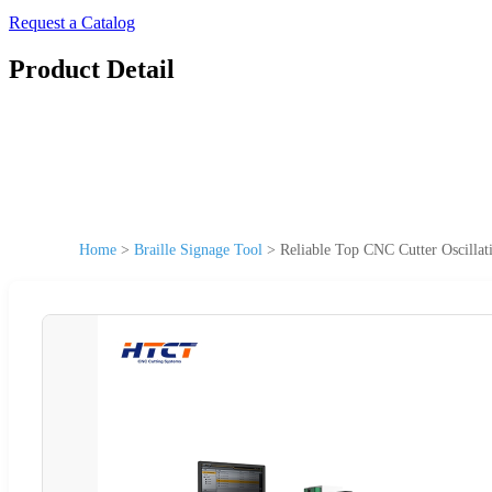
Request a Catalog
Product Detail
Home
>
Braille Signage Tool
>
Reliable Top CNC Cutter Oscillat