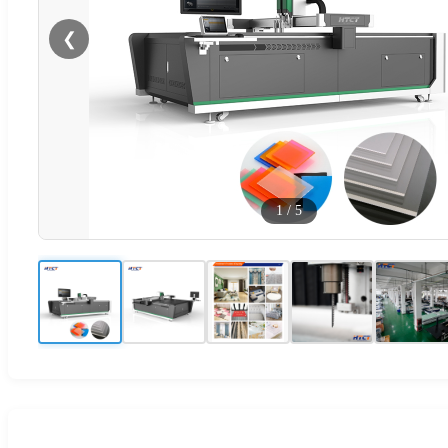
❮
1
/
5