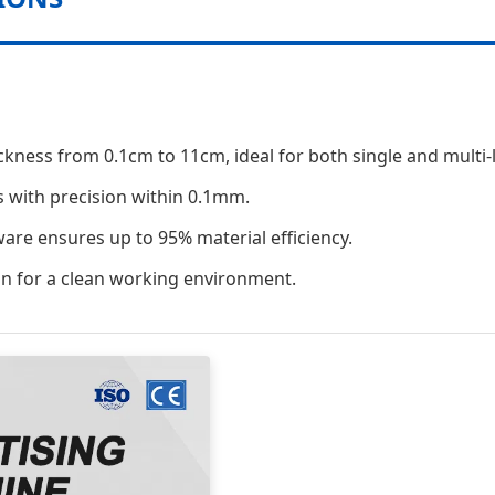
ickness from 0.1cm to 11cm, ideal for both single and multi-
s with precision within 0.1mm.
tware ensures up to 95% material efficiency.
on for a clean working environment.