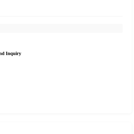
nd Inquiry