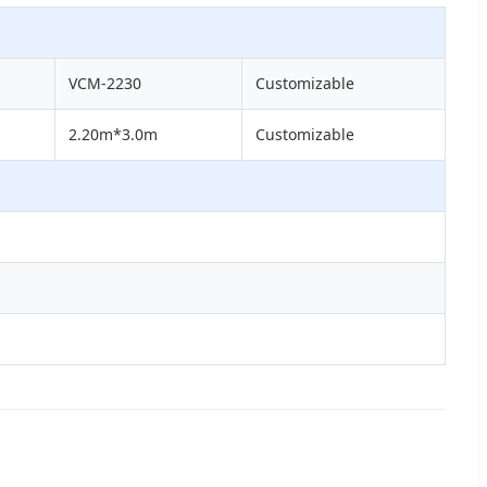
VCM-2230
Customizable
2.20m*3.0m
Customizable