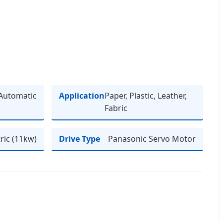
Automatic
Application
Paper, Plastic, Leather,
Fabric
tric (11kw)
Drive Type
Panasonic Servo Motor