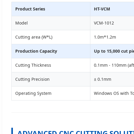
Product Series
HT-VCM
Model
VCM-1012
Cutting area (W*L)
1.0m*1.2m
Production Capacity
Up to 15,000 cut pi
Cutting Thickness
0.1mm - 110mm (aft
Cutting Precision
± 0.1mm
Operating System
Windows OS with To
ADVANCED CNC CUTTING SOLUT