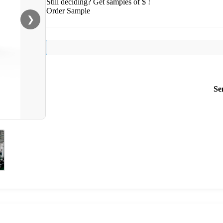
Still deciding? Get samples of $ !
Order Sample
❯
Se