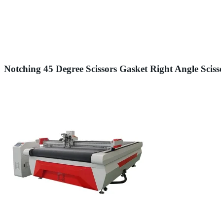
Notching 45 Degree Scissors Gasket Right Angle Scis