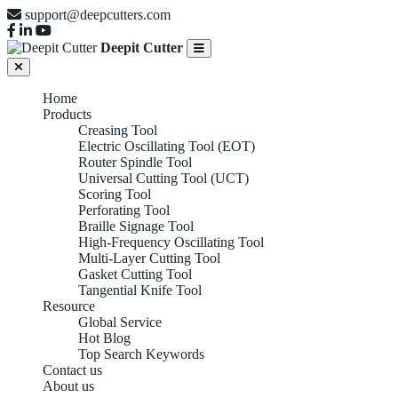
support@deepcutters.com
Deepit Cutter
Home
Products
Creasing Tool
Electric Oscillating Tool (EOT)
Router Spindle Tool
Universal Cutting Tool (UCT)
Scoring Tool
Perforating Tool
Braille Signage Tool
High-Frequency Oscillating Tool
Multi-Layer Cutting Tool
Gasket Cutting Tool
Tangential Knife Tool
Resource
Global Service
Hot Blog
Top Search Keywords
Contact us
About us