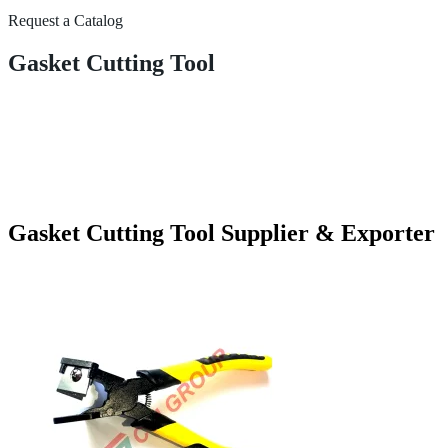
Request a Catalog
Gasket Cutting Tool
Gasket Cutting Tool Supplier & Exporter