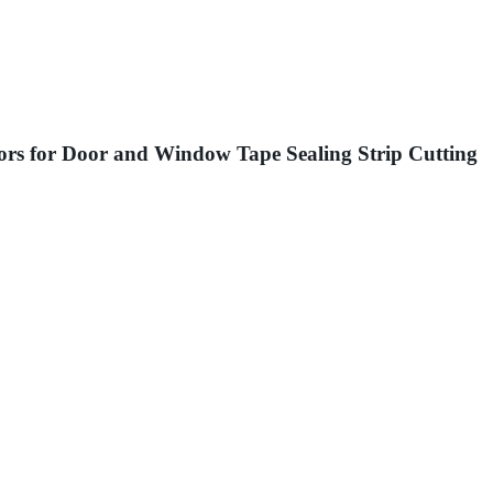
sors for Door and Window Tape Sealing Strip Cutting