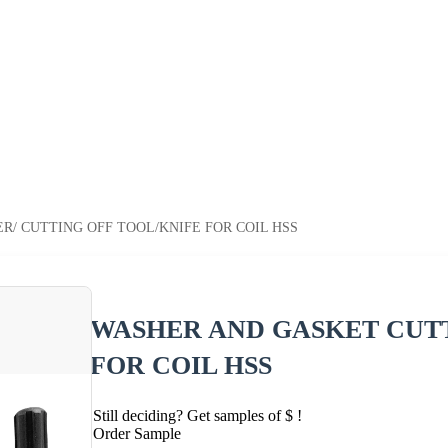
/ CUTTING OFF TOOL/KNIFE FOR COIL HSS
WASHER AND GASKET CUTT
FOR COIL HSS
Still deciding? Get samples of $ !
Order Sample