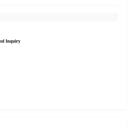
nd Inquiry