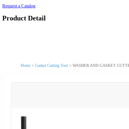
Request a Catalog
Product Detail
Home
>
Gasket Cutting Tool
>
WASHER AND GASKET CUTTER