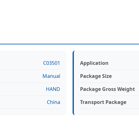
C03501
Application
Manual
Package Size
HAND
Package Gross Weight
China
Transport Package