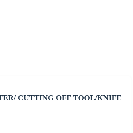
ER/ CUTTING OFF TOOL/KNIFE