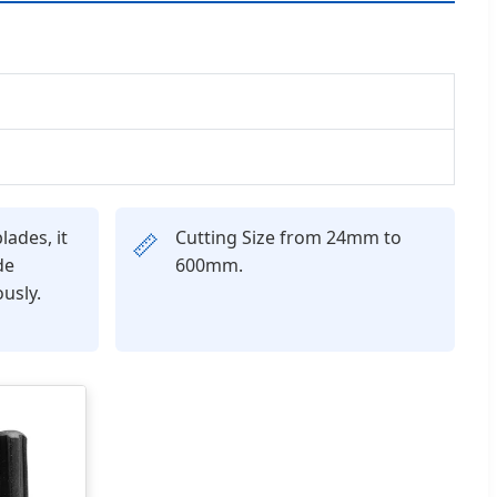
lades, it
Cutting Size from 24mm to
📏
de
600mm.
usly.