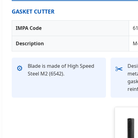
GASKET CUTTER
IMPA Code
6
Description
M
Blade is made of High Speed
Desi
⚙️
✂️
Steel M2 (6542).
meta
gask
rein