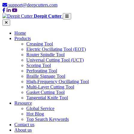
support@deepcutters.com
Deepit Cutter
Home
Products
Creasing Tool
Electric Oscillating Tool (EOT)
Router Spindle Tool
Universal Cutting Tool (UCT)
Scoring Tool
Perforating Tool
Braille Signage Tool
High-Frequency Oscillating Tool
Multi-Layer Cutting Tool
Gasket Cutting Tool
Tangential Knife Tool
Resource
Global Service
Hot Blog
Top Search Keywords
Contact us
About us