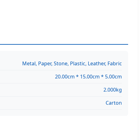
Metal, Paper, Stone, Plastic, Leather, Fabric
20.00cm * 15.00cm * 5.00cm
2.000kg
Carton