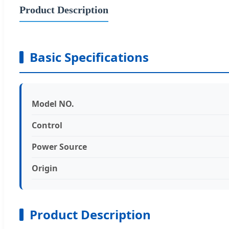
Product Description
Basic Specifications
Model NO.
Control
Power Source
Origin
Product Description