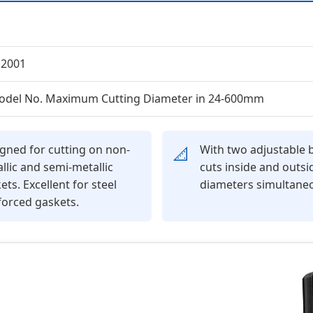
12001
odel No. Maximum Cutting Diameter in 24-600mm
gned for cutting on non-
With two adjustable b
📐
llic and semi-metallic
cuts inside and outsi
ets. Excellent for steel
diameters simultaneo
forced gaskets.