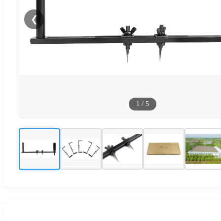
❮
1
/
5