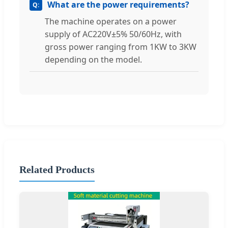
What are the power requirements?
The machine operates on a power
supply of AC220V±5% 50/60Hz, with
gross power ranging from 1KW to 3KW
depending on the model.
Related Products