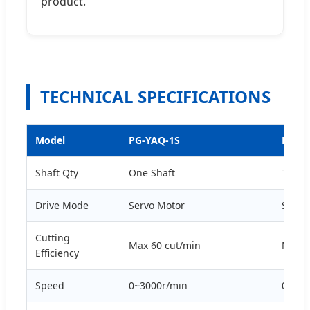
product.
TECHNICAL SPECIFICATIONS
Model
PG-YAQ-1S
PG-Y
Shaft Qty
One Shaft
Two S
Drive Mode
Servo Motor
Servo
Cutting
Max 60 cut/min
Max 1
Efficiency
Speed
0~3000r/min
0~300