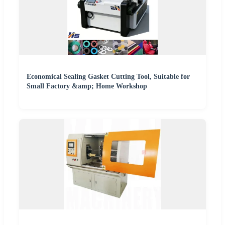
Economical Sealing Gasket Cutting Tool, Suitable for
Small Factory &amp; Home Workshop