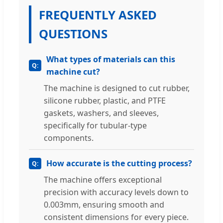
FREQUENTLY ASKED
QUESTIONS
What types of materials can this
machine cut?
The machine is designed to cut rubber,
silicone rubber, plastic, and PTFE
gaskets, washers, and sleeves,
specifically for tubular-type
components.
How accurate is the cutting process?
The machine offers exceptional
precision with accuracy levels down to
0.003mm, ensuring smooth and
consistent dimensions for every piece.