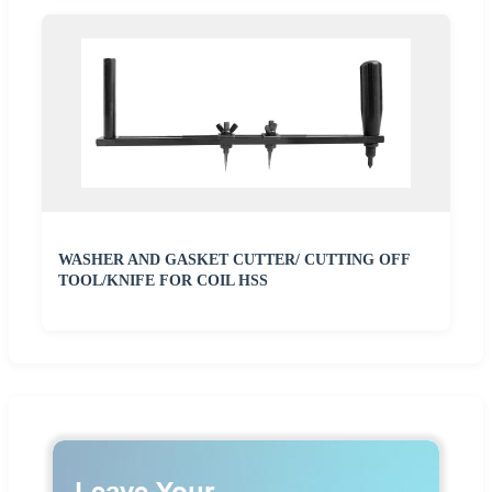
WASHER AND GASKET CUTTER/ CUTTING OFF
TOOL/KNIFE FOR COIL HSS