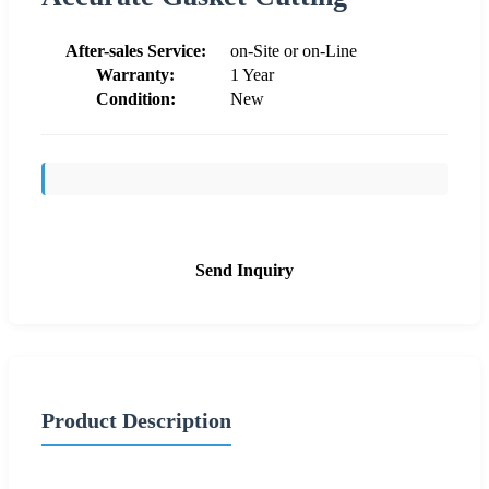
After-sales Service:
on-Site or on-Line
Warranty:
1 Year
Condition:
New
Send Inquiry
Product Description