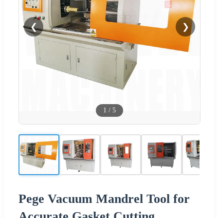
❮
❯
1
/
5
Pege Vacuum Mandrel Tool for
Accurate Gasket Cutting