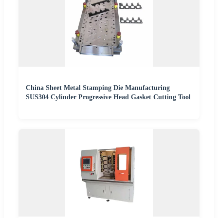
China Sheet Metal Stamping Die Manufacturing
SUS304 Cylinder Progressive Head Gasket Cutting Tool