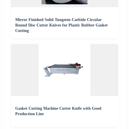
Mirror Finished Solid Tungsten Carbide Circular
Round Disc Cutter Knives for Plastic Rubber Gasket
Cutting
Gasket Cutting Machine Cutter Knife with Good
Production Line