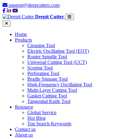
support@deepcutters.com
Deepit Cutter
Home
Products
Creasing Tool
Electric Oscillating Tool (EOT)
Router Spindle Tool
Universal Cutting Tool (UCT)
Scoring Tool
Perforating Tool
Braille Signage Tool
High-Frequency Oscillating Tool
Multi-Layer Cutting Tool
Gasket Cutting Tool
Tangential Knife Tool
Resource
Global Service
Hot Blog
Top Search Keywords
Contact us
About us