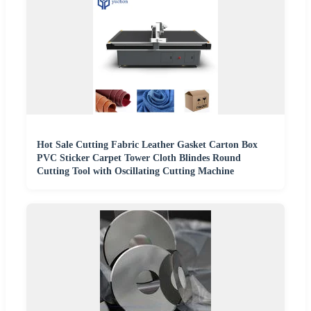
Hot Sale Cutting Fabric Leather Gasket Carton Box
PVC Sticker Carpet Tower Cloth Blindes Round
Cutting Tool with Oscillating Cutting Machine