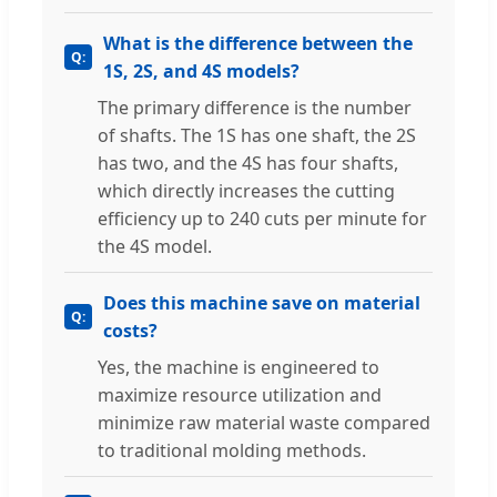
What is the difference between the
1S, 2S, and 4S models?
The primary difference is the number
of shafts. The 1S has one shaft, the 2S
has two, and the 4S has four shafts,
which directly increases the cutting
efficiency up to 240 cuts per minute for
the 4S model.
Does this machine save on material
costs?
Yes, the machine is engineered to
maximize resource utilization and
minimize raw material waste compared
to traditional molding methods.