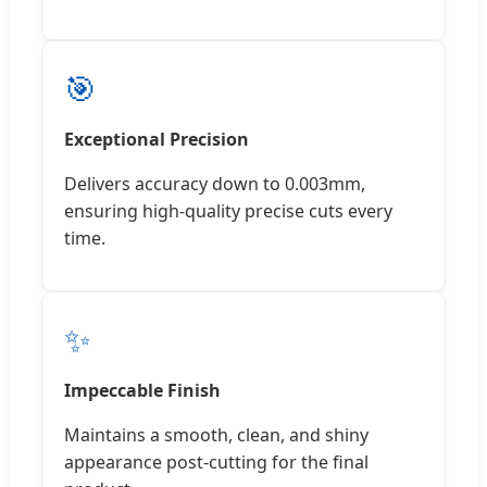
🎯
Exceptional Precision
Delivers accuracy down to 0.003mm,
ensuring high-quality precise cuts every
time.
✨
Impeccable Finish
Maintains a smooth, clean, and shiny
appearance post-cutting for the final