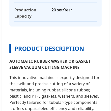
Production
20 set/Year
Capacity
PRODUCT DESCRIPTION
AUTOMATIC RUBBER WASHER OR GASKET
SLEEVE VACUUM CUTTING MACHINE
This innovative machine is expertly designed for
the swift and precise cutting of a variety of
materials, including rubber, silicone rubber,
plastic, and PTFE gaskets, washers, and sleeves.
Perfectly tailored for tubular-type components,
it offers unparalleled efficiency and reliability.