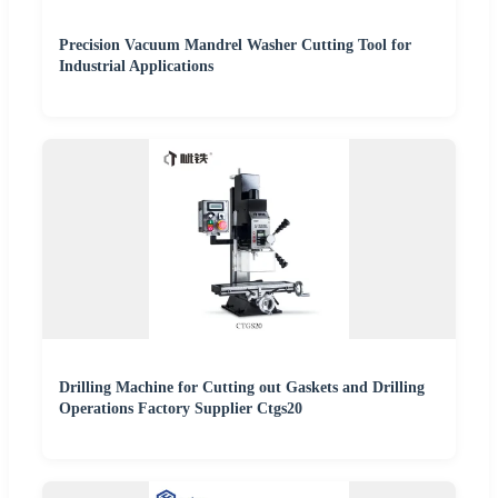
Precision Vacuum Mandrel Washer Cutting Tool for
Industrial Applications
Drilling Machine for Cutting out Gaskets and Drilling
Operations Factory Supplier Ctgs20