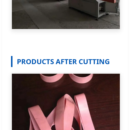
PRODUCTS AFTER CUTTING