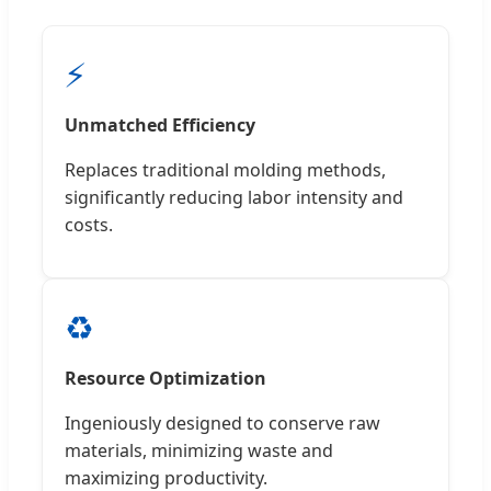
⚡
Unmatched Efficiency
Replaces traditional molding methods,
significantly reducing labor intensity and
costs.
♻️
Resource Optimization
Ingeniously designed to conserve raw
materials, minimizing waste and
maximizing productivity.