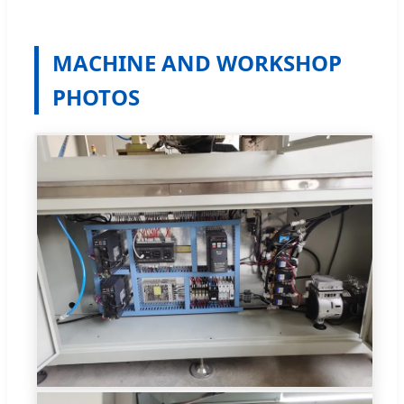
MACHINE AND WORKSHOP
PHOTOS