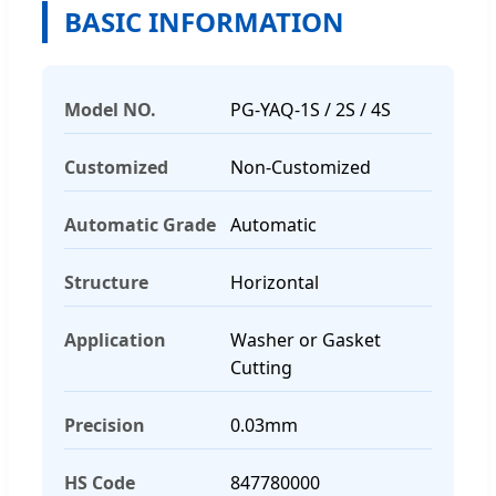
BASIC INFORMATION
Model NO.
PG-YAQ-1S / 2S / 4S
Customized
Non-Customized
Automatic Grade
Automatic
Structure
Horizontal
Application
Washer or Gasket
Cutting
Precision
0.03mm
HS Code
847780000