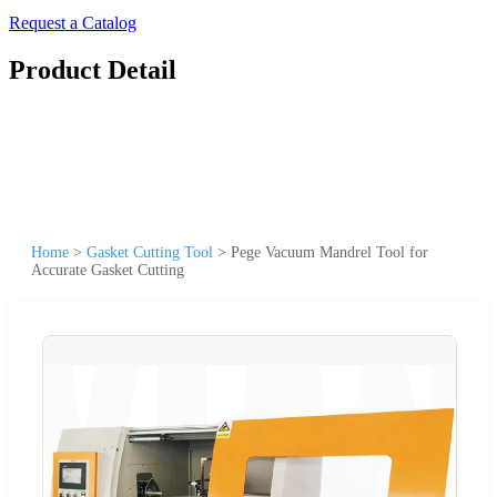
Request a Catalog
Product Detail
Home
>
Gasket Cutting Tool
>
Pege Vacuum Mandrel Tool for
Accurate Gasket Cutting