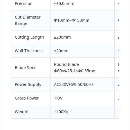
Precision
≤±0.05mm
≤±0.
Cut Diameter
Φ10mm~Φ150mm
Φ10m
Range
Cutting Length
≤200mm
≤200
Wall Thickness
≤20mm
≤20m
Round Blade
Round
Blade Spec
Φ60×Φ25.4×Φ0.35mm
Φ60×
Power Supply
AC220V±5% 50/60Hz
AC220
Gross Power
1KW
2KW
Weight
≈400Kg
≈580