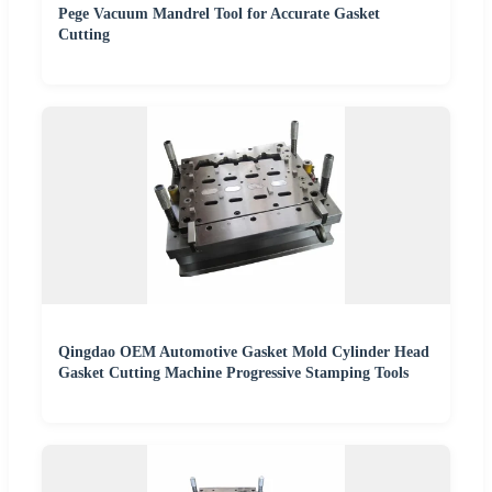
Pege Vacuum Mandrel Tool for Accurate Gasket
Cutting
Qingdao OEM Automotive Gasket Mold Cylinder Head
Gasket Cutting Machine Progressive Stamping Tools