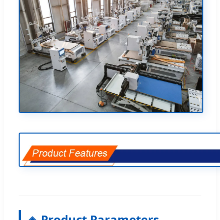
Product Parameters