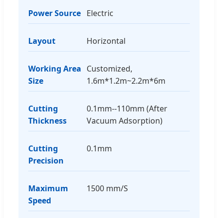
Power Source
Electric
Layout
Horizontal
Working Area
Customized,
Size
1.6m*1.2m~2.2m*6m
Cutting
0.1mm--110mm (After
Thickness
Vacuum Adsorption)
Cutting
0.1mm
Precision
Maximum
1500 mm/S
Speed