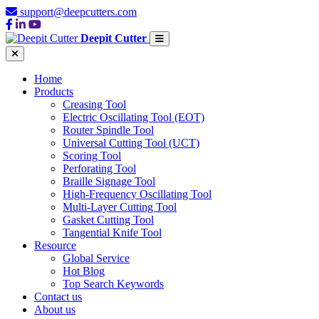
support@deepcutters.com
Deepit Cutter
Home
Products
Creasing Tool
Electric Oscillating Tool (EOT)
Router Spindle Tool
Universal Cutting Tool (UCT)
Scoring Tool
Perforating Tool
Braille Signage Tool
High-Frequency Oscillating Tool
Multi-Layer Cutting Tool
Gasket Cutting Tool
Tangential Knife Tool
Resource
Global Service
Hot Blog
Top Search Keywords
Contact us
About us