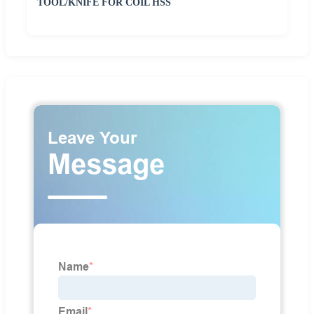
TOOL/KNIFE FOR COIL HSS