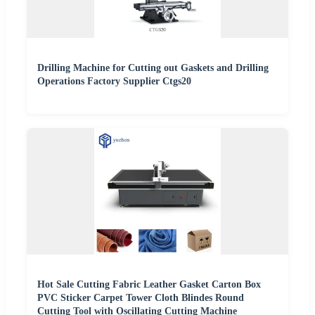
Drilling Machine for Cutting out Gaskets and Drilling
Operations Factory Supplier Ctgs20
Hot Sale Cutting Fabric Leather Gasket Carton Box
PVC Sticker Carpet Tower Cloth Blindes Round
Cutting Tool with Oscillating Cutting Machine