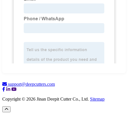
support@deepcutters.com
Copyright © 2026 Jinan Deepit Cutter Co., Ltd.
Sitemap