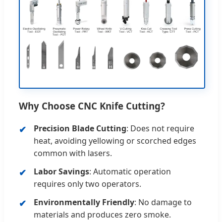
Why Choose CNC Knife Cutting?
Precision Blade Cutting
: Does not require
heat, avoiding yellowing or scorched edges
common with lasers.
Labor Savings
: Automatic operation
requires only two operators.
Environmentally Friendly
: No damage to
materials and produces zero smoke.