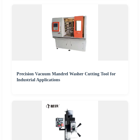
Precision Vacuum Mandrel Washer Cutting Tool for
Industrial Applications