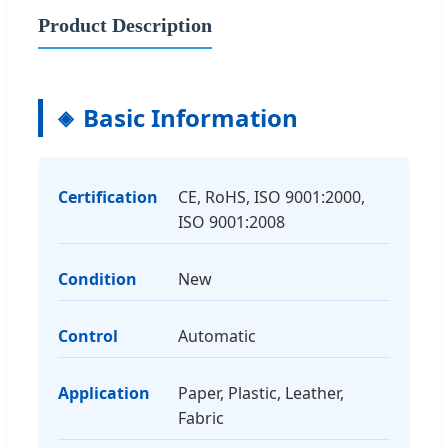
Product Description
Basic Information
Certification
CE, RoHS, ISO 9001:2000,
ISO 9001:2008
Condition
New
Control
Automatic
Application
Paper, Plastic, Leather,
Fabric