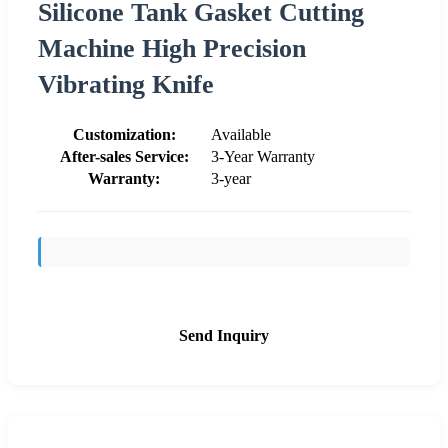
Silicone Tank Gasket Cutting
Machine High Precision
Vibrating Knife
Customization:
Available
After-sales Service:
3-Year Warranty
Warranty:
3-year
Send Inquiry