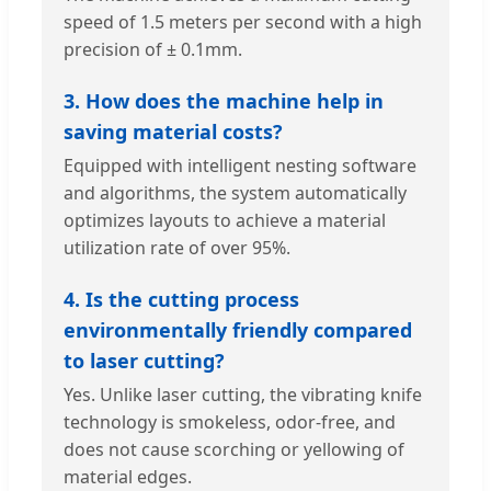
speed of 1.5 meters per second with a high
precision of ± 0.1mm.
3. How does the machine help in
saving material costs?
Equipped with intelligent nesting software
and algorithms, the system automatically
optimizes layouts to achieve a material
utilization rate of over 95%.
4. Is the cutting process
environmentally friendly compared
to laser cutting?
Yes. Unlike laser cutting, the vibrating knife
technology is smokeless, odor-free, and
does not cause scorching or yellowing of
material edges.