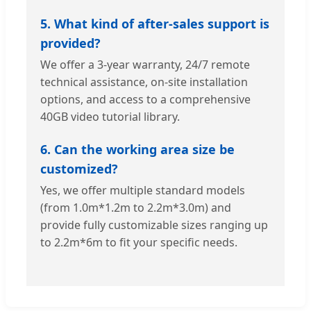
5. What kind of after-sales support is
provided?
We offer a 3-year warranty, 24/7 remote
technical assistance, on-site installation
options, and access to a comprehensive
40GB video tutorial library.
6. Can the working area size be
customized?
Yes, we offer multiple standard models
(from 1.0m*1.2m to 2.2m*3.0m) and
provide fully customizable sizes ranging up
to 2.2m*6m to fit your specific needs.