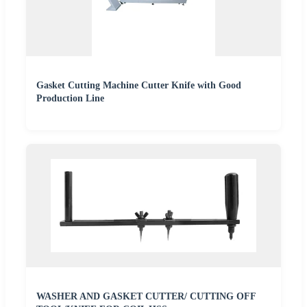
Gasket Cutting Machine Cutter Knife with Good
Production Line
WASHER AND GASKET CUTTER/ CUTTING OFF