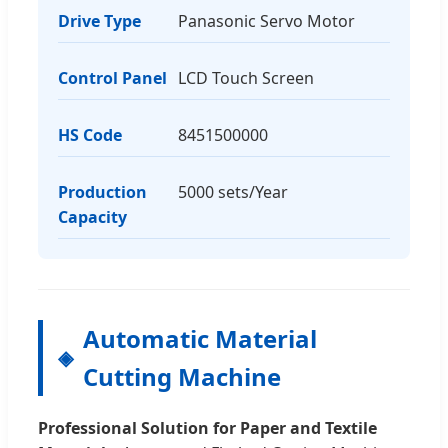
Drive Type
Panasonic Servo Motor
Control Panel
LCD Touch Screen
HS Code
8451500000
Production
5000 sets/Year
Capacity
Automatic Material
Cutting Machine
Professional Solution for Paper and Textile