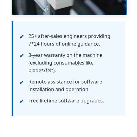
25+ after-sales engineers providing
7*24 hours of online guidance.
3-year warranty on the machine
(excluding consumables like
blades/felt).
Remote assistance for software
installation and operation.
Free lifetime software upgrades.