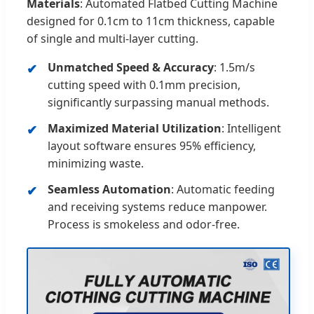
Materials
: Automated Flatbed Cutting Machine
designed for 0.1cm to 11cm thickness, capable
of single and multi-layer cutting.
Unmatched Speed & Accuracy
: 1.5m/s
cutting speed with 0.1mm precision,
significantly surpassing manual methods.
Maximized Material Utilization
: Intelligent
layout software ensures 95% efficiency,
minimizing waste.
Seamless Automation
: Automatic feeding
and receiving systems reduce manpower.
Process is smokeless and odor-free.