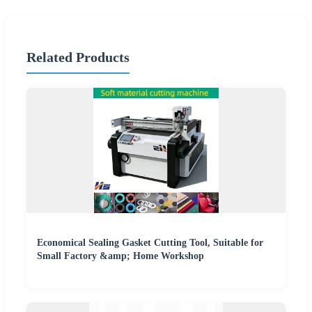
Related Products
Economical Sealing Gasket Cutting Tool, Suitable for
Small Factory &amp; Home Workshop