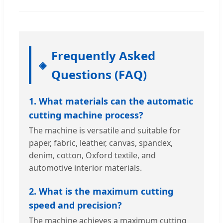
Frequently Asked
Questions (FAQ)
1. What materials can the automatic
cutting machine process?
The machine is versatile and suitable for
paper, fabric, leather, canvas, spandex,
denim, cotton, Oxford textile, and
automotive interior materials.
2. What is the maximum cutting
speed and precision?
The machine achieves a maximum cutting