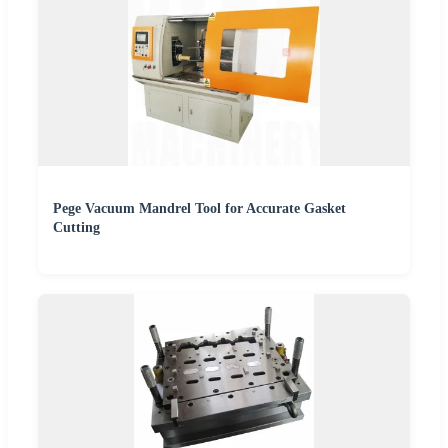
Pege Vacuum Mandrel Tool for Accurate Gasket
Cutting