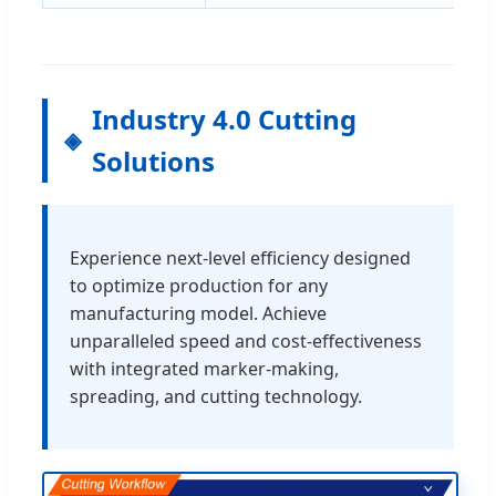
Industry 4.0 Cutting
Solutions
Experience next-level efficiency designed
to optimize production for any
manufacturing model. Achieve
unparalleled speed and cost-effectiveness
with integrated marker-making,
spreading, and cutting technology.