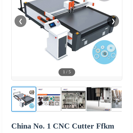
❮
❯
1
/
5
China No. 1 CNC Cutter Ffkm