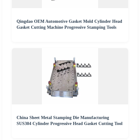
Qingdao OEM Automotive Gasket Mold Cylinder Head
Gasket Cutting Machine Progressive Stamping Tools
China Sheet Metal Stamping Die Manufacturing
SUS304 Cylinder Progressive Head Gasket Cutting Tool