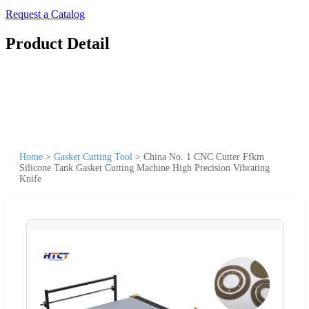
Request a Catalog
Product Detail
Home
>
Gasket Cutting Tool
>
China No. 1 CNC Cutter Ffkm
Silicone Tank Gasket Cutting Machine High Precision Vibrating
Knife