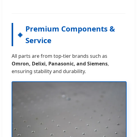
Premium Components &
Service
All parts are from top-tier brands such as
Omron, Delixi, Panasonic, and Siemens
,
ensuring stability and durability.