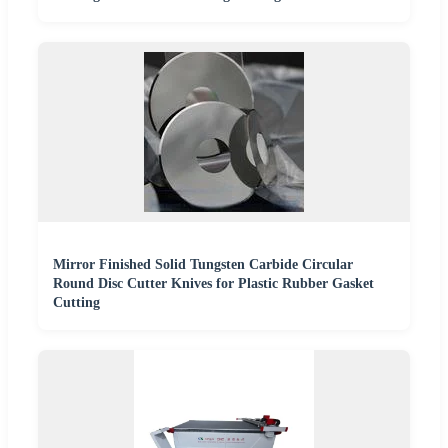
Mirror Finished Solid Tungsten Carbide Circular
Round Disc Cutter Knives for Plastic Rubber Gasket
Cutting