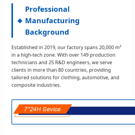
Professional
Manufacturing
Background
Established in 2019, our factory spans 20,000 m²
in a high-tech zone. With over 149 production
technicians and 25 R&D engineers, we serve
clients in more than 80 countries, providing
tailored solutions for clothing, automotive, and
composite industries.