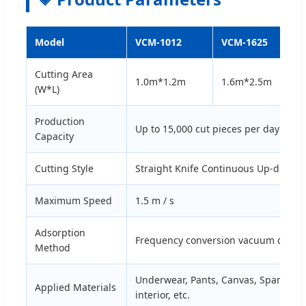
Model
VCM-1012
VCM-1625
Cutting Area
1.0m*1.2m
1.6m*2.5m
(W*L)
Production
Up to 15,000 cut pieces per day
Capacity
Cutting Style
Straight Knife Continuous Up-down 
Maximum Speed
1.5 m / s
Adsorption
Frequency conversion vacuum consta
Method
Underwear, Pants, Canvas, Spandex, De
Applied Materials
interior, etc.