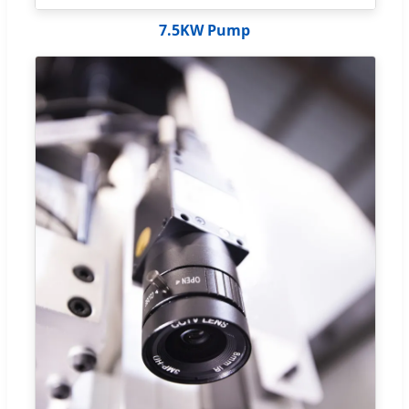
7.5KW Pump