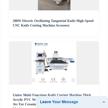
200W Electric Oscillating Tangential Knife High-Speed
CNC Knife Cutting Machine Accessory
Unitec Multi Functions Knife Cutting Machine Thick
Acrylic PVC Wood ACP Cardboard Corrugated Sheet
Atc Eot Creasing CCD Factory Price Digital Cutting