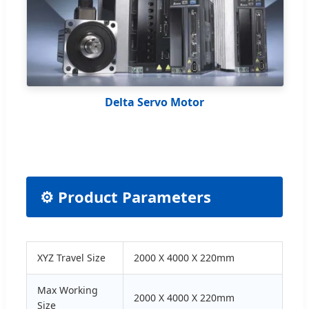
Delta Servo Motor
⚙️ Product Parameters
XYZ Travel Size
2000 X 4000 X 220mm
Max Working
2000 X 4000 X 220mm
Size