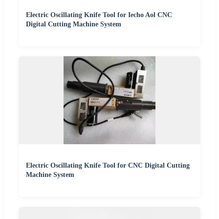
Electric Oscillating Knife Tool for Iecho Aol CNC
Digital Cutting Machine System
Electric Oscillating Knife Tool for CNC Digital Cutting
Machine System