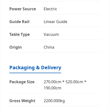
Power Source
Electric
Guide Rail
Linear Guide
Table Type
Vacuum
Origin
China
Packaging & Delivery
Package Size
270.00cm * 520.00cm *
190.00cm
Gross Weight
2200.000kg