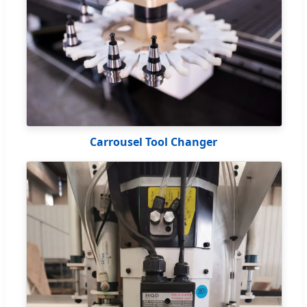
Carrousel Tool Changer