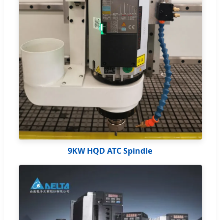
9KW HQD ATC Spindle