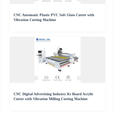
CNC Automatic Plastic PVC Soft Glass Cutter with
Vibration Cutting Machine
CNC Digital Advertising Industry Kt Board Acrylic
Cutter with Vibration Milling Cutting Machine