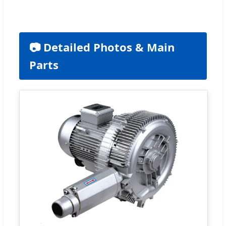
📷 Detailed Photos & Main
Parts