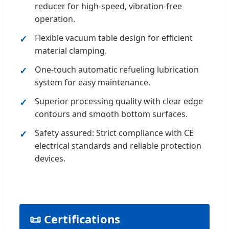
reducer for high-speed, vibration-free
operation.
Flexible vacuum table design for efficient
material clamping.
One-touch automatic refueling lubrication
system for easy maintenance.
Superior processing quality with clear edge
contours and smooth bottom surfaces.
Safety assured: Strict compliance with CE
electrical standards and reliable protection
devices.
📜 Certifications