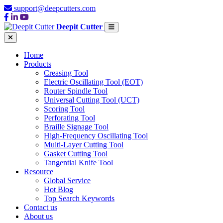
support@deepcutters.com
Deepit Cutter
Home
Products
Creasing Tool
Electric Oscillating Tool (EOT)
Router Spindle Tool
Universal Cutting Tool (UCT)
Scoring Tool
Perforating Tool
Braille Signage Tool
High-Frequency Oscillating Tool
Multi-Layer Cutting Tool
Gasket Cutting Tool
Tangential Knife Tool
Resource
Global Service
Hot Blog
Top Search Keywords
Contact us
About us