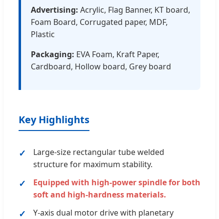
Advertising:
Acrylic, Flag Banner, KT board,
Foam Board, Corrugated paper, MDF,
Plastic
Packaging:
EVA Foam, Kraft Paper,
Cardboard, Hollow board, Grey board
Key Highlights
Large-size rectangular tube welded
structure for maximum stability.
Equipped with high-power spindle for both
soft and high-hardness materials.
Y-axis dual motor drive with planetary