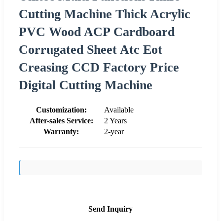
Cutting Machine Thick Acrylic
PVC Wood ACP Cardboard
Corrugated Sheet Atc Eot
Creasing CCD Factory Price
Digital Cutting Machine
Customization:
Available
After-sales Service:
2 Years
Warranty:
2-year
Send Inquiry