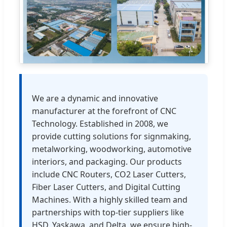
We are a dynamic and innovative
manufacturer at the forefront of CNC
Technology. Established in 2008, we
provide cutting solutions for signmaking,
metalworking, woodworking, automotive
interiors, and packaging. Our products
include CNC Routers, CO2 Laser Cutters,
Fiber Laser Cutters, and Digital Cutting
Machines. With a highly skilled team and
partnerships with top-tier suppliers like
HSD, Yaskawa, and Delta, we ensure high-