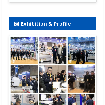
🖼️ Exhibition & Profile