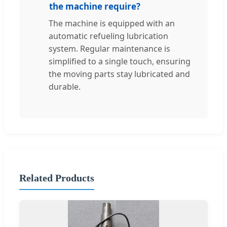
the machine require?
The machine is equipped with an
automatic refueling lubrication
system. Regular maintenance is
simplified to a single touch, ensuring
the moving parts stay lubricated and
durable.
Related Products