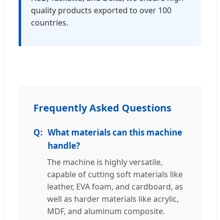
quality products exported to over 100
countries.
Frequently Asked Questions
What materials can this machine
handle?
The machine is highly versatile,
capable of cutting soft materials like
leather, EVA foam, and cardboard, as
well as harder materials like acrylic,
MDF, and aluminum composite.