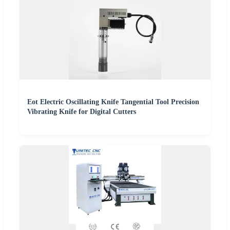
Eot Electric Oscillating Knife Tangential Tool Precision
Vibrating Knife for Digital Cutters