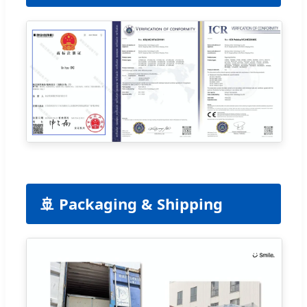
🚢 Packaging & Shipping