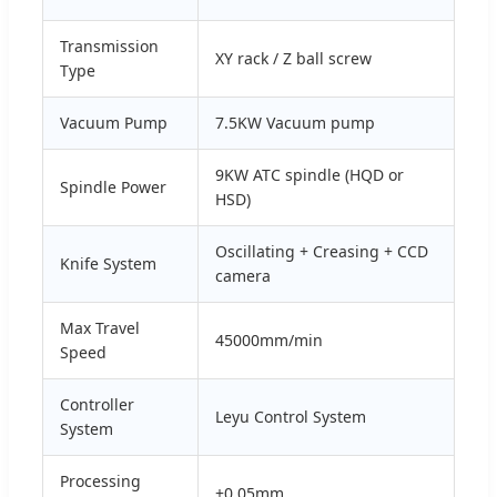
Transmission
XY rack / Z ball screw
Type
Vacuum Pump
7.5KW Vacuum pump
9KW ATC spindle (HQD or
Spindle Power
HSD)
Oscillating + Creasing + CCD
Knife System
camera
Max Travel
45000mm/min
Speed
Controller
Leyu Control System
System
Processing
±0.05mm