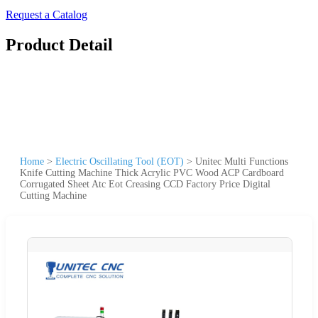
Request a Catalog
Product Detail
Home
>
Electric Oscillating Tool (EOT)
>
Unitec Multi Functions
Knife Cutting Machine Thick Acrylic PVC Wood ACP Cardboard
Corrugated Sheet Atc Eot Creasing CCD Factory Price Digital
Cutting Machine