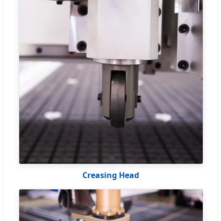
Creasing Head