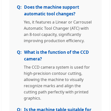
Does the machine support
automatic tool changes?
Yes, it features a Linear or Carrousel
Automatic Tool Changer (ATC) with
an 8-tool capacity, significantly
improving production efficiency.
What is the function of the CCD
camera?
The CCD camera system is used for
high-precision contour cutting,
allowing the machine to visually
recognize marks and align the
cutting path perfectly with printed
graphics.
Is the machine table suitable for