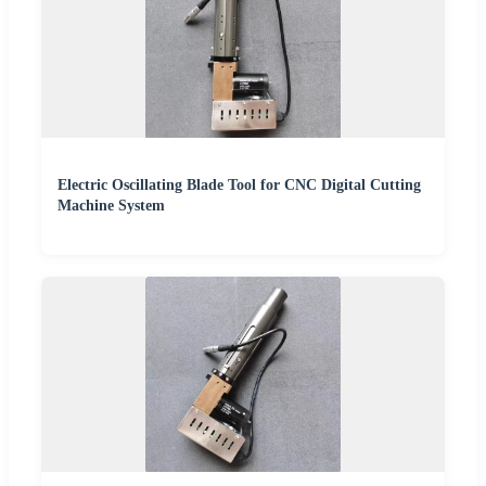
Electric Oscillating Blade Tool for CNC Digital Cutting
Machine System