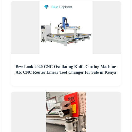
Bew Look 2040 CNC Oscillating Knife Cutting Machine
Atc CNC Router Linear Tool Changer for Sale in Kenya