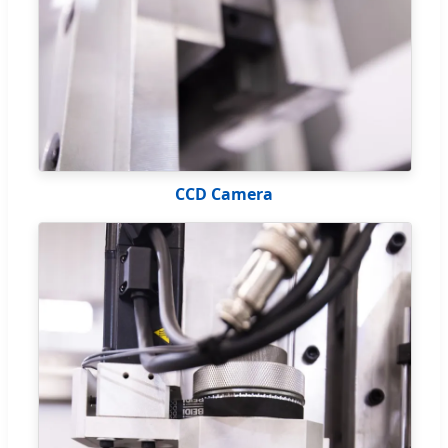
CCD Camera