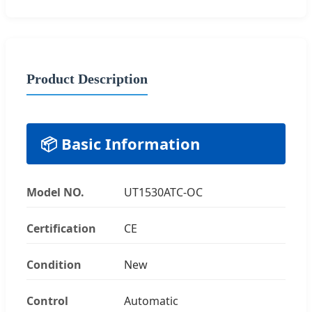
Product Description
📦 Basic Information
Model NO.
UT1530ATC-OC
Certification
CE
Condition
New
Control
Automatic