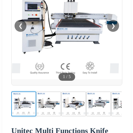
❮
❯
1
/
5
Unitec Multi Functions Knife