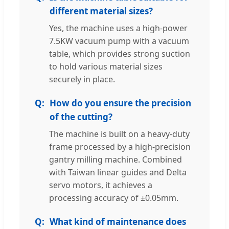
different material sizes?
Yes, the machine uses a high-power
7.5KW vacuum pump with a vacuum
table, which provides strong suction
to hold various material sizes
securely in place.
How do you ensure the precision
of the cutting?
The machine is built on a heavy-duty
frame processed by a high-precision
gantry milling machine. Combined
with Taiwan linear guides and Delta
servo motors, it achieves a
processing accuracy of ±0.05mm.
What kind of maintenance does