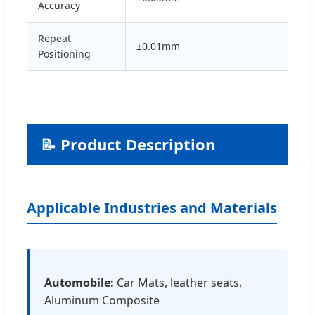
Accuracy
Repeat
±0.01mm
Positioning
📝 Product Description
Applicable Industries and Materials
Automobile:
Car Mats, leather seats,
Aluminum Composite