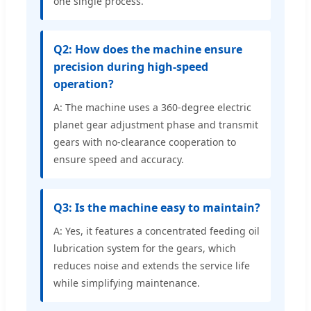
one single process.
Q2: How does the machine ensure
precision during high-speed
operation?
A: The machine uses a 360-degree electric
planet gear adjustment phase and transmit
gears with no-clearance cooperation to
ensure speed and accuracy.
Q3: Is the machine easy to maintain?
A: Yes, it features a concentrated feeding oil
lubrication system for the gears, which
reduces noise and extends the service life
while simplifying maintenance.