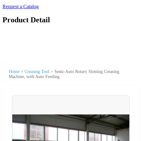
Request a Catalog
Product Detail
Home
>
Creasing Tool
>
Semi-Auto Rotary Slotting Creasing
Machine, with Auto Feeding