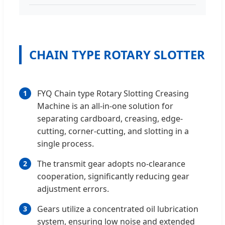
CHAIN TYPE ROTARY SLOTTER
FYQ Chain type Rotary Slotting Creasing
1
Machine is an all-in-one solution for
separating cardboard, creasing, edge-
cutting, corner-cutting, and slotting in a
single process.
The transmit gear adopts no-clearance
2
cooperation, significantly reducing gear
adjustment errors.
Gears utilize a concentrated oil lubrication
3
system, ensuring low noise and extended