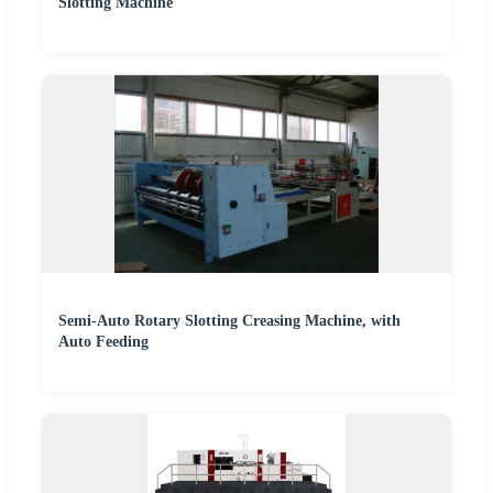
Slotting Machine
Semi-Auto Rotary Slotting Creasing Machine, with
Auto Feeding