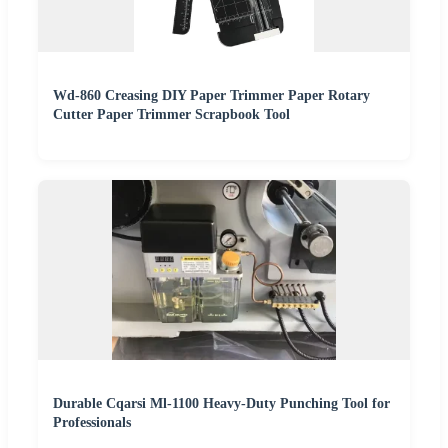
Wd-860 Creasing DIY Paper Trimmer Paper Rotary
Cutter Paper Trimmer Scrapbook Tool
Durable Cqarsi Ml-1100 Heavy-Duty Punching Tool for
Professionals