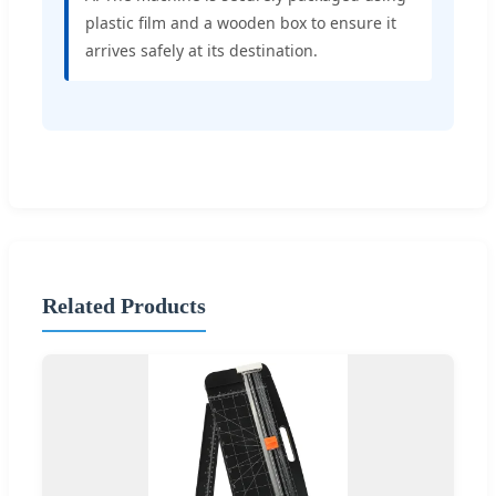
plastic film and a wooden box to ensure it
arrives safely at its destination.
Related Products