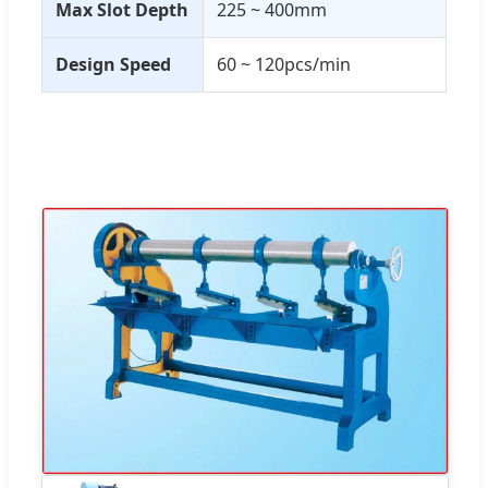
Max Slot Depth
225 ~ 400mm
Design Speed
60 ~ 120pcs/min