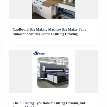
Cardboard Box Making Machine Box Maker Fully
Automatic Slotting Scoring Slitting Creasing
Chain Feeding Type Rotary Cutting Creasing and