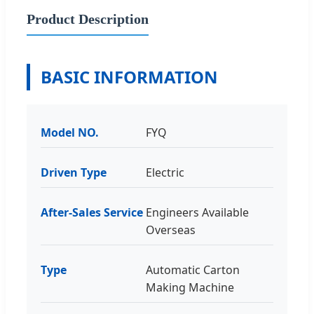
Product Description
BASIC INFORMATION
Model NO.
FYQ
Driven Type
Electric
After-Sales Service
Engineers Available
Overseas
Type
Automatic Carton
Making Machine