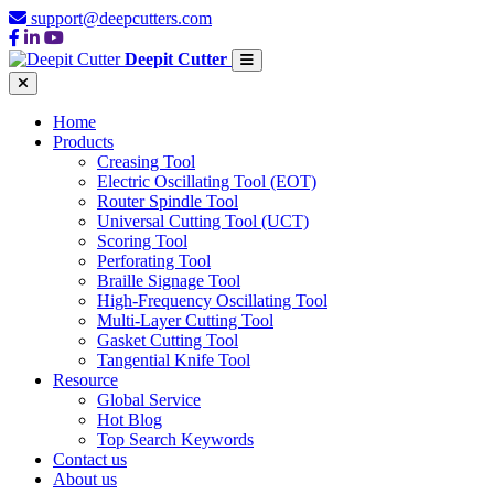
support@deepcutters.com
Deepit Cutter
Home
Products
Creasing Tool
Electric Oscillating Tool (EOT)
Router Spindle Tool
Universal Cutting Tool (UCT)
Scoring Tool
Perforating Tool
Braille Signage Tool
High-Frequency Oscillating Tool
Multi-Layer Cutting Tool
Gasket Cutting Tool
Tangential Knife Tool
Resource
Global Service
Hot Blog
Top Search Keywords
Contact us
About us