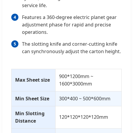
service life.
Features a 360-degree electric planet gear
4
adjustment phase for rapid and precise
operations.
The slotting knife and corner-cutting knife
5
can synchronously adjust the carton height.
900*1200mm ~
Max Sheet size
1600*3000mm
Min Sheet Size
300*400 ~ 500*600mm
Min Slotting
120*120*120*120mm
Distance