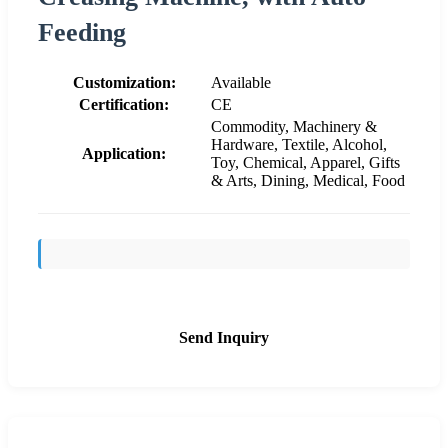
Feeding
Customization:
Available
Certification:
CE
Commodity, Machinery &
Hardware, Textile, Alcohol,
Application:
Toy, Chemical, Apparel, Gifts
& Arts, Dining, Medical, Food
Send Inquiry