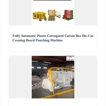
Fully Automatic Platen Corrugated Carton Box Die-Cut
Creasing Board Punching Machine