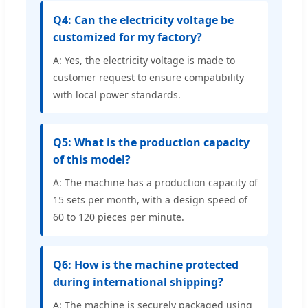
Q4: Can the electricity voltage be
customized for my factory?
A: Yes, the electricity voltage is made to
customer request to ensure compatibility
with local power standards.
Q5: What is the production capacity
of this model?
A: The machine has a production capacity of
15 sets per month, with a design speed of
60 to 120 pieces per minute.
Q6: How is the machine protected
during international shipping?
A: The machine is securely packaged using