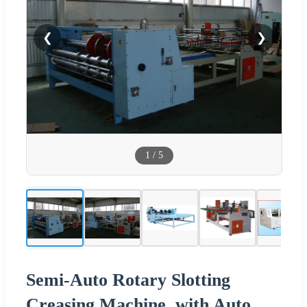
❮
❯
1
/
5
Semi-Auto Rotary Slotting
Creasing Machine, with Auto