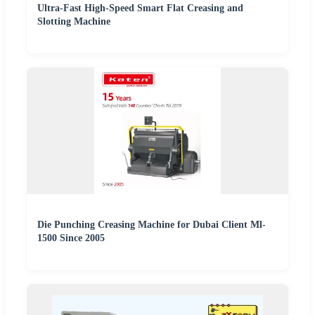
Ultra-Fast High-Speed Smart Flat Creasing and
Slotting Machine
Die Punching Creasing Machine for Dubai Client Ml-
1500 Since 2005