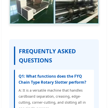
FREQUENTLY ASKED
QUESTIONS
Q1: What functions does the FYQ
Chain Type Rotary Slotter perform?
A: It is a versatile machine that handles
cardboard separation, creasing, edge-
cutting, corner-cutting, and slotting all in