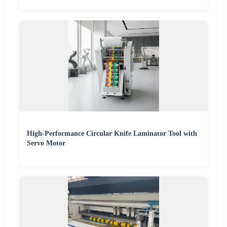
High-Performance Circular Knife Laminator Tool with
Servo Motor