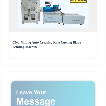
CNC Milling Auto Creasing Rule Cutting Blade
Bending Machine