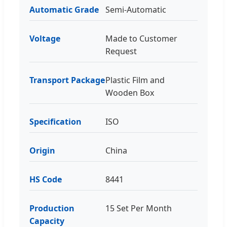
Automatic Grade
Semi-Automatic
Voltage
Made to Customer
Request
Transport Package
Plastic Film and
Wooden Box
Specification
ISO
Origin
China
HS Code
8441
Production
15 Set Per Month
Capacity