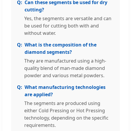
Can these segments be used for dry
cutting?
Yes, the segments are versatile and can
be used for cutting both with and
without water.
What is the composition of the
diamond segments?
They are manufactured using a high-
quality blend of man-made diamond
powder and various metal powders.
What manufacturing technologies
are applied?
The segments are produced using
either Cold Pressing or Hot Pressing
technology, depending on the specific
requirements.