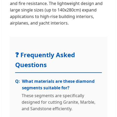
and fire resistance. The lightweight design and
large single sizes (up to 140x280cm) expand
applications to high-rise building interiors,
airplanes, and yacht interiors.
❓ Frequently Asked
Questions
What materials are these diamond
segments suitable for?
These segments are specifically
designed for cutting Granite, Marble,
and Sandstone efficiently.