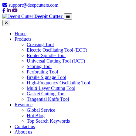
support@deepcutters.com
Deepit Cutter
Home
Products
Creasing Tool
Electric Oscillating Tool (EOT)
Router Spindle Tool
Universal Cutting Tool (UCT)
Scoring Tool
Perforating Tool
Braille Signage Tool
High-Frequency Oscillating Tool
Multi-Layer Cutting Tool
Gasket Cutting Tool
Tangential Knife Tool
Resource
Global Service
Hot Blog
Top Search Keywords
Contact us
About us