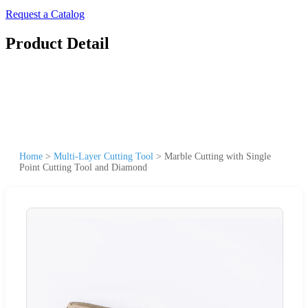
Request a Catalog
Product Detail
Home
>
Multi-Layer Cutting Tool
>
Marble Cutting with Single
Point Cutting Tool and Diamond