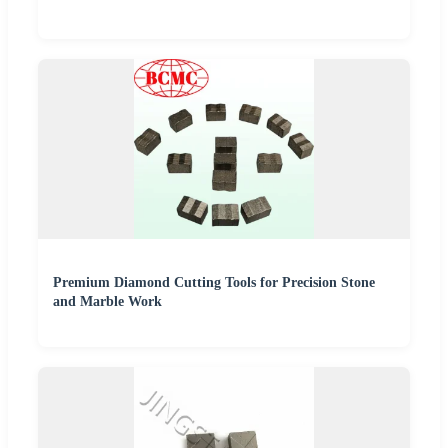
Premium Diamond Cutting Tools for Precision Stone
and Marble Work