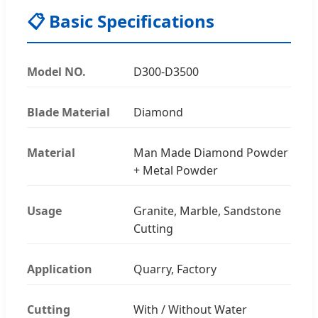
📋 Basic Specifications
Model NO.
D300-D3500
Blade Material
Diamond
Material
Man Made Diamond Powder
+ Metal Powder
Usage
Granite, Marble, Sandstone
Cutting
Application
Quarry, Factory
Cutting
With / Without Water