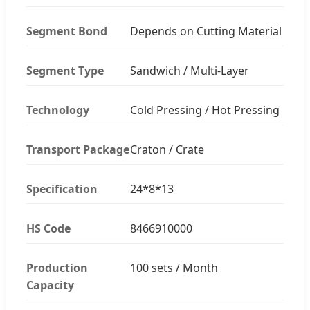
Segment Bond
Depends on Cutting Material
Segment Type
Sandwich / Multi-Layer
Technology
Cold Pressing / Hot Pressing
Transport Package
Craton / Crate
Specification
24*8*13
HS Code
8466910000
Production
100 sets / Month
Capacity