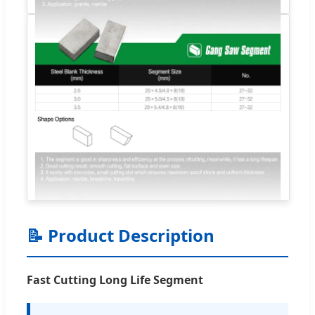
📝 Product Description
Fast Cutting Long Life Segment