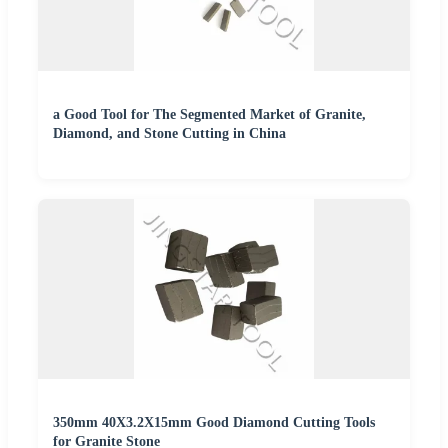
a Good Tool for The Segmented Market of Granite,
Diamond, and Stone Cutting in China
350mm 40X3.2X15mm Good Diamond Cutting Tools
for Granite Stone