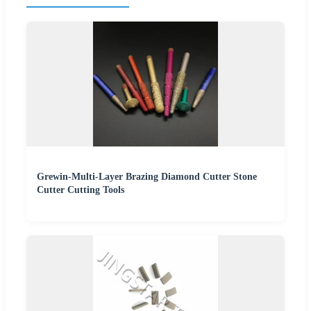
Grewin-Multi-Layer Brazing Diamond Cutter Stone
Cutter Cutting Tools