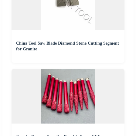
China Tool Saw Blade Diamond Stone Cutting Segment
for Granite