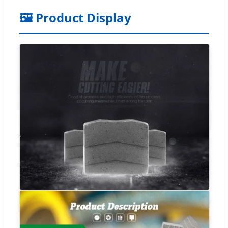
🖼️ Product Display