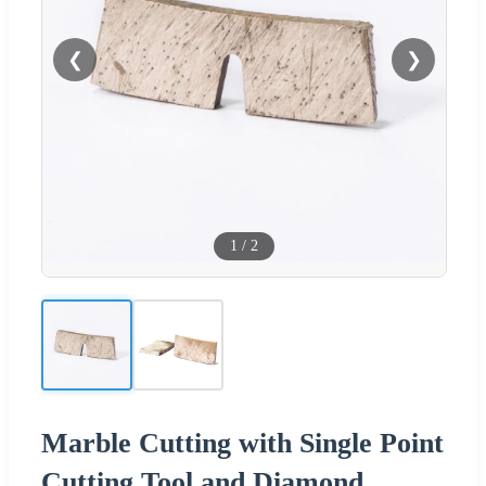
❮
❯
1
/
2
Marble Cutting with Single Point
Cutting Tool and Diamond