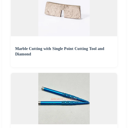
Marble Cutting with Single Point Cutting Tool and
Diamond