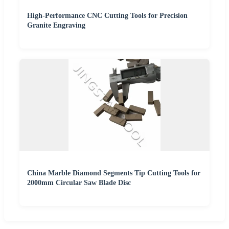
High-Performance CNC Cutting Tools for Precision
Granite Engraving
China Marble Diamond Segments Tip Cutting Tools for
2000mm Circular Saw Blade Disc