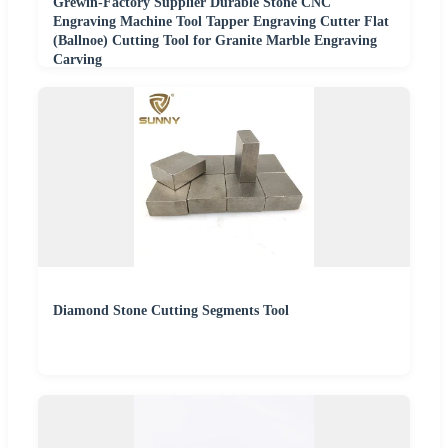
Grewin-Factory Supplier Durable Stone CNC
Engraving Machine Tool Tapper Engraving Cutter Flat
(Ballnoe) Cutting Tool for Granite Marble Engraving
Carving
Diamond Stone Cutting Segments Tool