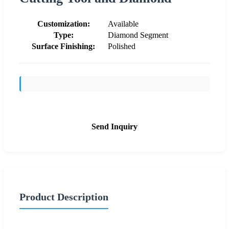
Customization:
Available
Type:
Diamond Segment
Surface Finishing:
Polished
Send Inquiry
Product Description