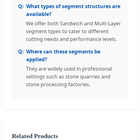
What types of segment structures are
available?
We offer both Sandwich and Multi-Layer
segment types to cater to different
cutting needs and performance levels.
Where can these segments be
applied?
They are widely used in professional
settings such as stone quarries and
stone processing factories.
Related Products