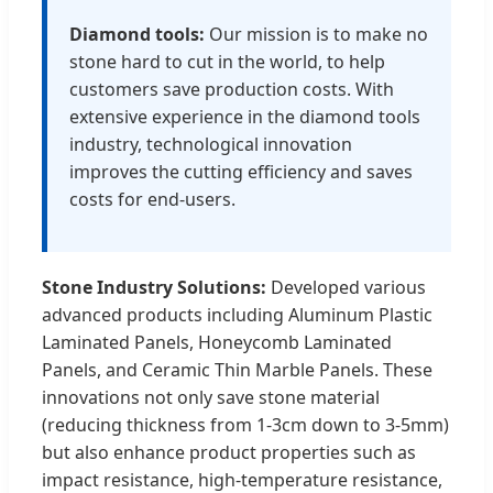
Diamond tools:
Our mission is to make no
stone hard to cut in the world, to help
customers save production costs. With
extensive experience in the diamond tools
industry, technological innovation
improves the cutting efficiency and saves
costs for end-users.
Stone Industry Solutions:
Developed various
advanced products including Aluminum Plastic
Laminated Panels, Honeycomb Laminated
Panels, and Ceramic Thin Marble Panels. These
innovations not only save stone material
(reducing thickness from 1-3cm down to 3-5mm)
but also enhance product properties such as
impact resistance, high-temperature resistance,