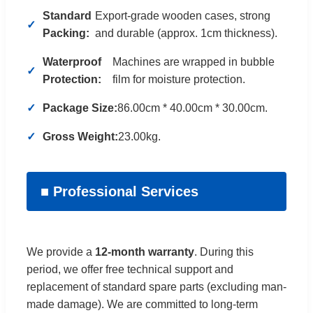
Standard
Export-grade wooden cases, strong
Packing:
and durable (approx. 1cm thickness).
Waterproof
Machines are wrapped in bubble
Protection:
film for moisture protection.
Package Size:
86.00cm * 40.00cm * 30.00cm.
Gross Weight:
23.00kg.
■ Professional Services
We provide a
12-month warranty
. During this
period, we offer free technical support and
replacement of standard spare parts (excluding man-
made damage). We are committed to long-term