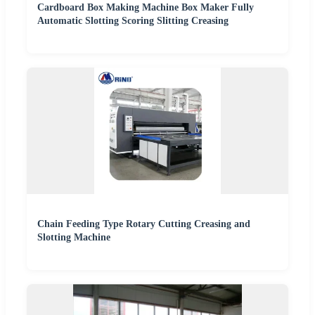
Cardboard Box Making Machine Box Maker Fully
Automatic Slotting Scoring Slitting Creasing
Chain Feeding Type Rotary Cutting Creasing and
Slotting Machine