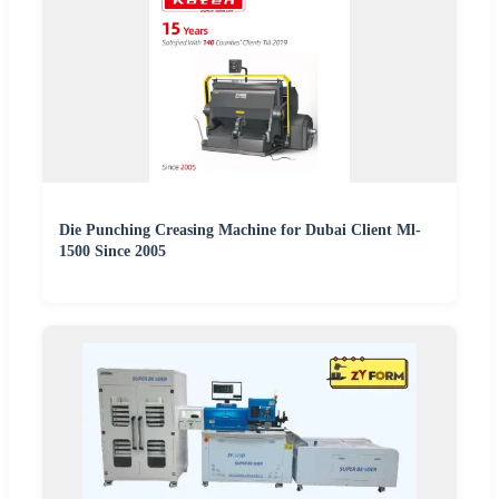
Die Punching Creasing Machine for Dubai Client Ml-
1500 Since 2005