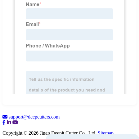
support@deepcutters.com
Copyright © 2026 Jinan Deepit Cutter Co., Ltd.
Sitemap