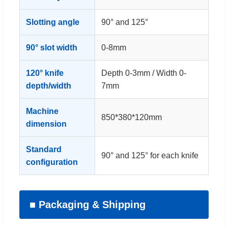
Slotting angle
90° and 125°
90° slot width
0-8mm
120° knife
Depth 0-3mm / Width 0-
depth/width
7mm
Machine
850*380*120mm
dimension
Standard
90° and 125° for each knife
configuration
■ Packaging & Shipping