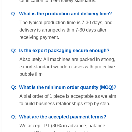
certification to meet safety standards.
What is the production and delivery time?
The typical production time is 7-30 days, and
delivery is arranged within 7-30 days after
receiving payment.
Is the export packaging secure enough?
Absolutely. All machines are packed in strong,
export-standard wooden cases with protective
bubble film.
What is the minimum order quantity (MOQ)?
A trial order of 1 piece is acceptable as we aim
to build business relationships step by step.
What are the accepted payment terms?
We accept T/T (30% in advance, balance