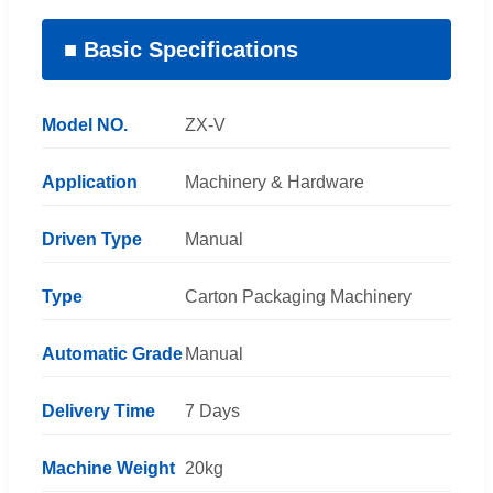
■ Basic Specifications
Model NO.
ZX-V
Application
Machinery & Hardware
Driven Type
Manual
Type
Carton Packaging Machinery
Automatic Grade
Manual
Delivery Time
7 Days
Machine Weight
20kg