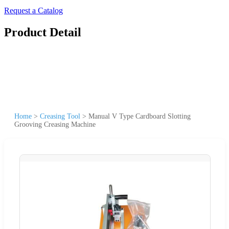
Request a Catalog
Product Detail
Home
>
Creasing Tool
>
Manual V Type Cardboard Slotting
Grooving Creasing Machine