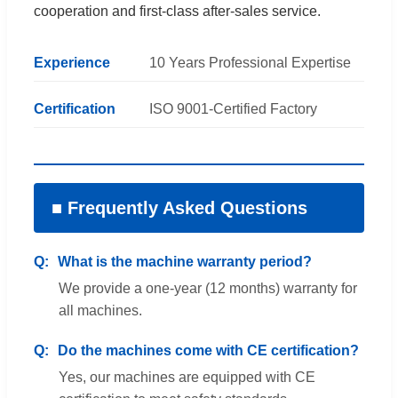
cooperation and first-class after-sales service.
Experience
10 Years Professional Expertise
Certification
ISO 9001-Certified Factory
■ Frequently Asked Questions
What is the machine warranty period?
We provide a one-year (12 months) warranty for
all machines.
Do the machines come with CE certification?
Yes, our machines are equipped with CE