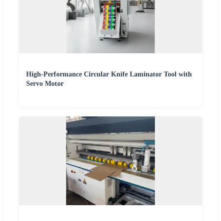
High-Performance Circular Knife Laminator Tool with
Servo Motor