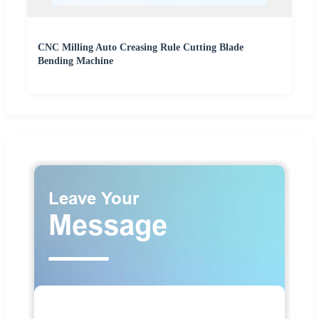
CNC Milling Auto Creasing Rule Cutting Blade
Bending Machine