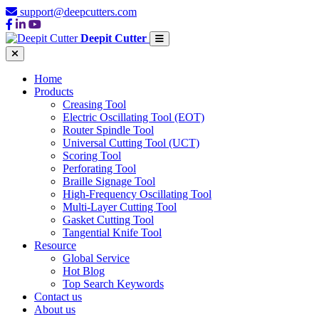
support@deepcutters.com
Deepit Cutter
Home
Products
Creasing Tool
Electric Oscillating Tool (EOT)
Router Spindle Tool
Universal Cutting Tool (UCT)
Scoring Tool
Perforating Tool
Braille Signage Tool
High-Frequency Oscillating Tool
Multi-Layer Cutting Tool
Gasket Cutting Tool
Tangential Knife Tool
Resource
Global Service
Hot Blog
Top Search Keywords
Contact us
About us