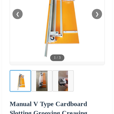
❮
❯
1
/
3
Manual V Type Cardboard
Slotting Grooving Creasing