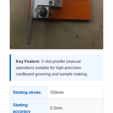
Key Feature:
V slot proofer (manual
operation) suitable for high-precision
cardboard grooving and sample making.
Slotting stroke
550mm
Slotting
0.3mm
accuracy