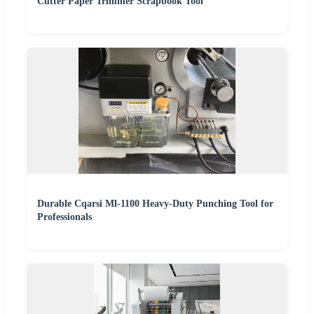
Cutter Paper Trimmer Scrapbook Tool
Durable Cqarsi Ml-1100 Heavy-Duty Punching Tool for
Professionals