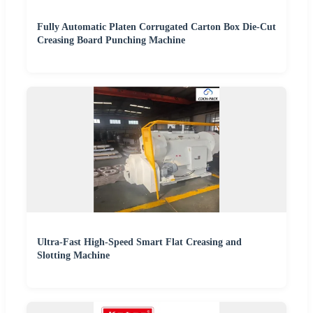
Fully Automatic Platen Corrugated Carton Box Die-Cut
Creasing Board Punching Machine
Ultra-Fast High-Speed Smart Flat Creasing and
Slotting Machine