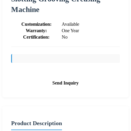
Machine
Customization:
Available
Warranty:
One Year
Certification:
No
Send Inquiry
Product Description