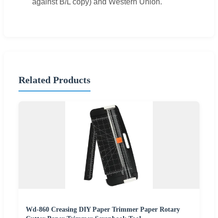
against B/L copy) and Western Union.
Related Products
Wd-860 Creasing DIY Paper Trimmer Paper Rotary