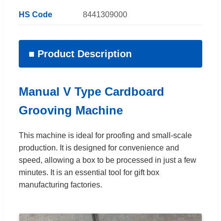
HS Code
8441309000
■ Product Description
Manual V Type Cardboard
Grooving Machine
This machine is ideal for proofing and small-scale
production. It is designed for convenience and
speed, allowing a box to be processed in just a few
minutes. It is an essential tool for gift box
manufacturing factories.