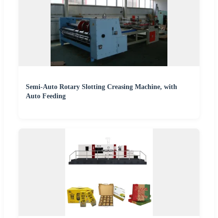
Semi-Auto Rotary Slotting Creasing Machine, with
Auto Feeding