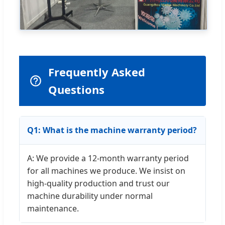
Frequently Asked
Questions
Q1: What is the machine warranty period?
A: We provide a 12-month warranty period
for all machines we produce. We insist on
high-quality production and trust our
machine durability under normal
maintenance.