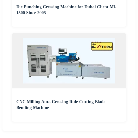
Die Punching Creasing Machine for Dubai Client Ml-
1500 Since 2005
CNC Milling Auto Creasing Rule Cutting Blade
Bending Machine