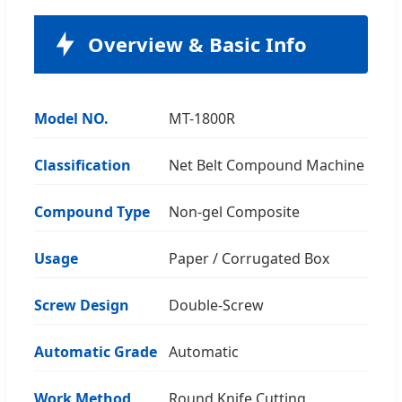
Overview & Basic Info
Model NO.
MT-1800R
Classification
Net Belt Compound Machine
Compound Type
Non-gel Composite
Usage
Paper / Corrugated Box
Screw Design
Double-Screw
Automatic Grade
Automatic
Work Method
Round Knife Cutting