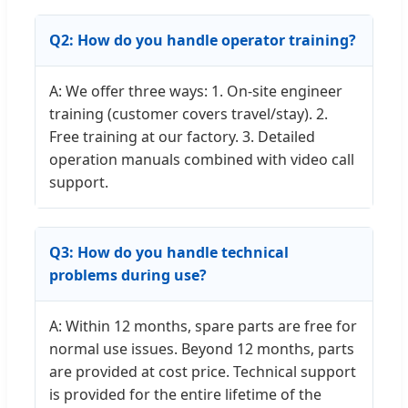
Q2: How do you handle operator training?
A: We offer three ways: 1. On-site engineer
training (customer covers travel/stay). 2.
Free training at our factory. 3. Detailed
operation manuals combined with video call
support.
Q3: How do you handle technical
problems during use?
A: Within 12 months, spare parts are free for
normal use issues. Beyond 12 months, parts
are provided at cost price. Technical support
is provided for the entire lifetime of the