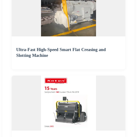
Ultra-Fast High-Speed Smart Flat Creasing and
Slotting Machine