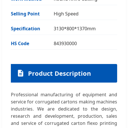
Selling Point
High Speed
Specification
3130*800*1370mm
HS Code
843930000
Product Description
Professional manufacturing of equipment and
service for corrugated cartons making machines
industries. We are dedicated to the design,
research and development, production, sales
and service of corrugated carton flexo printing