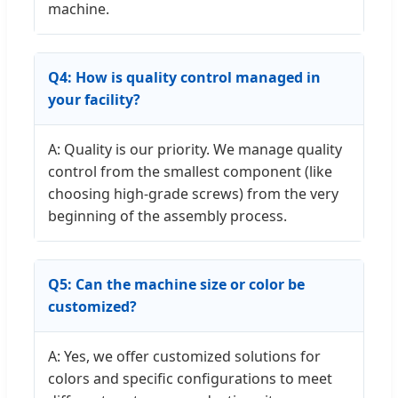
machine.
Q4: How is quality control managed in
your facility?
A: Quality is our priority. We manage quality
control from the smallest component (like
choosing high-grade screws) from the very
beginning of the assembly process.
Q5: Can the machine size or color be
customized?
A: Yes, we offer customized solutions for
colors and specific configurations to meet