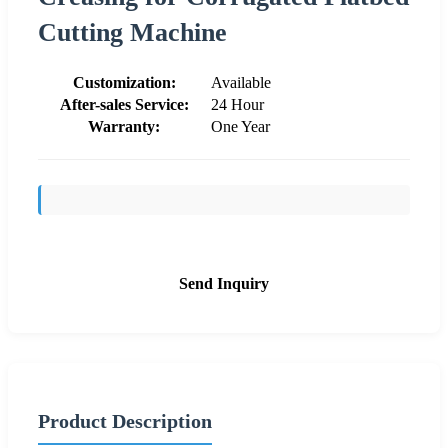
Cutting Machine
Customization:
Available
After-sales Service:
24 Hour
Warranty:
One Year
Send Inquiry
Product Description