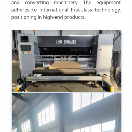
and converting machinery. The equipment
adheres to international first-class technology,
positioning in high-end products.