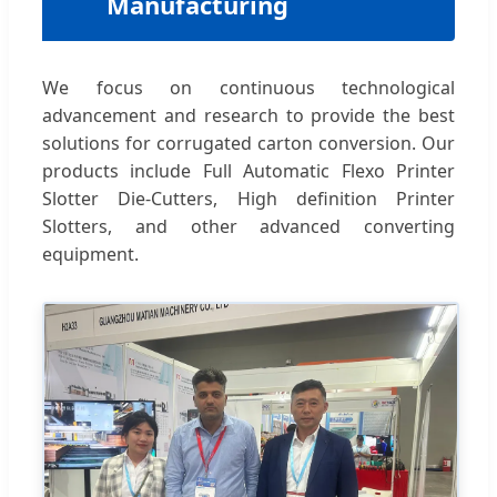
Manufacturing
We focus on continuous technological
advancement and research to provide the best
solutions for corrugated carton conversion. Our
products include Full Automatic Flexo Printer
Slotter Die-Cutters, High definition Printer
Slotters, and other advanced converting
equipment.