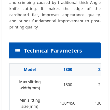
and crimping caused by traditional thick Angle
knife cutting. It makes the edge of the
cardboard flat, improves appearance quality,
and brings fundamental improvement to post-
printing quality.
Technical Parameters
Model
1800
2200
Max slitting
1800
2100
width(mm)
Min slitting
130*450
130*45
size(mm)