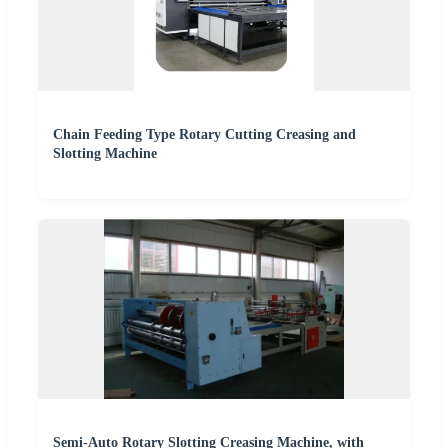
Chain Feeding Type Rotary Cutting Creasing and
Slotting Machine
Semi-Auto Rotary Slotting Creasing Machine, with