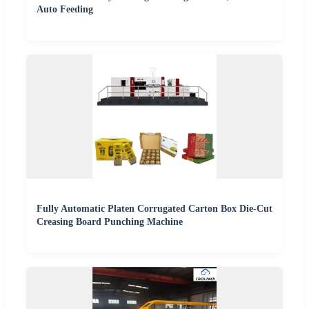
Auto Feeding
Fully Automatic Platen Corrugated Carton Box Die-Cut
Creasing Board Punching Machine