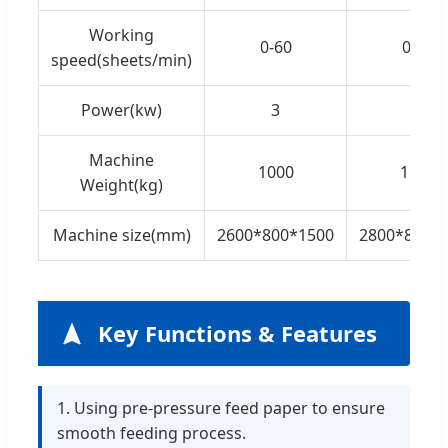
Working
0-60
0-60
speed(sheets/min)
Power(kw)
3
3
Machine
1000
1100
Weight(kg)
Machine size(mm)
2600*800*1500
2800*800*
Key Functions & Features
1. Using pre-pressure feed paper to ensure
smooth feeding process.