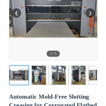
❮
❯
1
/
5
Automatic Mold-Free Slotting
Creasing for Corrugated Flatbed