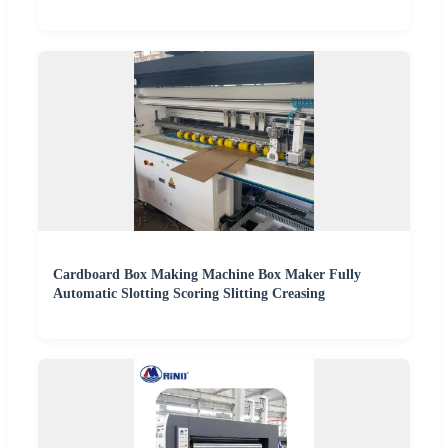
Cardboard Box Making Machine Box Maker Fully
Automatic Slotting Scoring Slitting Creasing