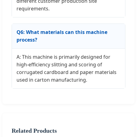
different customer production site
requirements.
Q6: What materials can this machine
process?
A: This machine is primarily designed for
high-efficiency slitting and scoring of
corrugated cardboard and paper materials
used in carton manufacturing.
Related Products