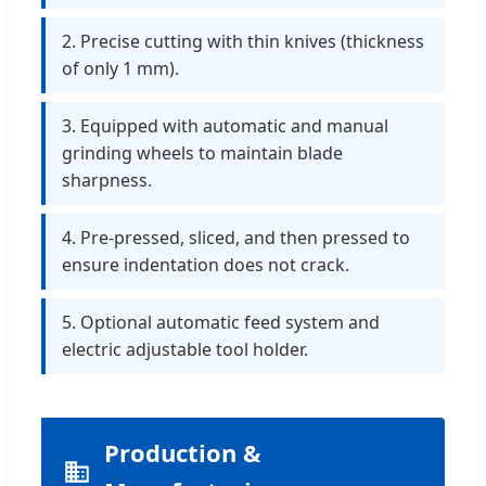
2. Precise cutting with thin knives (thickness
of only 1 mm).
3. Equipped with automatic and manual
grinding wheels to maintain blade
sharpness.
4. Pre-pressed, sliced, and then pressed to
ensure indentation does not crack.
5. Optional automatic feed system and
electric adjustable tool holder.
Production &