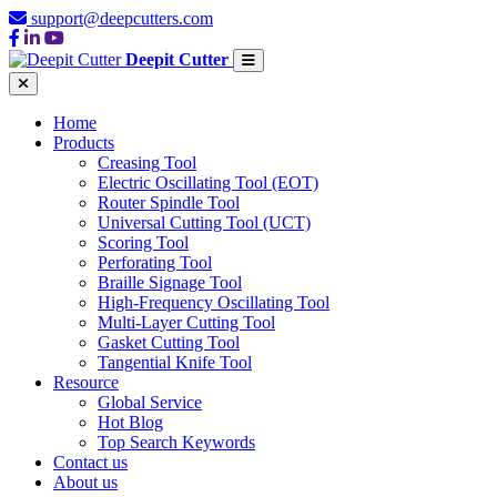
support@deepcutters.com
Deepit Cutter
Home
Products
Creasing Tool
Electric Oscillating Tool (EOT)
Router Spindle Tool
Universal Cutting Tool (UCT)
Scoring Tool
Perforating Tool
Braille Signage Tool
High-Frequency Oscillating Tool
Multi-Layer Cutting Tool
Gasket Cutting Tool
Tangential Knife Tool
Resource
Global Service
Hot Blog
Top Search Keywords
Contact us
About us