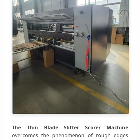
The Thin Blade Slitter Scorer Machine
overcomes the phenomenon of rough edges