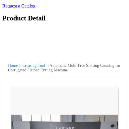
Request a Catalog
Product Detail
Home
>
Creasing Tool
>
Automatic Mold-Free Slotting Creasing for
Corrugated Flatbed Cutting Machine