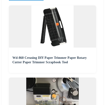
Wd-860 Creasing DIY Paper Trimmer Paper Rotary
Cutter Paper Trimmer Scrapbook Tool