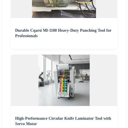
Durable Cqarsi Ml-1100 Heavy-Duty Punching Tool for
Professionals
High-Performance Circular Knife Laminator Tool with
Servo Motor