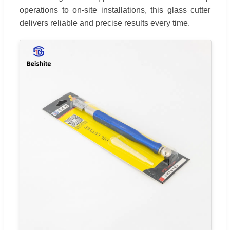
operations to on-site installations, this glass cutter
delivers reliable and precise results every time.