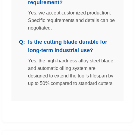
requirement?
Yes, we accept customized production.
Specific requirements and details can be
negotiated.
Is the cutting blade durable for
long-term industrial use?
Yes, the high-hardness alloy steel blade
and automatic oiling system are
designed to extend the tool's lifespan by
up to 50% compared to standard cutters.