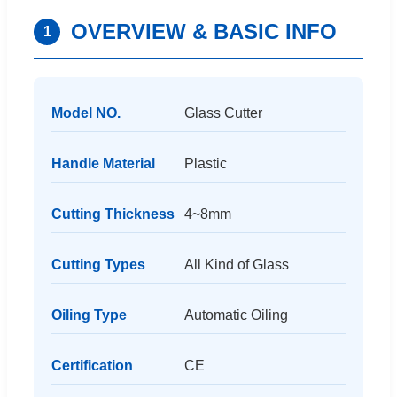
OVERVIEW & BASIC INFO
1
Model NO.
Glass Cutter
Handle Material
Plastic
Cutting Thickness
4~8mm
Cutting Types
All Kind of Glass
Oiling Type
Automatic Oiling
Certification
CE