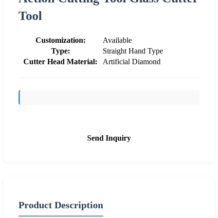
Tool
Customization:
Available
Type:
Straight Hand Type
Cutter Head Material:
Artificial Diamond
Send Inquiry
Product Description