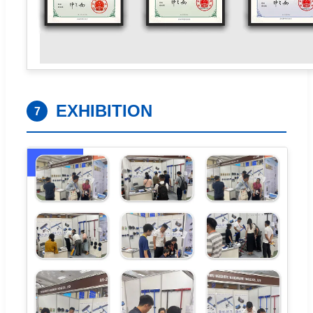
EXHIBITION
7