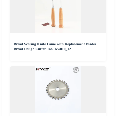
Bread Scoring Knife Lame with Replacement Blades
Bread Dough Cutter Tool Kw010_12