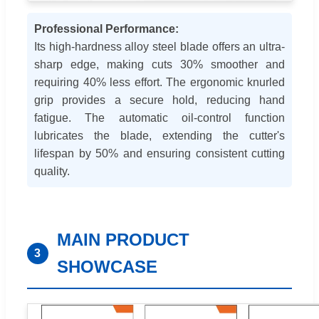
Professional Performance:
Its high-hardness alloy steel blade offers an ultra-
sharp edge, making cuts 30% smoother and
requiring 40% less effort. The ergonomic knurled
grip provides a secure hold, reducing hand
fatigue. The automatic oil-control function
lubricates the blade, extending the cutter's
lifespan by 50% and ensuring consistent cutting
quality.
MAIN PRODUCT
3
SHOWCASE