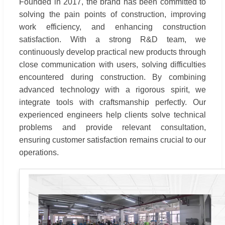
Founded in 2017, the brand has been committed to
solving the pain points of construction, improving
work efficiency, and enhancing construction
satisfaction. With a strong R&D team, we
continuously develop practical new products through
close communication with users, solving difficulties
encountered during construction. By combining
advanced technology with a rigorous spirit, we
integrate tools with craftsmanship perfectly. Our
experienced engineers help clients solve technical
problems and provide relevant consultation,
ensuring customer satisfaction remains crucial to our
operations.