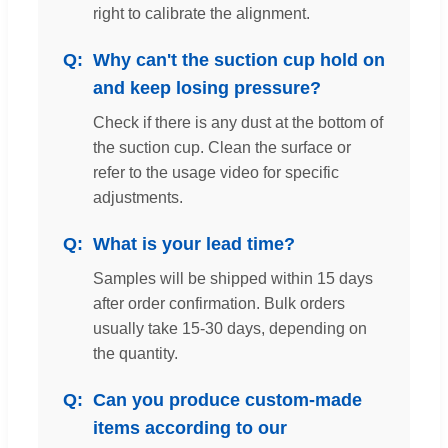
right to calibrate the alignment.
Why can't the suction cup hold on
and keep losing pressure?
Check if there is any dust at the bottom of
the suction cup. Clean the surface or
refer to the usage video for specific
adjustments.
What is your lead time?
Samples will be shipped within 15 days
after order confirmation. Bulk orders
usually take 15-30 days, depending on
the quantity.
Can you produce custom-made
items according to our