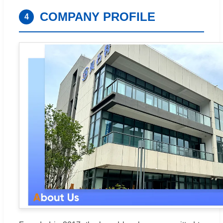
COMPANY PROFILE
4