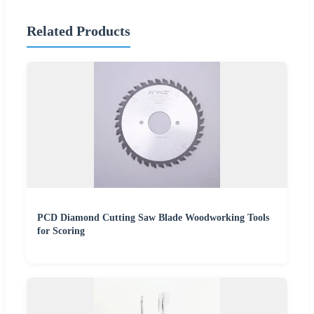
Related Products
PCD Diamond Cutting Saw Blade Woodworking Tools
for Scoring