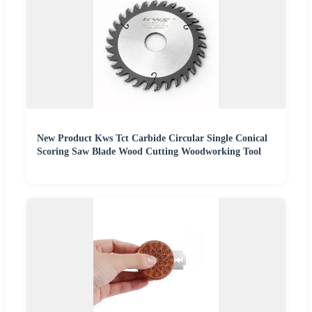
New Product Kws Tct Carbide Circular Single Conical
Scoring Saw Blade Wood Cutting Woodworking Tool