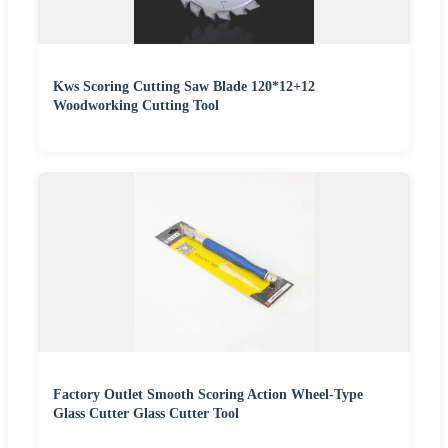
Kws Scoring Cutting Saw Blade 120*12+12
Woodworking Cutting Tool
Factory Outlet Smooth Scoring Action Wheel-Type
Glass Cutter Glass Cutter Tool