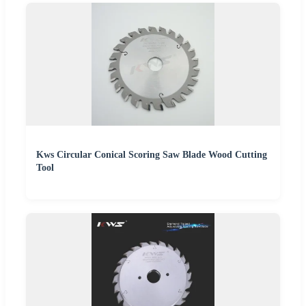
Kws Circular Conical Scoring Saw Blade Wood Cutting
Tool