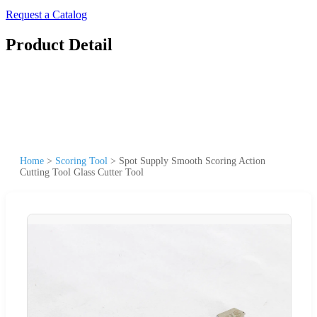
Request a Catalog
Product Detail
Home
>
Scoring Tool
>
Spot Supply Smooth Scoring Action
Cutting Tool Glass Cutter Tool