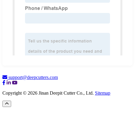
support@deepcutters.com
Copyright © 2026 Jinan Deepit Cutter Co., Ltd.
Sitemap