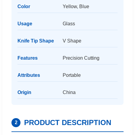
Color
Yellow, Blue
Usage
Glass
Knife Tip Shape
V Shape
Features
Precision Cutting
Attributes
Portable
Origin
China
PRODUCT DESCRIPTION
2