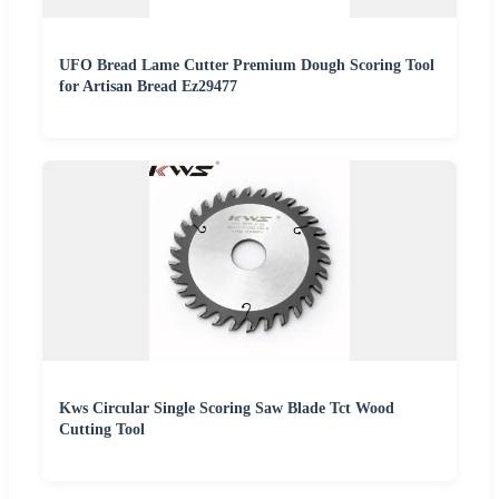
UFO Bread Lame Cutter Premium Dough Scoring Tool
for Artisan Bread Ez29477
Kws Circular Single Scoring Saw Blade Tct Wood
Cutting Tool