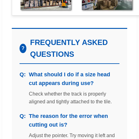
FREQUENTLY ASKED
?
QUESTIONS
What should I do if a size head
cut appears during use?
Check whether the track is properly
aligned and tightly attached to the tile.
The reason for the error when
cutting out is?
Adjust the pointer. Try moving it left and