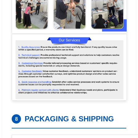
PACKAGING & SHIPPING
8