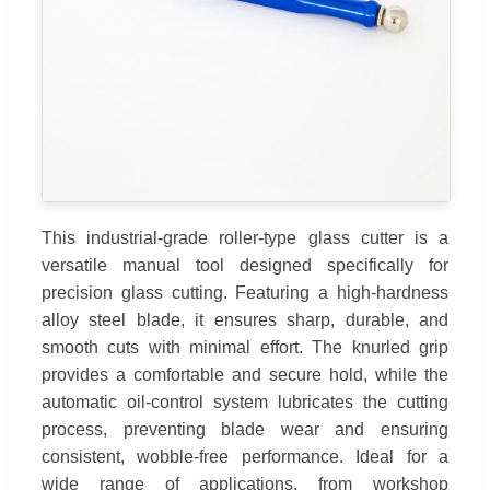
This industrial-grade roller-type glass cutter is a
versatile manual tool designed specifically for
precision glass cutting. Featuring a high-hardness
alloy steel blade, it ensures sharp, durable, and
smooth cuts with minimal effort. The knurled grip
provides a comfortable and secure hold, while the
automatic oil-control system lubricates the cutting
process, preventing blade wear and ensuring
consistent, wobble-free performance. Ideal for a
wide range of applications, from workshop