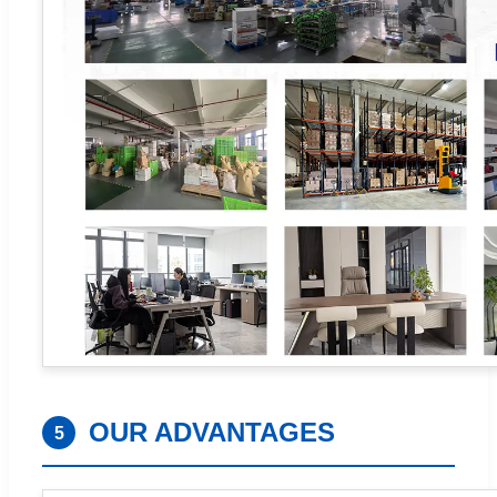
OUR ADVANTAGES
5