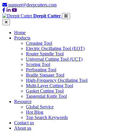
support@deepcutters.com
Deepit Cutter
Home
Products
Creasing Tool
Electric Oscillating Tool (EOT)
Router Spindle Tool
Universal Cutting Tool (UCT)
Scoring Tool
Perforating Tool
Braille Signage Tool
High-Frequency Oscillating Tool
Multi-Layer Cutting Tool
Gasket Cutting Tool
Tangential Knife Tool
Resource
Global Service
Hot Blog
Top Search Keywords
Contact us
About us