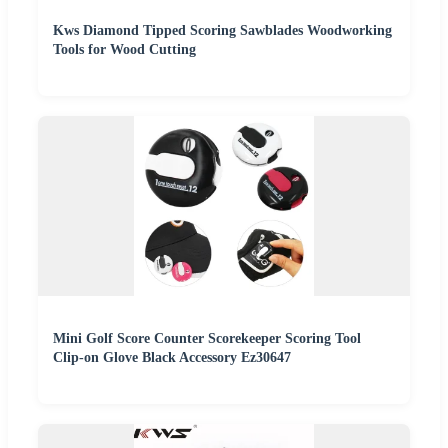
Kws Diamond Tipped Scoring Sawblades Woodworking
Tools for Wood Cutting
Mini Golf Score Counter Scorekeeper Scoring Tool
Clip-on Glove Black Accessory Ez30647