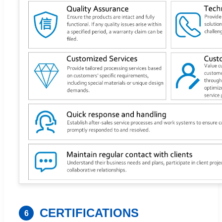
CERTIFICATIONS
6