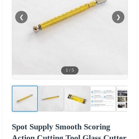
❮
❯
1
/
5
Spot Supply Smooth Scoring
Action Cutting Tool Glass Cutter