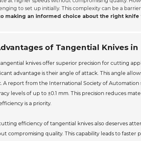
te at higher speeds without compromising quality. How
enging to set up initially. This complexity can be a barrie
to making an informed choice about the right knife f
dvantages of Tangential Knives in 
angential knives offer superior precision for cutting ap
ficant advantage is their angle of attack. This angle allows
c. A report from the International Society of Automation 
acy levels of up to ±0.1 mm. This precision reduces materi
fficiency is a priority.
utting efficiency of tangential knives also deserves att
ut compromising quality. This capability leads to faster 