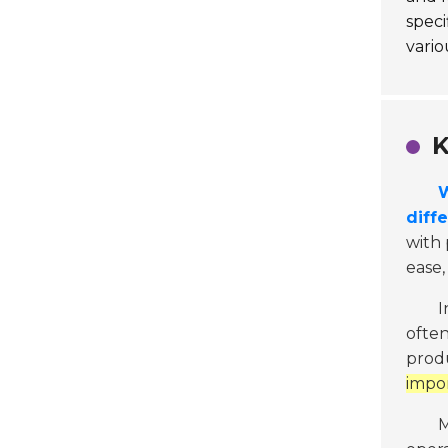
speci
vario
K
W
diffe
with 
ease,
I
often
produ
impor
M