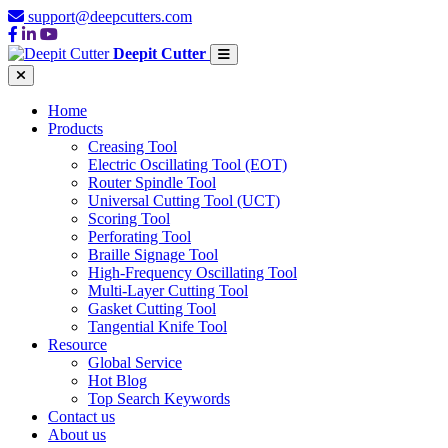
support@deepcutters.com
Deepit Cutter
Home
Products
Creasing Tool
Electric Oscillating Tool (EOT)
Router Spindle Tool
Universal Cutting Tool (UCT)
Scoring Tool
Perforating Tool
Braille Signage Tool
High-Frequency Oscillating Tool
Multi-Layer Cutting Tool
Gasket Cutting Tool
Tangential Knife Tool
Resource
Global Service
Hot Blog
Top Search Keywords
Contact us
About us