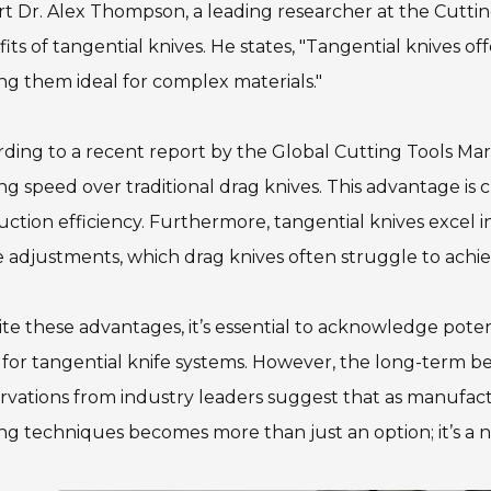
t Dr. Alex Thompson, a leading researcher at the Cuttin
its of tangential knives. He states, "Tangential knives 
g them ideal for complex materials."
ding to a recent report by the Global Cutting Tools Mark
ng speed over traditional drag knives. This advantage is
ction efficiency. Furthermore, tangential knives excel in
 adjustments, which drag knives often struggle to achie
te these advantages, it’s essential to acknowledge poten
 for tangential knife systems. However, the long-term b
rvations from industry leaders suggest that as manuf
ng techniques becomes more than just an option; it’s a ne