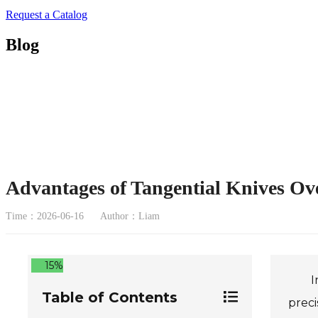
Request a Catalog
Blog
Advantages of Tangential Knives Ov
Time：2026-06-16
Author：Liam
15%
I
Table of Contents
preci