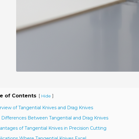
e of Contents
[
]
Hide
rview of Tangential Knives and Drag Knives
 Differences Between Tangential and Drag Knives
antages of Tangential Knives in Precision Cutting
lications Where Tangential Knives Excel