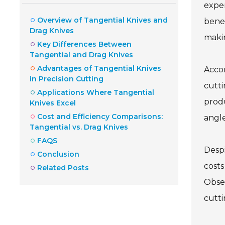
exper
Overview of Tangential Knives and
benef
Drag Knives
makin
Key Differences Between
Tangential and Drag Knives
Advantages of Tangential Knives
Accor
in Precision Cutting
cutti
Applications Where Tangential
produ
Knives Excel
Cost and Efficiency Comparisons:
angle
Tangential vs. Drag Knives
FAQS
Despi
Conclusion
costs
Related Posts
Obse
cutti