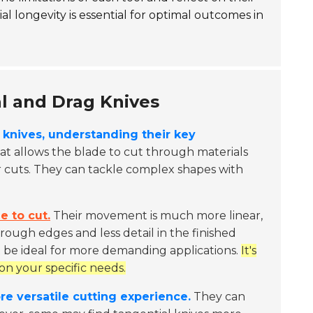
al longevity is essential for optimal outcomes in
l and Drag Knives
knives, understanding their key
at allows the blade to cut through materials
ner cuts. They can tackle complex shapes with
e to cut.
Their movement is much more linear,
 rough edges and less detail in the finished
t be ideal for more demanding applications.
It's
on your specific needs.
re versatile cutting experience.
They can