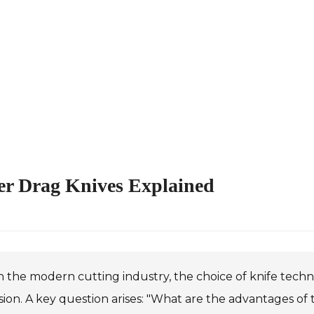
er Drag Knives Explained
n the modern cutting industry, the choice of knife techn
sion. A key question arises: "What are the advantages of 