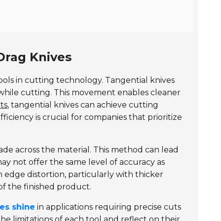
Drag Knives
ols in cutting technology. Tangential knives
t while cutting. This movement enables cleaner
ts
, tangential knives can achieve cutting
ficiency is crucial for companies that prioritize
ade across the material. This method can lead
ay not offer the same level of accuracy as
 edge distortion, particularly with thicker
of the finished product.
ves shine
in applications requiring precise cuts
e limitations of each tool and reflect on their