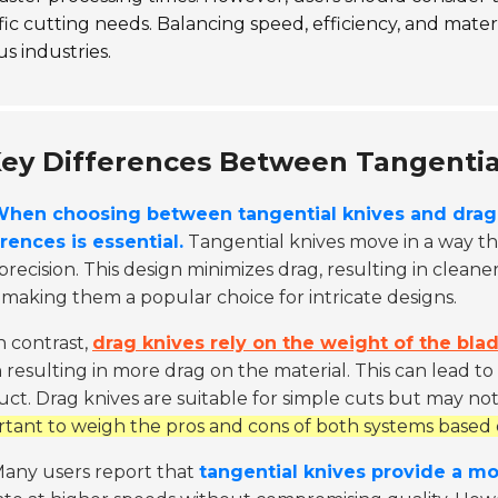
fic cutting needs. Balancing speed, efficiency, and materi
us industries.
ey Differences Between Tangentia
hen choosing between tangential knives and drag 
rences is essential.
Tangential knives move in a way th
precision. This design minimizes drag, resulting in clea
 making them a popular choice for intricate designs.
n contrast,
drag knives rely on the weight of the blad
 resulting in more drag on the material. This can lead to
ct. Drag knives are suitable for simple cuts but may no
tant to weigh the pros and cons of both systems based 
any users report that
tangential knives provide a mo