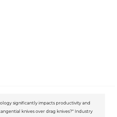
ology significantly impacts productivity and
tangential knives over drag knives?" Industry