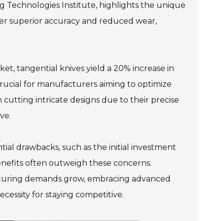
g Technologies Institute, highlights the unique
offer superior accuracy and reduced wear,
et, tangential knives yield a 20% increase in
 crucial for manufacturers aiming to optimize
 cutting intricate designs due to their precise
ve.
tial drawbacks, such as the initial investment
enefits often outweigh these concerns.
acturing demands grow, embracing advanced
cessity for staying competitive.