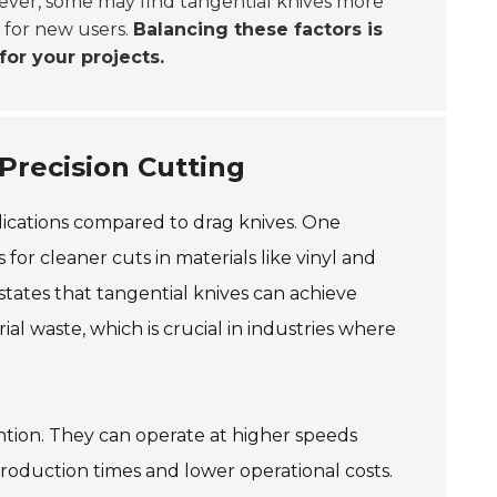
ever, some may find tangential knives more
r for new users.
Balancing these factors is
or your projects.
Precision Cutting
plications compared to drag knives. One
 for cleaner cuts in materials like vinyl and
states that tangential knives can achieve
al waste, which is crucial in industries where
ention. They can operate at higher speeds
production times and lower operational costs.