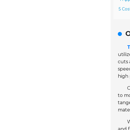
5 Cos
O
T
utili
cuts 
spee
high 
O
to mo
tange
mater
W
and f