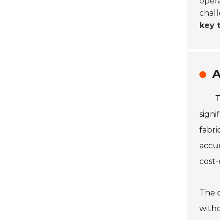
opera
chall
key 
A
T
signi
fabri
accur
cost-e
The c
witho