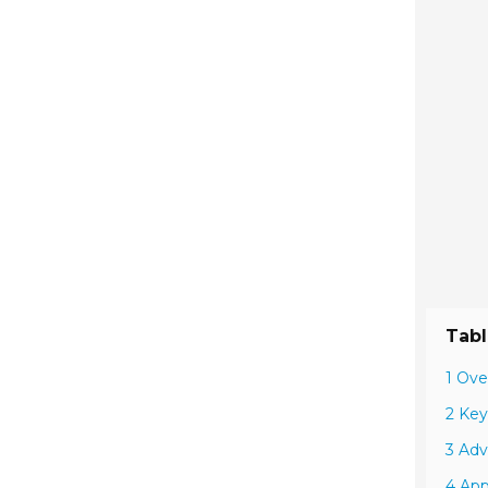
Tabl
1 Ove
2 Key
3 Adv
4 App