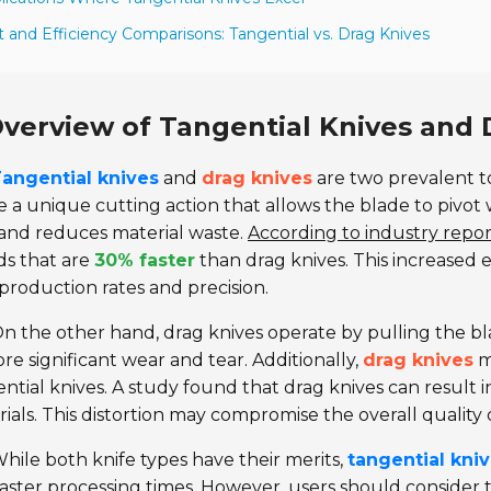
t and Efficiency Comparisons: Tangential vs. Drag Knives
verview of Tangential Knives and 
angential knives
and
drag knives
are two prevalent to
ze a unique cutting action that allows the blade to pivo
and reduces material waste.
According to industry repor
ds that are
30% faster
than drag knives. This increased ef
production rates and precision.
n the other hand, drag knives operate by pulling the bl
re significant wear and tear. Additionally,
drag knives
m
ntial knives. A study found that drag knives can result in
ials. This distortion may compromise the overall quality 
hile both knife types have their merits,
tangential kni
aster processing times. However, users should consider th