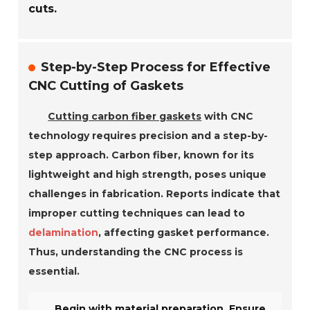
cuts.
Step-by-Step Process for Effective
CNC Cutting of Gaskets
Cutting carbon fiber gaskets
with CNC
technology requires precision and a step-by-
step approach. Carbon fiber, known for its
lightweight and high strength, poses unique
challenges in fabrication. Reports indicate that
improper cutting techniques can lead to
delamination
, affecting gasket performance.
Thus, understanding the CNC process is
essential.
Begin with material preparation. Ensure