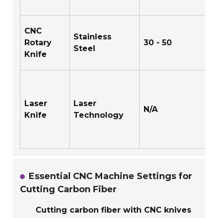
CNC
Stainless
Rotary
30 - 50
Steel
Knife
Laser
Laser
N/A
Knife
Technology
Essential CNC Machine Settings for
Cutting Carbon Fiber
Cutting carbon fiber with CNC knives