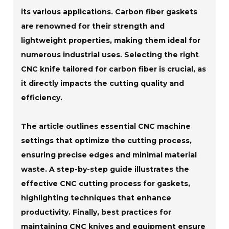
its various applications. Carbon fiber gaskets
are renowned for their strength and
lightweight properties, making them ideal for
numerous industrial uses. Selecting the right
CNC knife tailored for carbon fiber is crucial, as
it directly impacts the cutting quality and
efficiency.
The article outlines essential CNC machine
settings that optimize the cutting process,
ensuring precise edges and minimal material
waste. A step-by-step guide illustrates the
effective CNC cutting process for gaskets,
highlighting techniques that enhance
productivity. Finally, best practices for
maintaining CNC knives and equipment ensure