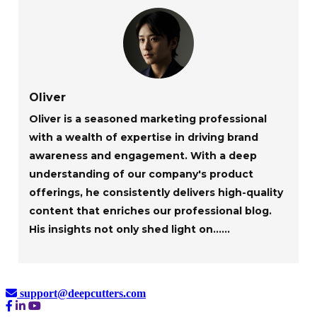
Oliver
Oliver is a seasoned marketing professional
with a wealth of expertise in driving brand
awareness and engagement. With a deep
understanding of our company's product
offerings, he consistently delivers high-quality
content that enriches our professional blog.
His insights not only shed light on......
support@deepcutters.com