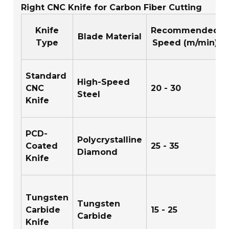
Right CNC Knife for Carbon Fiber Cutting
Knife
Recommended
Blade Material
Type
Speed (m/min)
Standard
High-Speed
CNC
20 - 30
Steel
Knife
PCD-
Polycrystalline
Coated
25 - 35
Diamond
Knife
Tungsten
Tungsten
Carbide
15 - 25
Carbide
Knife