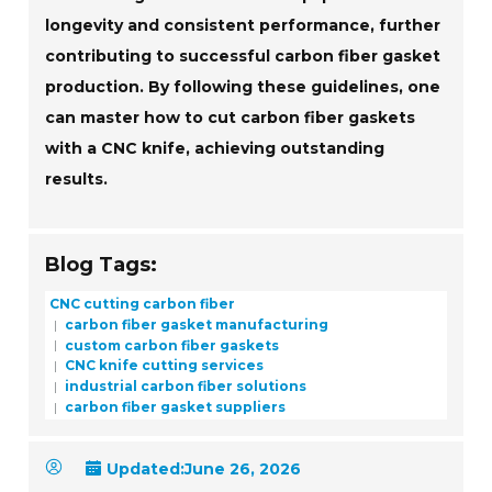
longevity and consistent performance, further
contributing to successful carbon fiber gasket
production. By following these guidelines, one
can master how to cut carbon fiber gaskets
with a CNC knife, achieving outstanding
results.
Blog Tags:
CNC cutting carbon fiber
carbon fiber gasket manufacturing
custom carbon fiber gaskets
CNC knife cutting services
industrial carbon fiber solutions
carbon fiber gasket suppliers
Updated:
June 26, 2026