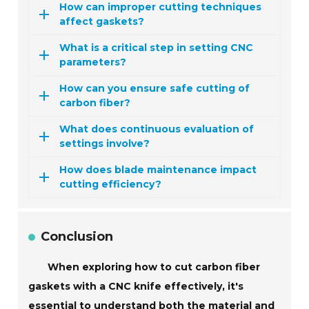
How can improper cutting techniques
affect gaskets?
What is a critical step in setting CNC
parameters?
How can you ensure safe cutting of
carbon fiber?
What does continuous evaluation of
settings involve?
How does blade maintenance impact
cutting efficiency?
Conclusion
When exploring how to cut carbon fiber
gaskets with a CNC knife effectively, it's
essential to understand both the material and