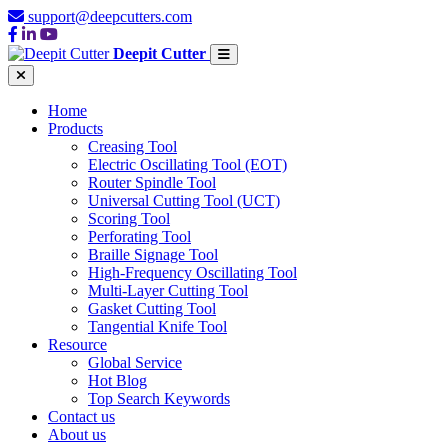
support@deepcutters.com
Deepit Cutter
Home
Products
Creasing Tool
Electric Oscillating Tool (EOT)
Router Spindle Tool
Universal Cutting Tool (UCT)
Scoring Tool
Perforating Tool
Braille Signage Tool
High-Frequency Oscillating Tool
Multi-Layer Cutting Tool
Gasket Cutting Tool
Tangential Knife Tool
Resource
Global Service
Hot Blog
Top Search Keywords
Contact us
About us