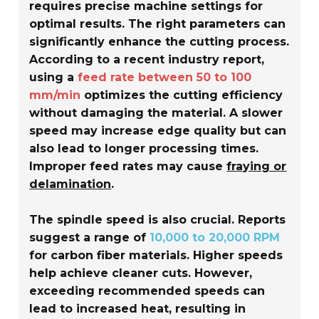
requires precise machine settings for
optimal results. The right parameters can
significantly enhance the cutting process.
According to a recent industry report,
using a
feed rate between 50 to 100
mm/min
optimizes the cutting efficiency
without damaging the material. A slower
speed may increase edge quality but can
also lead to longer processing times.
Improper feed rates may cause
fraying or
delamination
.
The spindle speed is also crucial. Reports
suggest a range of
10,000 to 20,000 RPM
for carbon fiber materials. Higher speeds
help achieve cleaner cuts. However,
exceeding recommended speeds can
lead to increased heat, resulting in