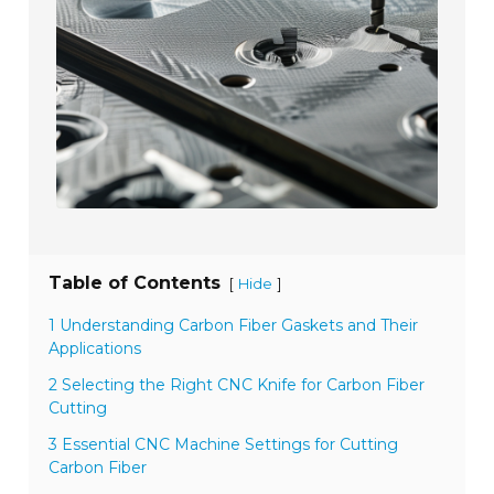
Table of Contents
[
]
Hide
1 Understanding Carbon Fiber Gaskets and Their
Applications
2 Selecting the Right CNC Knife for Carbon Fiber
Cutting
3 Essential CNC Machine Settings for Cutting
Carbon Fiber