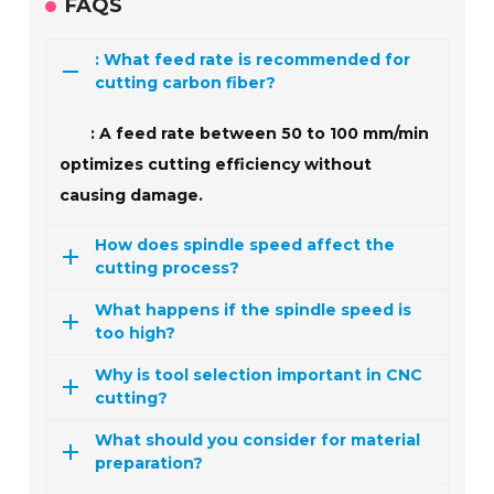
FAQS
: What feed rate is recommended for
cutting carbon fiber?
: A feed rate between 50 to 100 mm/min
optimizes cutting efficiency without
causing damage.
How does spindle speed affect the
cutting process?
What happens if the spindle speed is
too high?
Why is tool selection important in CNC
cutting?
What should you consider for material
preparation?