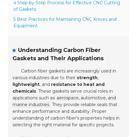
4 Step-by-Step Process for Effective CNC Cutting
of Gaskets
5 Best Practices for Maintaining CNC Knives and
Equipment
Understanding Carbon Fiber
Gaskets and Their Applications
Carbon fiber gaskets are increasingly used in
various industries due to their
strength
,
lightweight
, and
resistance to heat and
chemicals
. These gaskets serve crucial roles in
applications such as
aerospace, automotive, and
marine industries
. They provide reliable seals that
enhance performance and durability. Proper
understanding of carbon fiber's properties helps in
selecting the right material for specific projects.