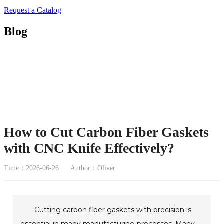
Request a Catalog
Blog
How to Cut Carbon Fiber Gaskets
with CNC Knife Effectively?
Time：2026-06-26
Author：Oliver
Cutting carbon fiber gaskets with precision is
essential in many manufacturing processes. Many