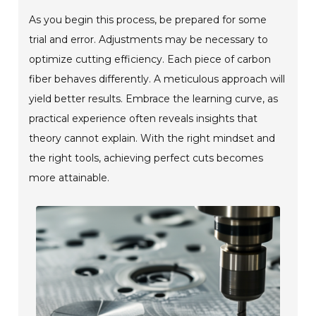
As you begin this process, be prepared for some
trial and error. Adjustments may be necessary to
optimize cutting efficiency. Each piece of carbon
fiber behaves differently. A meticulous approach will
yield better results. Embrace the learning curve, as
practical experience often reveals insights that
theory cannot explain. With the right mindset and
the right tools, achieving perfect cuts becomes
more attainable.