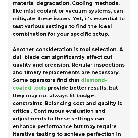
material degradation. Cooling methods,
like mist coolant or vacuum systems, can
mitigate these issues. Yet, it's essential to
test various settings to find the ideal
combination for your specific setup.
Another consideration is tool selection. A
dull blade can significantly affect cut
quality and precision. Regular inspections
and timely replacements are necessary.
Some operators find that
diamond-
coated tools
provide better results, but
they may not always fit budget
constraints. Balancing cost and quality is
critical. Continuous evaluation and
adjustments to these settings can
enhance performance but may require
iterative testing to achieve perfection in