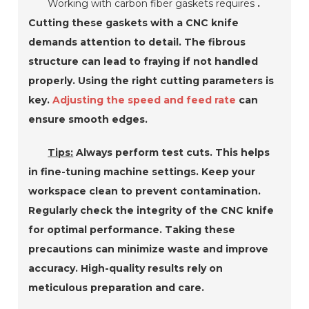
Working with carbon fiber gaskets requires
.
Cutting these gaskets with a CNC knife
demands attention to detail. The fibrous
structure can lead to fraying if not handled
properly. Using the right cutting parameters is
key.
Adjusting the speed and feed rate
can
ensure smooth edges.
Tips:
Always perform test cuts. This helps
in fine-tuning machine settings. Keep your
workspace clean to prevent contamination.
Regularly check the integrity of the CNC knife
for optimal performance. Taking these
precautions can minimize waste and improve
accuracy. High-quality results rely on
meticulous preparation and care.