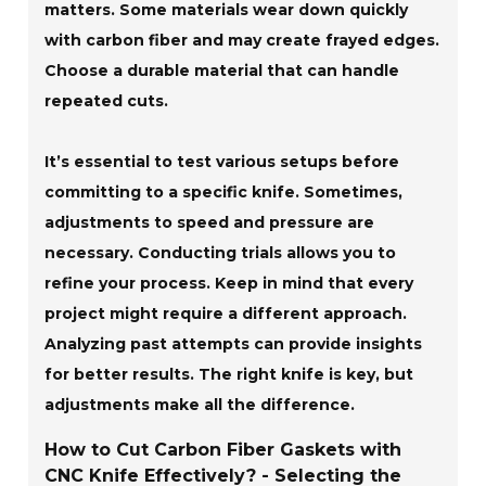
matters. Some materials wear down quickly
with carbon fiber and may create frayed edges.
Choose a durable material that can handle
repeated cuts.
It’s essential to test various setups before
committing to a specific knife. Sometimes,
adjustments to speed and pressure are
necessary. Conducting trials allows you to
refine your process. Keep in mind that every
project might require a different approach.
Analyzing past attempts can provide insights
for better results. The right knife is key, but
adjustments make all the difference.
How to Cut Carbon Fiber Gaskets with
CNC Knife Effectively? - Selecting the