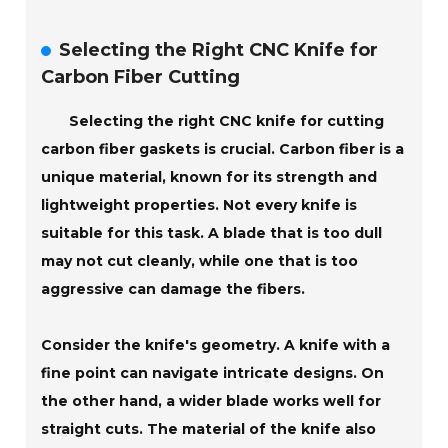
Selecting the Right CNC Knife for
Carbon Fiber Cutting
Selecting the right CNC knife for cutting
carbon fiber gaskets is crucial. Carbon fiber is a
unique material, known for its strength and
lightweight properties. Not every knife is
suitable for this task. A blade that is too dull
may not cut cleanly, while one that is too
aggressive can damage the fibers.
Consider the knife's geometry. A knife with a
fine point can navigate intricate designs. On
the other hand, a wider blade works well for
straight cuts. The material of the knife also