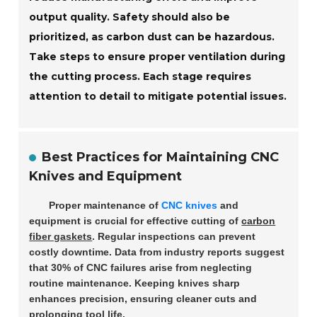
output quality. Safety should also be
prioritized, as carbon dust can be hazardous.
Take steps to ensure proper ventilation during
the cutting process. Each stage requires
attention to detail to mitigate potential issues.
Best Practices for Maintaining CNC
Knives and Equipment
Proper maintenance of
CNC knives
and
equipment is crucial for effective cutting of
carbon
fiber gaskets
. Regular inspections can prevent
costly downtime. Data from industry reports suggest
that
30%
of CNC failures arise from neglecting
routine maintenance. Keeping knives sharp
enhances precision, ensuring cleaner cuts and
prolonging tool life.