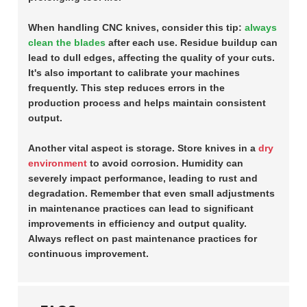
When handling CNC knives, consider this tip:
always
clean the blades
after each use. Residue buildup can
lead to dull edges, affecting the quality of your cuts.
It's also important to calibrate your machines
frequently. This step reduces errors in the
production process and helps maintain consistent
output.
Another vital aspect is storage. Store knives in a
dry
environment
to avoid corrosion. Humidity can
severely impact performance, leading to rust and
degradation. Remember that even small adjustments
in maintenance practices can lead to significant
improvements in efficiency and output quality.
Always reflect on past maintenance practices for
continuous improvement.