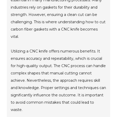
industries rely on gaskets for their durability and
strength. However, ensuring a clean cut can be
challenging. This is where understanding how to cut
carbon fiber gaskets with a CNC knife becomes
vital.
Utilizing a CNC knife offers numerous benefits. It
ensures accuracy and repeatability, which is crucial
for high-quality output. The CNC process can handle
complex shapes that manual cutting cannot
achieve. Nevertheless, the approach requires skill
and knowledge. Proper settings and techniques can
significantly influence the outcome. It is important
to avoid common mistakes that could lead to
waste.