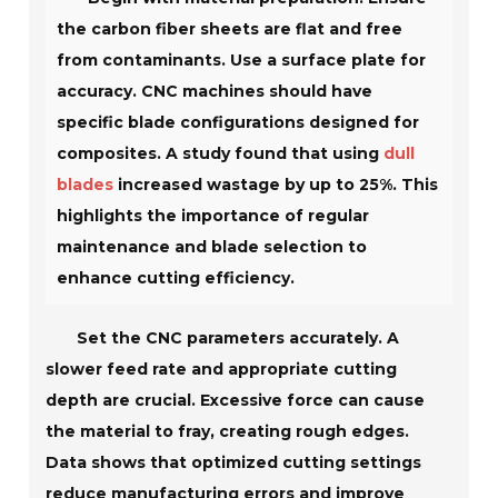
the carbon fiber sheets are flat and free
from contaminants. Use a surface plate for
accuracy. CNC machines should have
specific blade configurations designed for
composites. A study found that using
dull
blades
increased wastage by up to 25%. This
highlights the importance of regular
maintenance and blade selection to
enhance cutting efficiency.
Set the CNC parameters accurately. A
slower feed rate and appropriate cutting
depth are crucial. Excessive force can cause
the material to fray, creating rough edges.
Data shows that optimized cutting settings
reduce manufacturing errors and improve